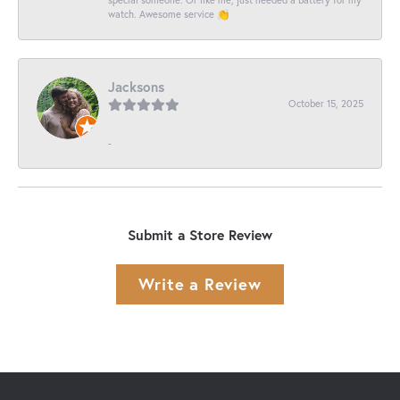
watch. Awesome service 👏
Jacksons
October 15, 2025
-
Submit a Store Review
Write a Review