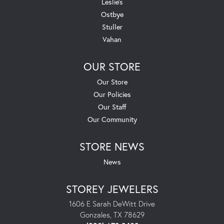
Leslie's
Ostbye
Stuller
Vahan
OUR STORE
Our Store
Our Policies
Our Staff
Our Community
STORE NEWS
News
STOREY JEWELERS
1606 E Sarah DeWitt Drive
Gonzales, TX 78629