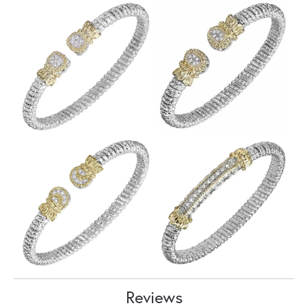
Reviews