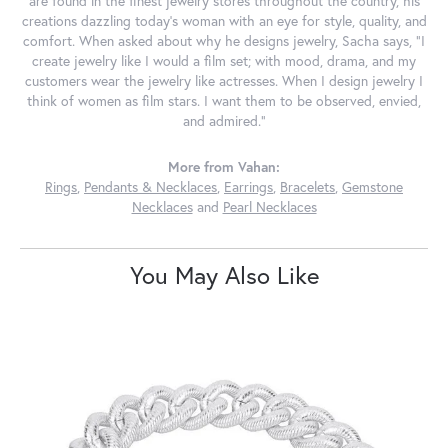
are found in the finest jewelry stores throughout the country, his
creations dazzling today's woman with an eye for style, quality, and
comfort. When asked about why he designs jewelry, Sacha says, "I
create jewelry like I would a film set; with mood, drama, and my
customers wear the jewelry like actresses. When I design jewelry I
think of women as film stars. I want them to be observed, envied,
and admired."
More from Vahan:
Rings
,
Pendants & Necklaces
,
Earrings
,
Bracelets
,
Gemstone
Necklaces
and
Pearl Necklaces
You May Also Like