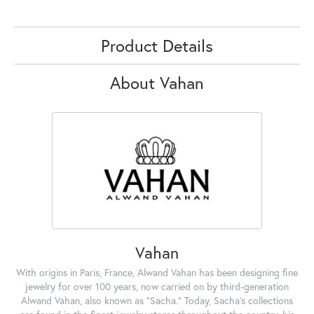
Product Details
About Vahan
Vahan
With origins in Paris, France, Alwand Vahan has been designing fine
jewelry for over 100 years, now carried on by third-generation
Alwand Vahan, also known as "Sacha." Today, Sacha's collections