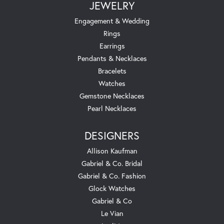
JEWELRY
Engagement & Wedding
Rings
Earrings
Pendants & Necklaces
Bracelets
Watches
Gemstone Necklaces
Pearl Necklaces
DESIGNERS
Allison Kaufman
Gabriel & Co. Bridal
Gabriel & Co. Fashion
Glock Watches
Gabriel & Co
Le Vian