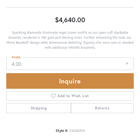
$4,640.00
Sparkling diamonds illuminate regal crown motifs on our open cuff stackable
bracelet, rendered in 14K gold and sterling silver. Further enhancing the look, our
Moiré Beaded® design adds dimensional detailing. Equally chic worn solo or stacked
with additional VAHAN bracelets.
Width
4.00
Inquire
Add to Wish List
Shipping
Returns
Style #:
23656D04