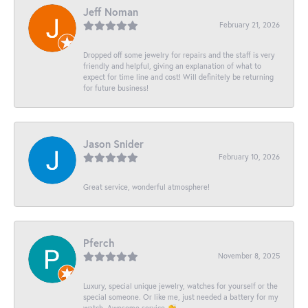
Jeff Noman
February 21, 2026
Dropped off some jewelry for repairs and the staff is very
friendly and helpful, giving an explanation of what to
expect for time line and cost! Will definitely be returning
for future business!
Jason Snider
February 10, 2026
Great service, wonderful atmosphere!
Pferch
November 8, 2025
Luxury, special unique jewelry, watches for yourself or the
special someone. Or like me, just needed a battery for my
watch. Awesome service 👏