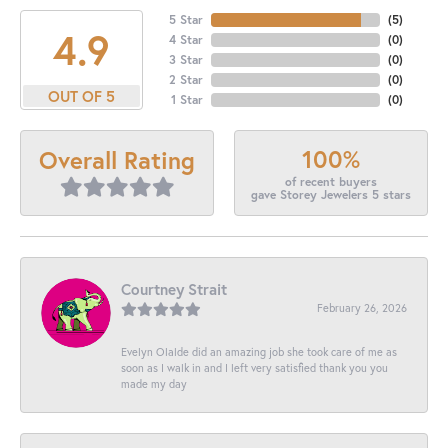
5 Star
(
5
)
4.9
4 Star
(
0
)
3 Star
(
0
)
2 Star
(
0
)
OUT OF 5
1 Star
(
0
)
100%
Overall Rating
of recent buyers
gave Storey Jewelers 5 stars
Courtney Strait
February 26, 2026
Evelyn Olalde did an amazing job she took care of me as
soon as I walk in and I left very satisfied thank you you
made my day