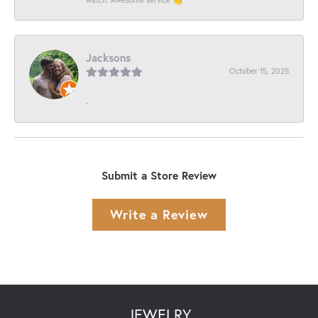
Jacksons
October 15, 2025
-
Submit a Store Review
Write a Review
JEWELRY