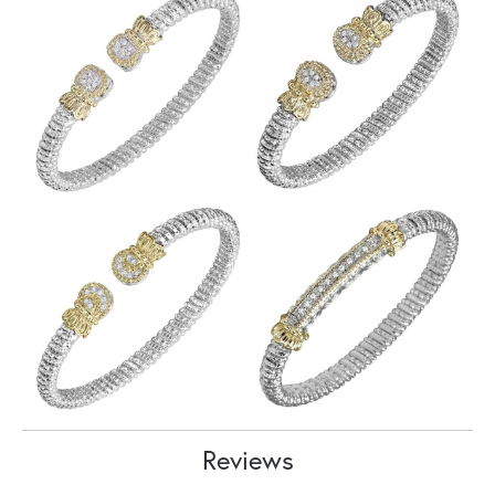
Reviews