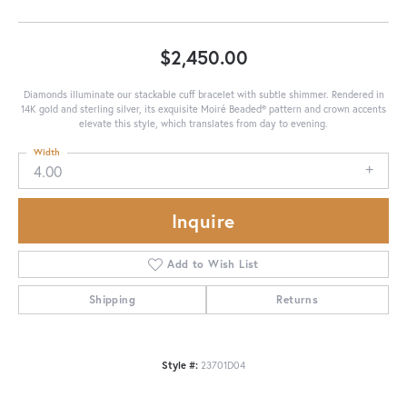
$2,450.00
Diamonds illuminate our stackable cuff bracelet with subtle shimmer. Rendered in
14K gold and sterling silver, its exquisite Moiré Beaded® pattern and crown accents
elevate this style, which translates from day to evening.
Width
4.00
Inquire
Add to Wish List
Shipping
Returns
Style #:
23701D04