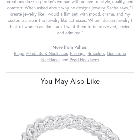
creations dazzling today's woman with an eye for style, quality, and
comfort. When asked about why he designs jewelry, Sacha says, "I
create jewelry like I would a film set; with mood, drama, and my
customers wear the jewelry like actresses. When I design jewelry I
think of women as film stars. I want them to be observed, envied,
and admired."
More from Vahan:
Rings
,
Pendants & Necklaces
,
Earrings
,
Bracelets
,
Gemstone
Necklaces
and
Pearl Necklaces
You May Also Like