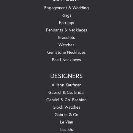
Engagement & Wedding
Rings
Earrings
Pendants & Necklaces
Bracelets
Watches
Gemstone Necklaces
Pearl Necklaces
DESIGNERS
Allison Kaufman
Gabriel & Co. Bridal
Gabriel & Co. Fashion
Glock Watches
Gabriel & Co
Le Vian
Leslie's