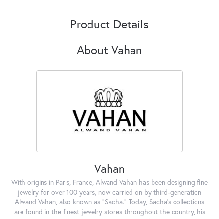
Product Details
About Vahan
Vahan
With origins in Paris, France, Alwand Vahan has been designing fine
jewelry for over 100 years, now carried on by third-generation
Alwand Vahan, also known as "Sacha." Today, Sacha's collections
are found in the finest jewelry stores throughout the country, his