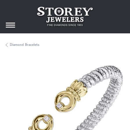
Diamond Bracelets