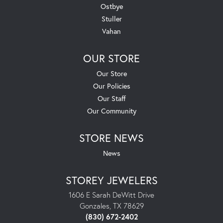
Ostbye
Stuller
Vahan
OUR STORE
Our Store
Our Policies
Our Staff
Our Community
STORE NEWS
News
STOREY JEWELERS
1606 E Sarah DeWitt Drive
Gonzales, TX 78629
(830) 672-2402