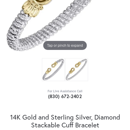
Tap or pinch to expand
For Live Assistance Call
(830) 672-2402
14K Gold and Sterling Silver, Diamond
Stackable Cuff Bracelet