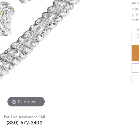
An a
brac
glit
patt
W
Click to zoom
For Live Assistance Call
(830) 672-2402