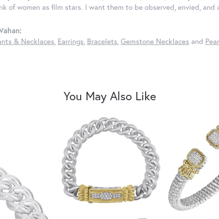
ink of women as film stars. I want them to be observed, envied, and
Vahan:
nts & Necklaces
,
Earrings
,
Bracelets
,
Gemstone Necklaces
and
Pear
You May Also Like