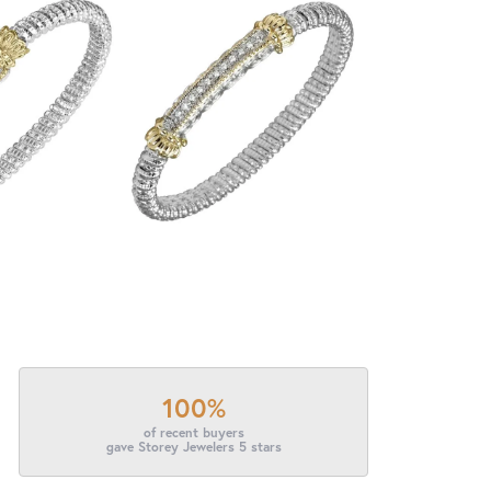
100%
of recent buyers
gave Storey Jewelers 5 stars