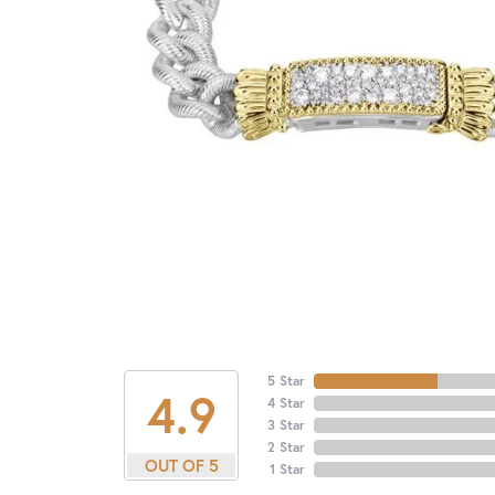
5 Star
4.9
4 Star
3 Star
2 Star
OUT OF 5
1 Star