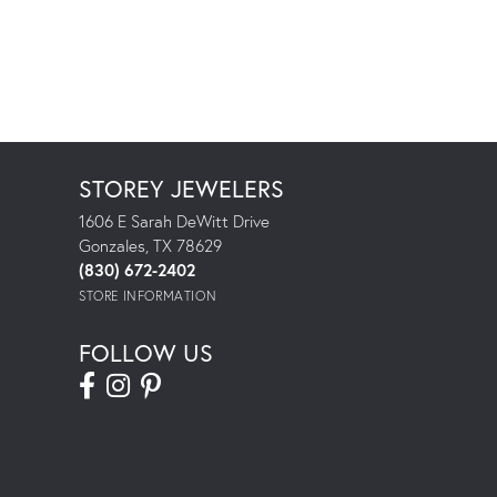
STOREY JEWELERS
1606 E Sarah DeWitt Drive
Gonzales, TX 78629
(830) 672-2402
STORE INFORMATION
FOLLOW US