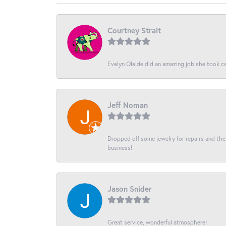
Courtney Strait
Evelyn Olalde did an amazing job she took ca
Jeff Noman
Dropped off some jewelry for repairs and the s
business!
Jason Snider
Great service, wonderful atmosphere!