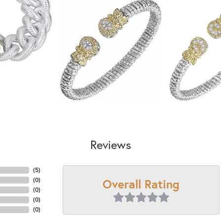
Reviews
(
5
)
Overall Rating
(
0
)
(
0
)
(
0
)
(
0
)