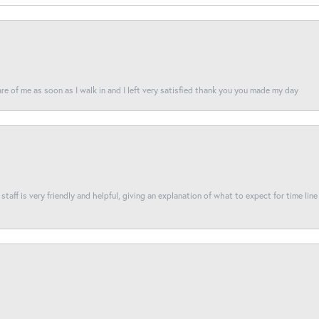
re of me as soon as I walk in and I left very satisfied thank you you made my day
taff is very friendly and helpful, giving an explanation of what to expect for time line 