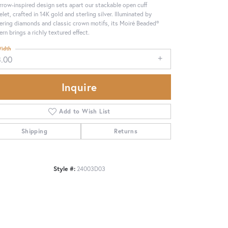
rrow-inspired design sets apart our stackable open cuff
elet, crafted in 14K gold and sterling silver. Illuminated by
tering diamonds and classic crown motifs, its Moiré Beaded®
ern brings a richly textured effect.
idth
3.00
Inquire
Add to Wish List
Shipping
Returns
Click to zoom
Style #:
24003D03