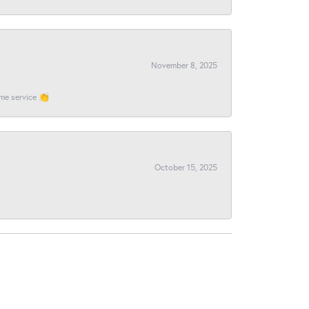
November 8, 2025
ome service 👏
October 15, 2025