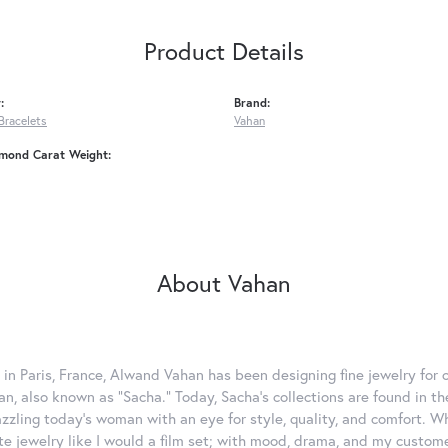
Product Details
:
Brand:
Bracelets
Vahan
amond Carat Weight:
About Vahan
 in Paris, France, Alwand Vahan has been designing fine jewelry for 
, also known as "Sacha." Today, Sacha's collections are found in the
azzling today's woman with an eye for style, quality, and comfort. 
ate jewelry like I would a film set; with mood, drama, and my custom