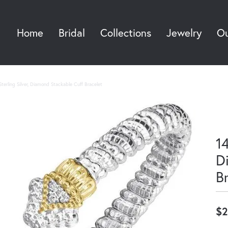
Home
Bridal
Collections
Jewelry
Ou
Sea
terling Silver, Diamond Stackable Cuff Bracelet
14
D
B
$2