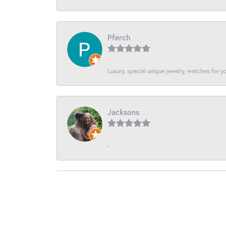
Pferch
Luxury, special unique jewelry, watches for 
Jacksons
-