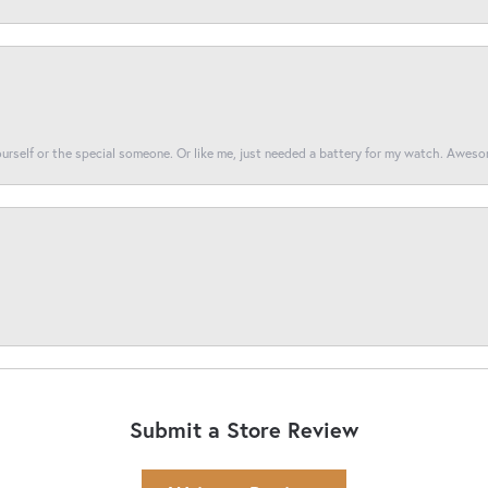
yourself or the special someone. Or like me, just needed a battery for my watch. Awes
Submit a Store Review