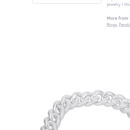
jewelry I th
More from 
Rings
,
Penda