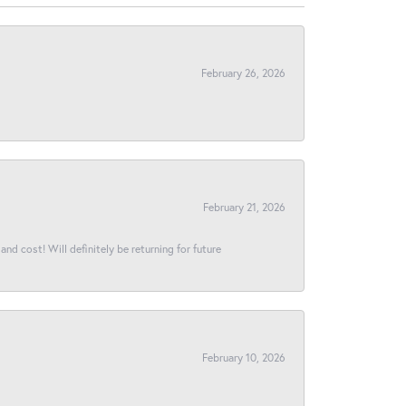
February 26, 2026
February 21, 2026
and cost! Will definitely be returning for future
February 10, 2026