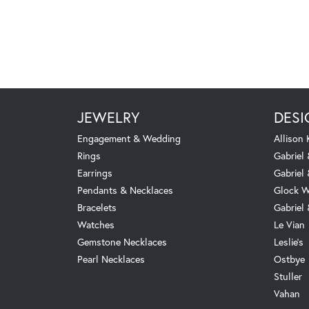
JEWELRY
DESI
Engagement & Wedding
Allison
Rings
Gabriel 
Earrings
Gabriel
Pendants & Necklaces
Glock W
Bracelets
Gabriel
Watches
Le Vian
Gemstone Necklaces
Leslie's
Pearl Necklaces
Ostbye
Stuller
Vahan