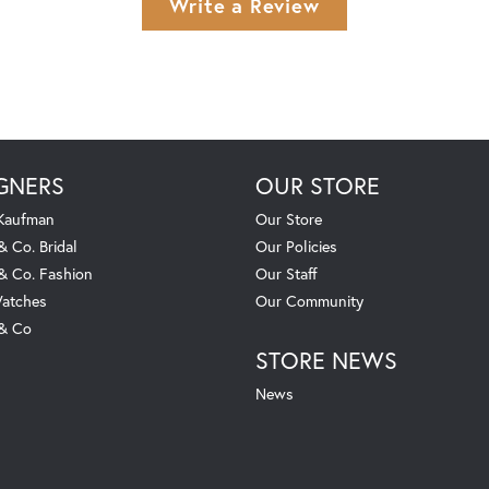
Write a Review
GNERS
OUR STORE
 Kaufman
Our Store
& Co. Bridal
Our Policies
 & Co. Fashion
Our Staff
atches
Our Community
 & Co
STORE NEWS
News