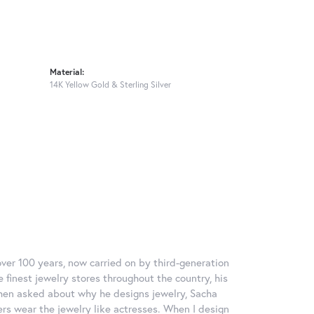
Material:
14K Yellow Gold & Sterling Silver
over 100 years, now carried on by third-generation
 finest jewelry stores throughout the country, his
When asked about why he designs jewelry, Sacha
ers wear the jewelry like actresses. When I design