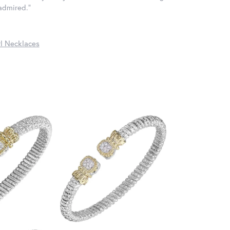
 admired."
l Necklaces