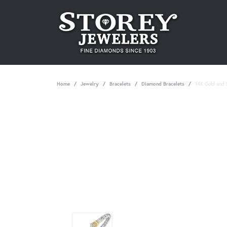
Home
Jewelry
Bracelets
Diamond Bracelets
14K Gold and S