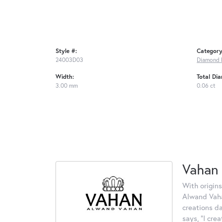
Style #:
Category
24003D03
Diamond 
Width:
Total Di
3.00 mm
0.06 ct
Vahan
With origins
Alwand Vahan
creations d
says, "I cre