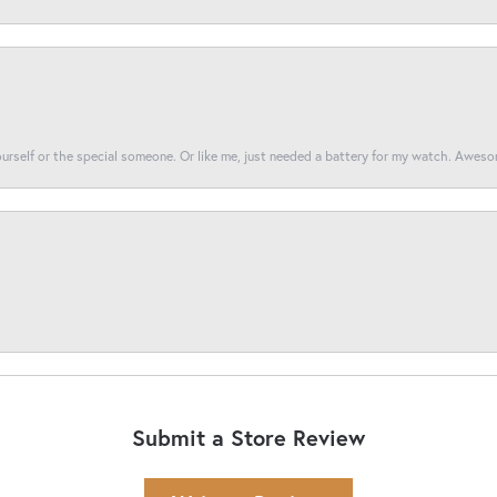
yourself or the special someone. Or like me, just needed a battery for my watch. Awes
Submit a Store Review