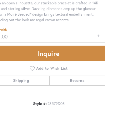
 an open silhouette, our stackable bracelet is crafted in 14K
 and sterling silver. Dazzling diamonds amp up the glamour
or; a Moiré Beaded® design brings textural embellishment.
ding out the look are regal crown accents.
idth
8.00
Inquire
Add to Wish List
Shipping
Returns
Click to zoom
Style #:
23579D08