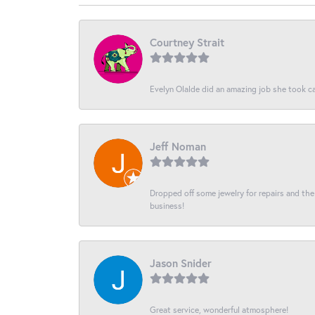
Courtney Strait
Evelyn Olalde did an amazing job she took ca
Jeff Noman
Dropped off some jewelry for repairs and the s
business!
Jason Snider
Great service, wonderful atmosphere!