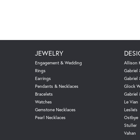
JEWELRY
DESI
Engagement & Wedding
Allison
Rings
Gabriel 
Earrings
Gabriel
Pendants & Necklaces
Glock W
Bracelets
Gabriel
Watches
Le Vian
Gemstone Necklaces
Leslie's
Pearl Necklaces
Ostbye
Stuller
Vahan