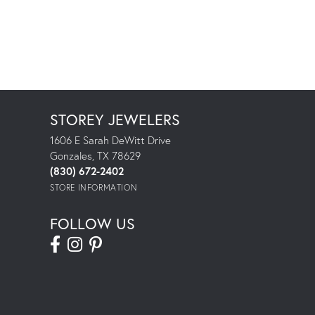
STOREY JEWELERS
1606 E Sarah DeWitt Drive
Gonzales, TX 78629
(830) 672-2402
STORE INFORMATION
FOLLOW US