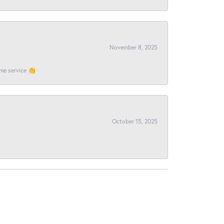
November 8, 2025
ome service 👏
October 15, 2025