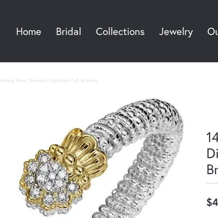
Home
Bridal
Collections
Jewelry
Ou
Sea
terling Silver, Diamond Stackable Cuff Bracelet
14
D
B
$4