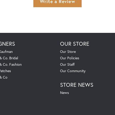
Write a Review
GNERS
OUR STORE
 Kaufman
Our Store
& Co. Bridal
Our Policies
 & Co. Fashion
Our Staff
atches
Our Community
 & Co
STORE NEWS
News