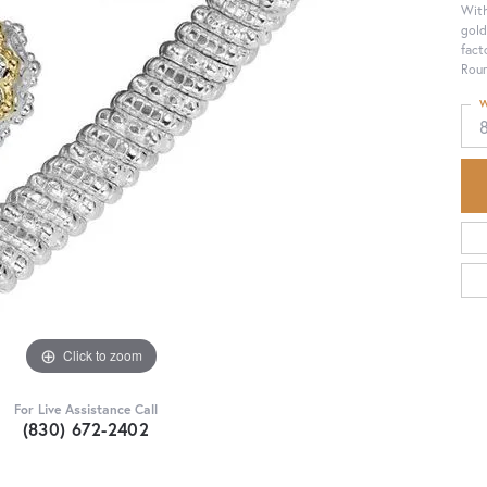
With
gold
fact
Roun
W
Click to zoom
For Live Assistance Call
(830) 672-2402