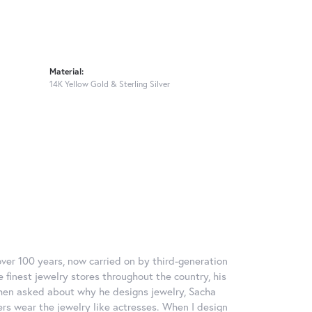
Material:
14K Yellow Gold & Sterling Silver
over 100 years, now carried on by third-generation
 finest jewelry stores throughout the country, his
When asked about why he designs jewelry, Sacha
ers wear the jewelry like actresses. When I design