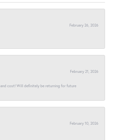
February 26, 2026
February 21, 2026
and cost! Will definitely be returning for future
February 10, 2026