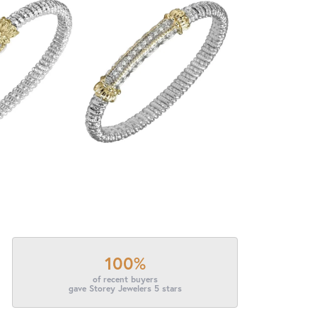
100%
of recent buyers
gave Storey Jewelers 5 stars