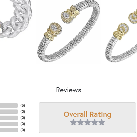
Reviews
(
5
)
Overall Rating
(
0
)
(
0
)
(
0
)
(
0
)