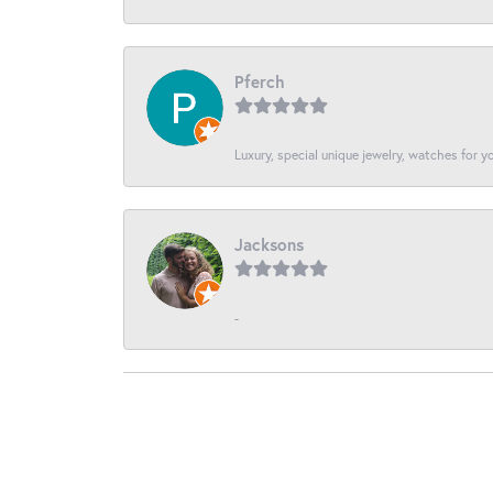
Pferch
Luxury, special unique jewelry, watches for 
Jacksons
-