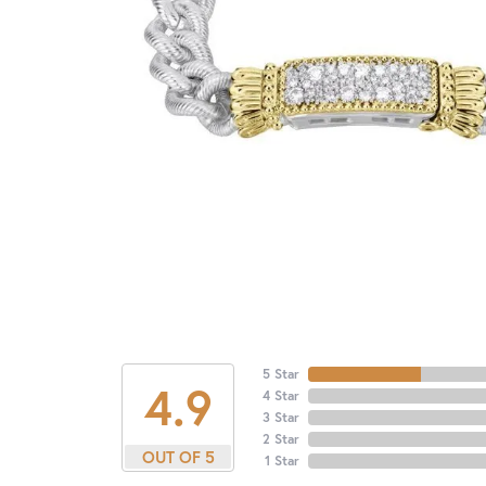
5 Star
4.9
4 Star
3 Star
2 Star
OUT OF 5
1 Star