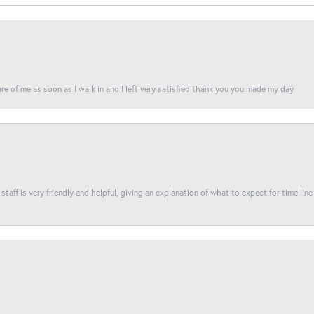
re of me as soon as I walk in and I left very satisfied thank you you made my day
taff is very friendly and helpful, giving an explanation of what to expect for time line 