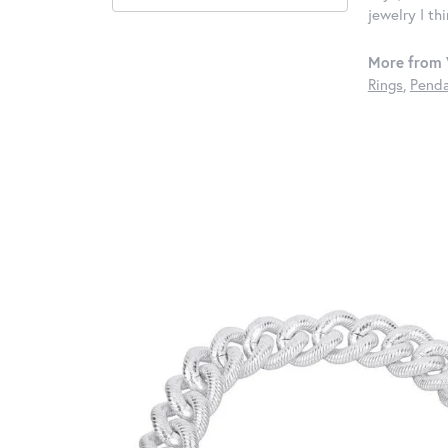
jewelry I th
More from 
Rings
,
Penda