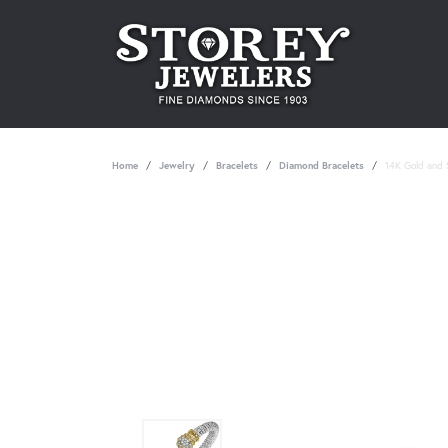
Home
Jewelry
Bracelets
Diamond Bracelets
14K Gold and S