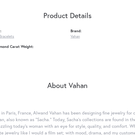
Product Details
:
Brand:
Bracelets
Vahan
amond Carat Weight:
About Vahan
 in Paris, France, Alwand Vahan has been designing fine jewelry for 
, also known as "Sacha." Today, Sacha's collections are found in the
azzling today's woman with an eye for style, quality, and comfort. 
ate jewelry like I would a film set; with mood, drama, and my custom