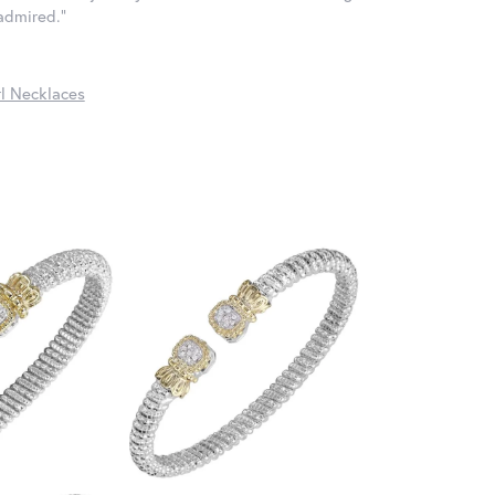
 admired."
l Necklaces