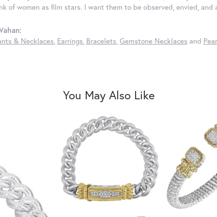
ink of women as film stars. I want them to be observed, envied, and
Vahan:
nts & Necklaces
,
Earrings
,
Bracelets
,
Gemstone Necklaces
and
Pear
You May Also Like