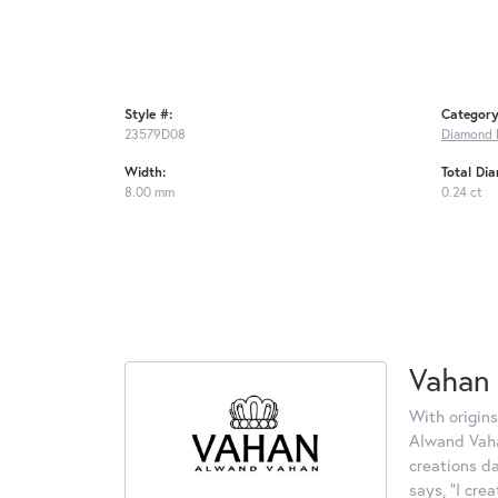
Style #:
Category
23579D08
Diamond 
Width:
Total Di
8.00 mm
0.24 ct
Vahan
With origins
Alwand Vahan
creations d
says, "I cre