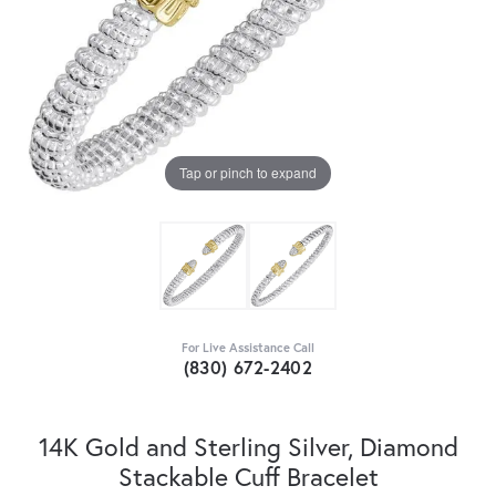
Tap or pinch to expand
For Live Assistance Call
(830) 672-2402
14K Gold and Sterling Silver, Diamond
Stackable Cuff Bracelet