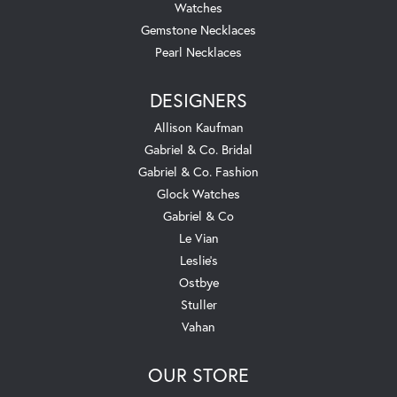
Watches
Gemstone Necklaces
Pearl Necklaces
DESIGNERS
Allison Kaufman
Gabriel & Co. Bridal
Gabriel & Co. Fashion
Glock Watches
Gabriel & Co
Le Vian
Leslie's
Ostbye
Stuller
Vahan
OUR STORE