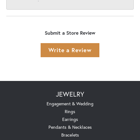
-
Submit a Store Review
Write a Review
JEWELRY
Engagement & Wedding
Rings
Earrings
Pendants & Necklaces
Bracelets