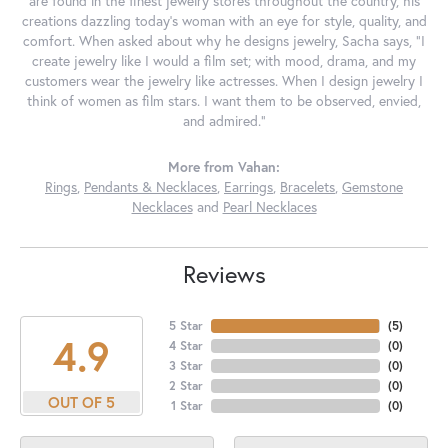
are found in the finest jewelry stores throughout the country, his
creations dazzling today's woman with an eye for style, quality, and
comfort. When asked about why he designs jewelry, Sacha says, "I
create jewelry like I would a film set; with mood, drama, and my
customers wear the jewelry like actresses. When I design jewelry I
think of women as film stars. I want them to be observed, envied,
and admired."
More from Vahan:
Rings
,
Pendants & Necklaces
,
Earrings
,
Bracelets
,
Gemstone
Necklaces
and
Pearl Necklaces
Reviews
5 Star
(
5
)
4.9
4 Star
(
0
)
3 Star
(
0
)
2 Star
(
0
)
OUT OF 5
1 Star
(
0
)