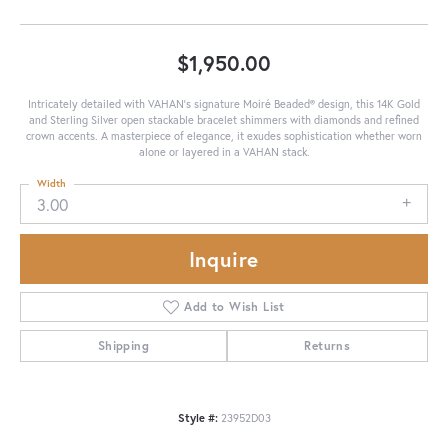
$1,950.00
Intricately detailed with VAHAN’s signature Moiré Beaded® design, this 14K Gold
and Sterling Silver open stackable bracelet shimmers with diamonds and refined
crown accents. A masterpiece of elegance, it exudes sophistication whether worn
alone or layered in a VAHAN stack.
Width
3.00
Inquire
Add to Wish List
Shipping
Returns
Style #:
23952D03