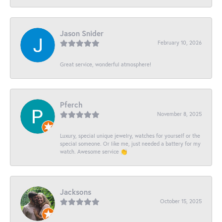
Jason Snider
February 10, 2026
Great service, wonderful atmosphere!
Pferch
November 8, 2025
Luxury, special unique jewelry, watches for yourself or the
special someone. Or like me, just needed a battery for my
watch. Awesome service 👏
Jacksons
October 15, 2025