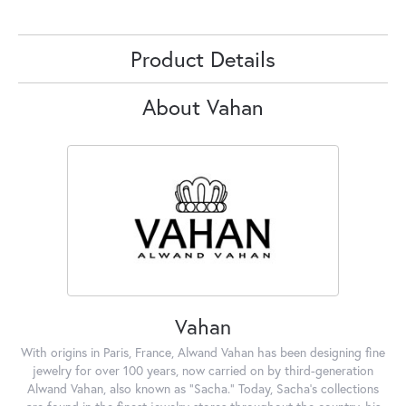
Product Details
About Vahan
Vahan
With origins in Paris, France, Alwand Vahan has been designing fine
jewelry for over 100 years, now carried on by third-generation
Alwand Vahan, also known as "Sacha." Today, Sacha's collections