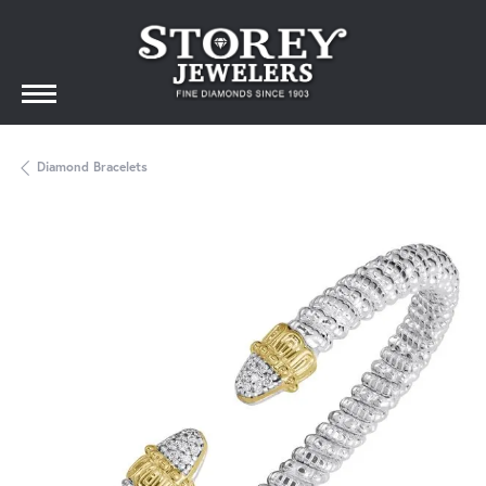
Diamond Bracelets