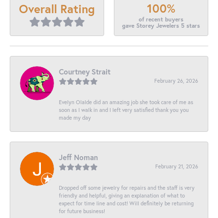
100%
Overall Rating
of recent buyers
gave Storey Jewelers 5 stars
Courtney Strait
February 26, 2026
Evelyn Olalde did an amazing job she took care of me as
soon as I walk in and I left very satisfied thank you you
made my day
Jeff Noman
February 21, 2026
Dropped off some jewelry for repairs and the staff is very
friendly and helpful, giving an explanation of what to
expect for time line and cost! Will definitely be returning
for future business!