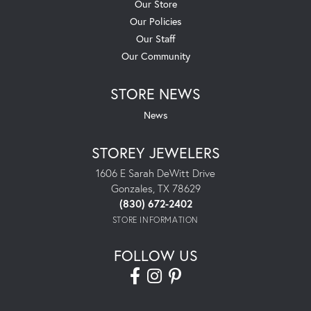
Our Store
Our Policies
Our Staff
Our Community
STORE NEWS
News
STOREY JEWELERS
1606 E Sarah DeWitt Drive
Gonzales, TX 78629
(830) 672-2402
STORE INFORMATION
FOLLOW US