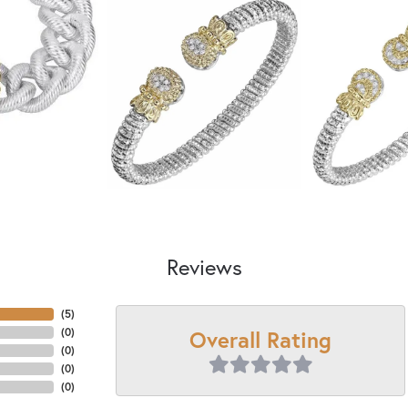
Reviews
(
5
)
Overall Rating
(
0
)
(
0
)
(
0
)
(
0
)