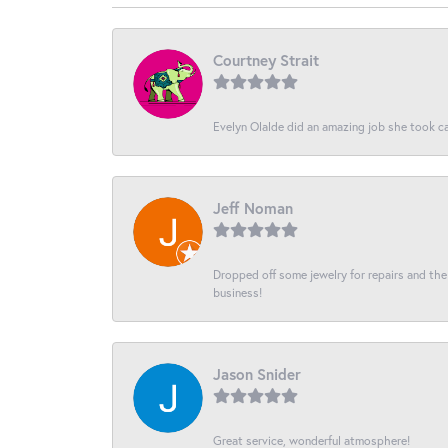
Courtney Strait
Evelyn Olalde did an amazing job she took ca
Jeff Noman
Dropped off some jewelry for repairs and the s
business!
Jason Snider
Great service, wonderful atmosphere!