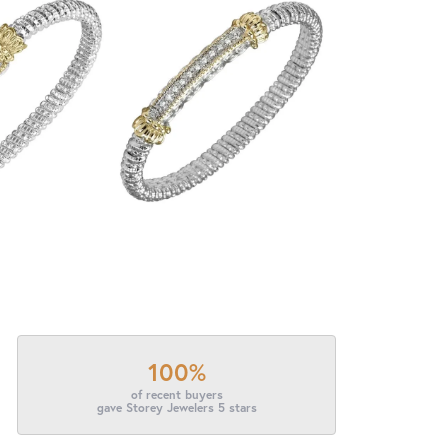
100%
of recent buyers
gave Storey Jewelers 5 stars