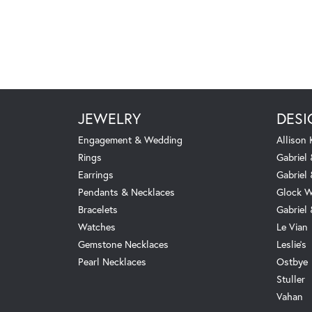
JEWELRY
DESI
Engagement & Wedding
Allison
Rings
Gabriel 
Earrings
Gabriel
Pendants & Necklaces
Glock W
Bracelets
Gabriel
Watches
Le Vian
Gemstone Necklaces
Leslie's
Pearl Necklaces
Ostbye
Stuller
Vahan