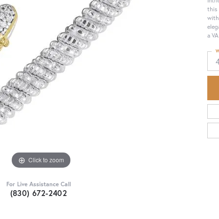
this
with
eleg
a VA
W
Click to zoom
For Live Assistance Call
(830) 672-2402