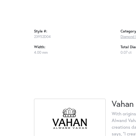
Style #:
Category
23952D04
Diamond 
Width:
Total Di
4.00 mm
0.07 ct
Vahan
With origins
Alwand Vahan
creations d
says, "I cre