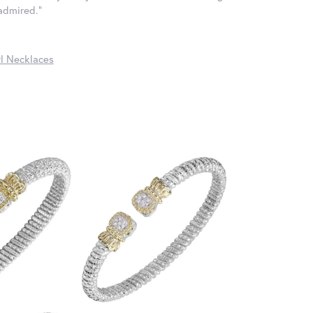
 admired."
l Necklaces