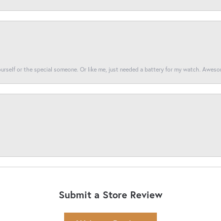
yourself or the special someone. Or like me, just needed a battery for my watch. Awes
Submit a Store Review