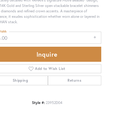
 14K Gold and Sterling Silver open stackable bracelet shimmers
 diamonds and refined crown accents. A masterpiece of
ance, it exudes sophistication whether worn alone or layered in
HAN stack.
idth
4.00
Inquire
Add to Wish List
Shipping
Returns
Click to zoom
Style #:
23952D04