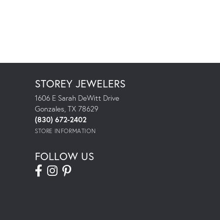
STOREY JEWELERS
1606 E Sarah DeWitt Drive
Gonzales, TX 78629
(830) 672-2402
STORE INFORMATION
FOLLOW US