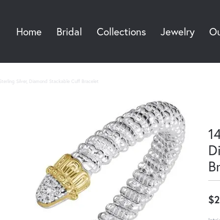
Home
Bridal
Collections
Jewelry
Ou
Sea
terling Silver, Diamond Stackable Cuff Bracelet
14
D
B
$2
Intr