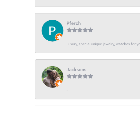
Pferch
Luxury, special unique jewelry, watches for 
Jacksons
-