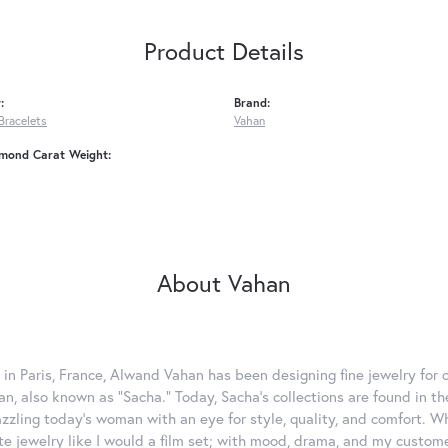
Product Details
:
Brand:
Bracelets
Vahan
amond Carat Weight:
About Vahan
 in Paris, France, Alwand Vahan has been designing fine jewelry for 
, also known as "Sacha." Today, Sacha's collections are found in the
azzling today's woman with an eye for style, quality, and comfort. 
ate jewelry like I would a film set; with mood, drama, and my custom