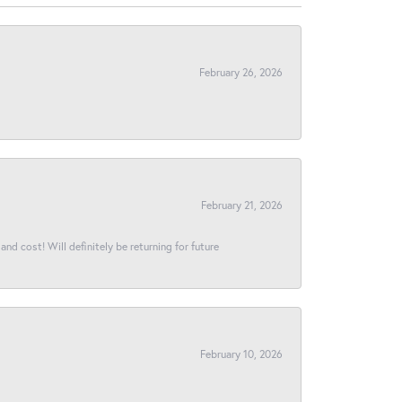
February 26, 2026
February 21, 2026
and cost! Will definitely be returning for future
February 10, 2026