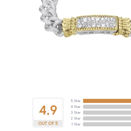
5 Star
4.9
4 Star
3 Star
2 Star
OUT OF 5
1 Star