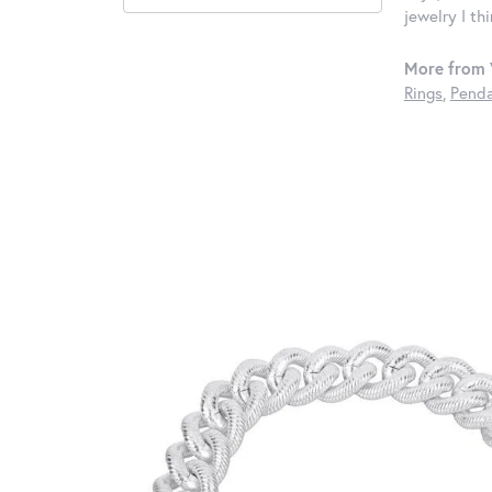
jewelry I th
More from 
Rings
,
Penda