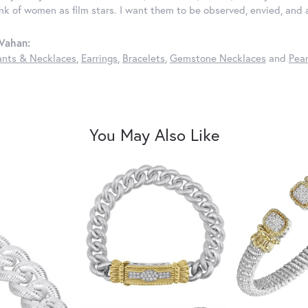
ink of women as film stars. I want them to be observed, envied, and
Vahan:
nts & Necklaces
,
Earrings
,
Bracelets
,
Gemstone Necklaces
and
Pear
You May Also Like