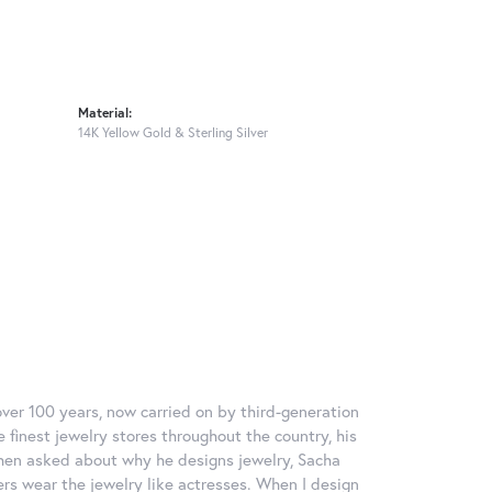
Material:
14K Yellow Gold & Sterling Silver
over 100 years, now carried on by third-generation
 finest jewelry stores throughout the country, his
When asked about why he designs jewelry, Sacha
ers wear the jewelry like actresses. When I design