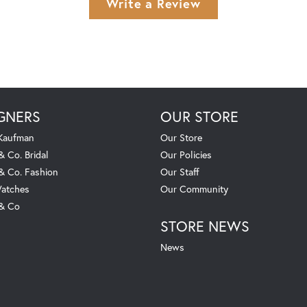
Write a Review
GNERS
OUR STORE
 Kaufman
Our Store
& Co. Bridal
Our Policies
 & Co. Fashion
Our Staff
atches
Our Community
 & Co
STORE NEWS
News