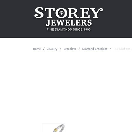
Home
Jewelry
Bracelets
Diamond Bracelets
14K Gold and S