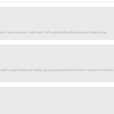
re of me as soon as I walk in and I left very satisfied thank you you made my day
taff is very friendly and helpful, giving an explanation of what to expect for time line 