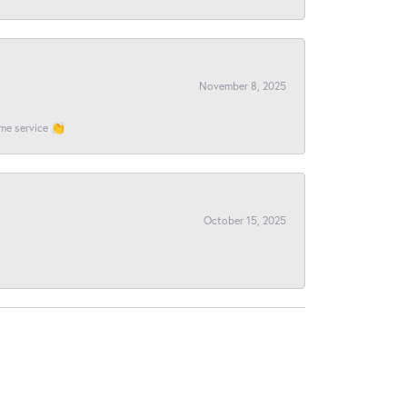
November 8, 2025
ome service 👏
October 15, 2025