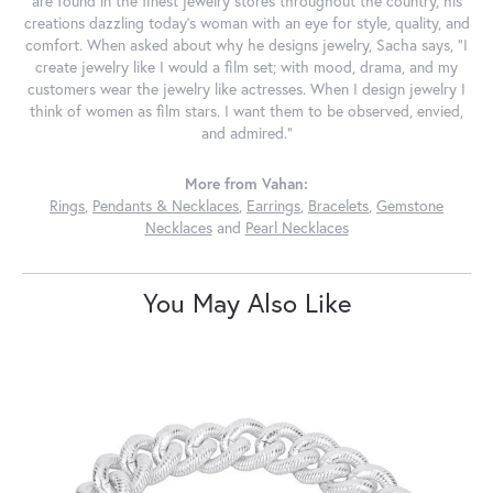
are found in the finest jewelry stores throughout the country, his
creations dazzling today's woman with an eye for style, quality, and
comfort. When asked about why he designs jewelry, Sacha says, "I
create jewelry like I would a film set; with mood, drama, and my
customers wear the jewelry like actresses. When I design jewelry I
think of women as film stars. I want them to be observed, envied,
and admired."
More from Vahan:
Rings
,
Pendants & Necklaces
,
Earrings
,
Bracelets
,
Gemstone
Necklaces
and
Pearl Necklaces
You May Also Like