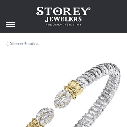
Diamond Bracelets