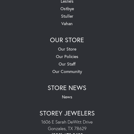
Leslie's
Ostbye
Stuller
Vahan
OUR STORE
Our Store
Our Policies
Our Staff
Our Community
STORE NEWS
News
STOREY JEWELERS
1606 E Sarah DeWitt Drive
Gonzales, TX 78629