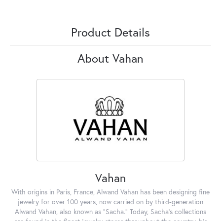
Product Details
About Vahan
Vahan
With origins in Paris, France, Alwand Vahan has been designing fine
jewelry for over 100 years, now carried on by third-generation
Alwand Vahan, also known as "Sacha." Today, Sacha's collections