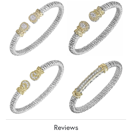
Reviews