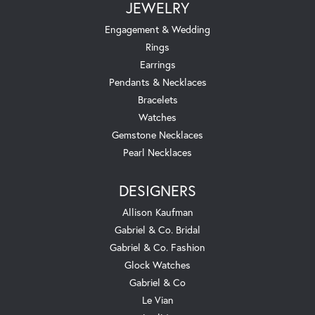
JEWELRY
Engagement & Wedding
Rings
Earrings
Pendants & Necklaces
Bracelets
Watches
Gemstone Necklaces
Pearl Necklaces
DESIGNERS
Allison Kaufman
Gabriel & Co. Bridal
Gabriel & Co. Fashion
Glock Watches
Gabriel & Co
Le Vian