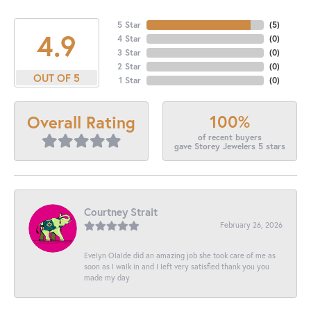
5 Star
(
5
)
4.9
4 Star
(
0
)
3 Star
(
0
)
2 Star
(
0
)
OUT OF 5
1 Star
(
0
)
100%
Overall Rating
of recent buyers
gave Storey Jewelers 5 stars
Courtney Strait
February 26, 2026
Evelyn Olalde did an amazing job she took care of me as
soon as I walk in and I left very satisfied thank you you
made my day