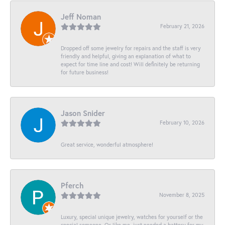
Jeff Noman
February 21, 2026
Dropped off some jewelry for repairs and the staff is very
friendly and helpful, giving an explanation of what to
expect for time line and cost! Will definitely be returning
for future business!
Jason Snider
February 10, 2026
Great service, wonderful atmosphere!
Pferch
November 8, 2025
Luxury, special unique jewelry, watches for yourself or the
special someone. Or like me, just needed a battery for my