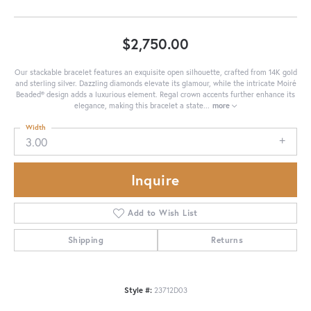
$2,750.00
Our stackable bracelet features an exquisite open silhouette, crafted from 14K gold
and sterling silver. Dazzling diamonds elevate its glamour, while the intricate Moiré
Beaded® design adds a luxurious element. Regal crown accents further enhance its
elegance, making this bracelet a state
...
more
Width
3.00
Inquire
Add to Wish List
Shipping
Returns
Style #:
23712D03