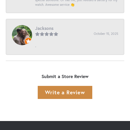
watch. Awesome service 👏
Jacksons
October 15, 2025
-
Submit a Store Review
Write a Review