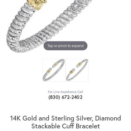
Tap or pinch to expand
For Live Assistance Call
(830) 672-2402
14K Gold and Sterling Silver, Diamond
Stackable Cuff Bracelet