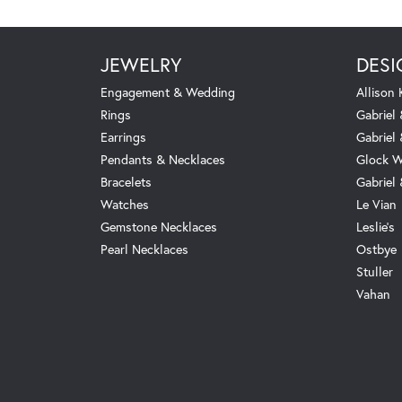
JEWELRY
DESI
Engagement & Wedding
Allison
Rings
Gabriel 
Earrings
Gabriel
Pendants & Necklaces
Glock W
Bracelets
Gabriel
Watches
Le Vian
Gemstone Necklaces
Leslie's
Pearl Necklaces
Ostbye
Stuller
Vahan