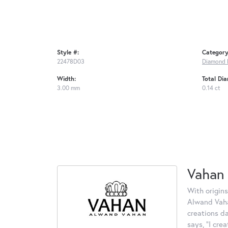
Style #:
Category
22478D03
Diamond 
Width:
Total Di
3.00 mm
0.14 ct
Vahan
With origins
Alwand Vahan
creations d
says, "I cre