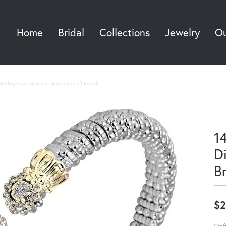
Home
Bridal
Collections
Jewelry
Ou
Sea
terling Silver, Diamond Stackable Cuff Bracelet
14
D
B
$2
Craf