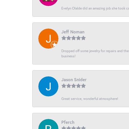
Evelyn Olalde did an amazing job she took ca
Jeff Noman
Dropped off some jewelry for repairs and the s
business!
Jason Snider
Great service, wonderful atmosphere!
Pferch