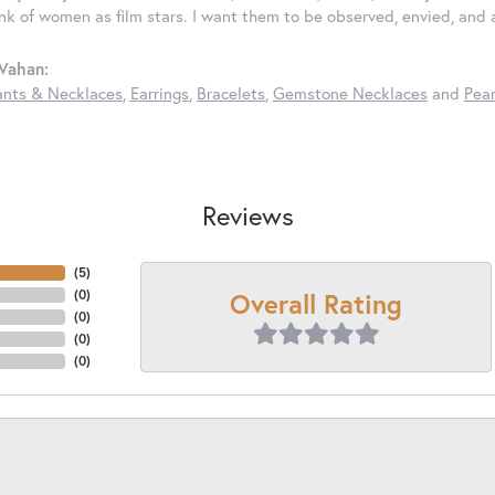
ink of women as film stars. I want them to be observed, envied, and
Vahan:
nts & Necklaces
,
Earrings
,
Bracelets
,
Gemstone Necklaces
and
Pear
Reviews
(
5
)
Overall Rating
(
0
)
(
0
)
(
0
)
(
0
)