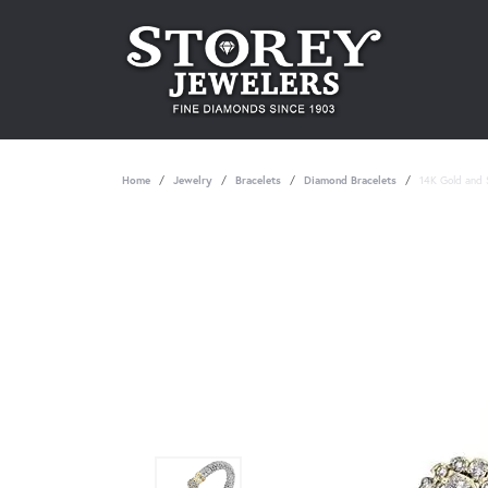
Home
Jewelry
Bracelets
Diamond Bracelets
14K Gold and S