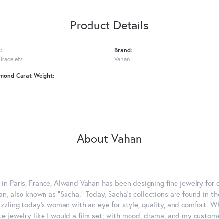
Product Details
:
Brand:
Bracelets
Vahan
amond Carat Weight:
About Vahan
 in Paris, France, Alwand Vahan has been designing fine jewelry for 
, also known as "Sacha." Today, Sacha's collections are found in the
azzling today's woman with an eye for style, quality, and comfort. 
ate jewelry like I would a film set; with mood, drama, and my custom