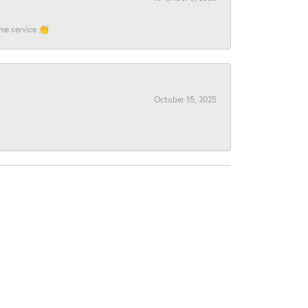
ome service 👏
October 15, 2025