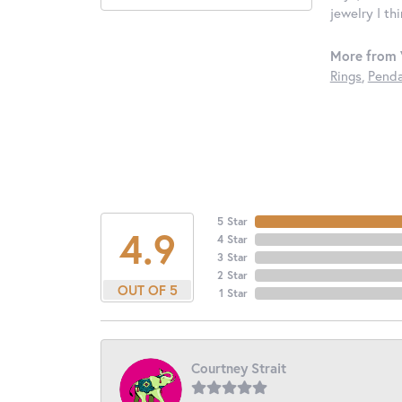
jewelry I th
More from 
Rings
,
Penda
5 Star
4.9
4 Star
3 Star
2 Star
OUT OF 5
1 Star
Courtney Strait