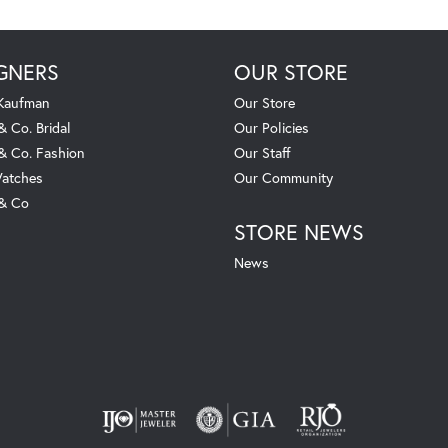
GNERS
OUR STORE
 Kaufman
Our Store
& Co. Bridal
Our Policies
 & Co. Fashion
Our Staff
atches
Our Community
 & Co
STORE NEWS
News