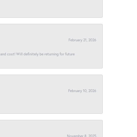
February 21, 2026
and cost! Will definitely be returning for future
February 10, 2026
November 8, 2025