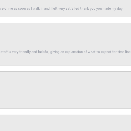
re of me as soon as I walk in and I left very satisfied thank you you made my day
taff is very friendly and helpful, giving an explanation of what to expect for time line 