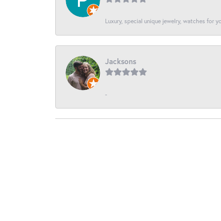
Luxury, special unique jewelry, watches for 
Jacksons
-