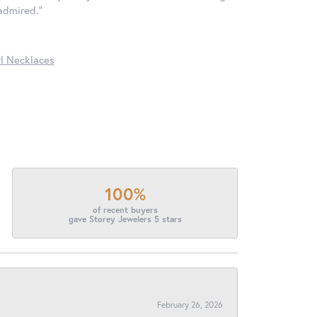
 admired."
l Necklaces
100%
of recent buyers
gave Storey Jewelers 5 stars
February 26, 2026