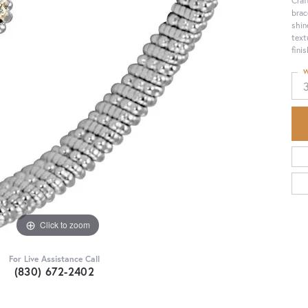
brac
shin
text
fini
W
Click to zoom
For Live Assistance Call
(830) 672-2402