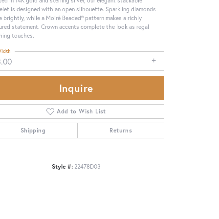
elet is designed with an open silhouette. Sparkling diamonds
e brightly, while a Moiré Beaded® pattern makes a richly
ured statement. Crown accents complete the look as regal
shing touches.
idth
3.00
Inquire
Add to Wish List
Shipping
Returns
Click to zoom
Style #:
22478D03