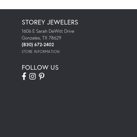
STOREY JEWELERS
1606 E Sarah DeWitt Drive
Gonzales, TX 78629
(830) 672-2402
STORE INFORMATION
FOLLOW US