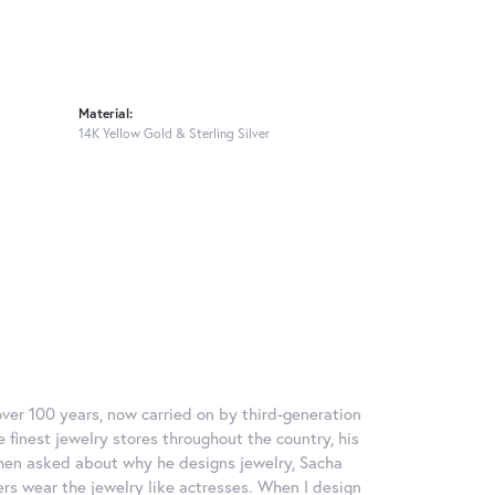
Material:
14K Yellow Gold & Sterling Silver
over 100 years, now carried on by third-generation
 finest jewelry stores throughout the country, his
When asked about why he designs jewelry, Sacha
ers wear the jewelry like actresses. When I design