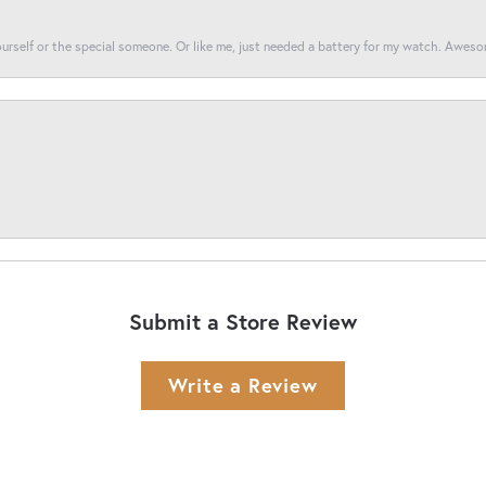
yourself or the special someone. Or like me, just needed a battery for my watch. Awes
Submit a Store Review
Write a Review