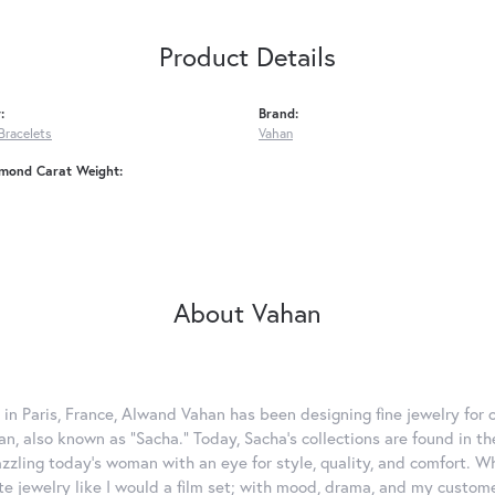
Product Details
:
Brand:
Bracelets
Vahan
amond Carat Weight:
About Vahan
 in Paris, France, Alwand Vahan has been designing fine jewelry for 
, also known as "Sacha." Today, Sacha's collections are found in the
azzling today's woman with an eye for style, quality, and comfort. 
ate jewelry like I would a film set; with mood, drama, and my custom