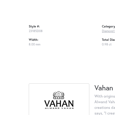
Style #:
Category
23185D08
Diamond 
Width:
Total Di
8.00 mm
0.98 ct
Vahan
With origins
Alwand Vahan
creations d
says, "I cre