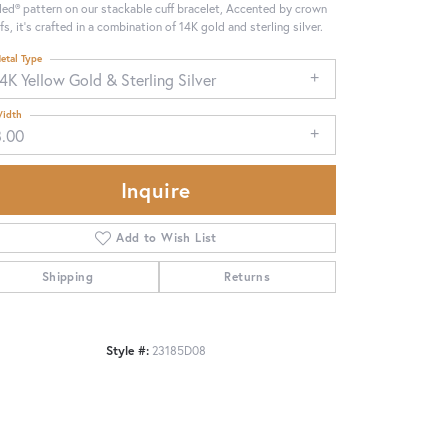
ed® pattern on our stackable cuff bracelet, Accented by crown
fs, it's crafted in a combination of 14K gold and sterling silver.
etal Type
4K Yellow Gold & Sterling Silver
idth
8.00
Inquire
Add to Wish List
Shipping
Returns
Click to zoom
Style #:
23185D08