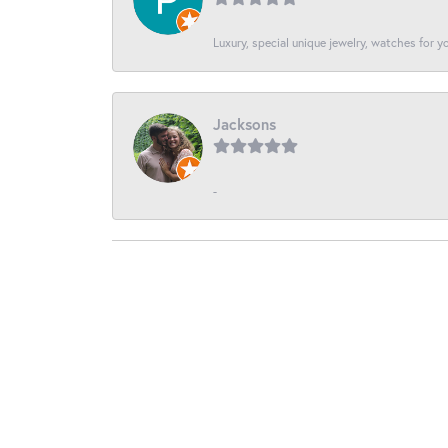
Luxury, special unique jewelry, watches for 
Jacksons
-