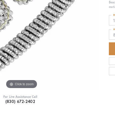
Bead
moti
M
1
W
Click to zoom
For Live Assistance Call
(830) 672-2402