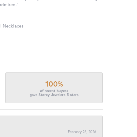
 admired."
l Necklaces
100%
of recent buyers
gave Storey Jewelers 5 stars
February 26, 2026