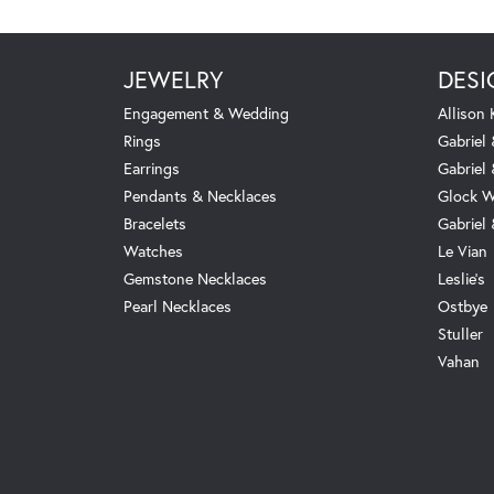
JEWELRY
DESI
Engagement & Wedding
Allison
Rings
Gabriel 
Earrings
Gabriel
Pendants & Necklaces
Glock W
Bracelets
Gabriel
Watches
Le Vian
Gemstone Necklaces
Leslie's
Pearl Necklaces
Ostbye
Stuller
Vahan