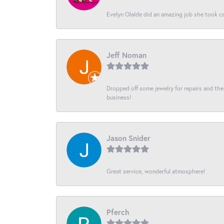
Evelyn Olalde did an amazing job she took ca
Jeff Noman
Dropped off some jewelry for repairs and the s
business!
Jason Snider
Great service, wonderful atmosphere!
Pferch