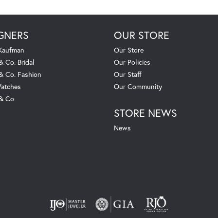
GNERS
OUR STORE
 Kaufman
Our Store
& Co. Bridal
Our Policies
 & Co. Fashion
Our Staff
atches
Our Community
 & Co
STORE NEWS
News