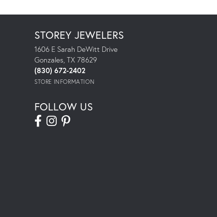
STOREY JEWELERS
1606 E Sarah DeWitt Drive
Gonzales, TX 78629
(830) 672-2402
STORE INFORMATION
FOLLOW US