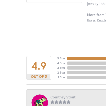
jewelry I th
More from 
Rings
,
Penda
5 Star
4.9
4 Star
3 Star
2 Star
OUT OF 5
1 Star
Courtney Strait