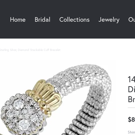
Home
Bridal
Collections
Jewelry
Ou
Sea
terling Silver, Diamond Stackable Cuff Bracelet
14
D
B
$8
Shim