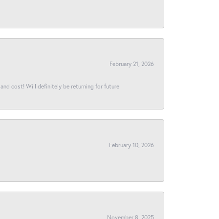
February 21, 2026
and cost! Will definitely be returning for future
February 10, 2026
November 8, 2025