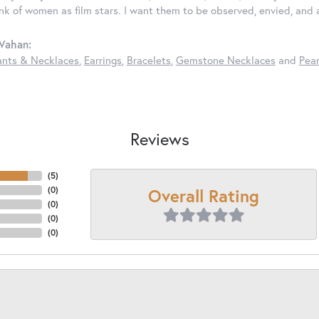
ink of women as film stars. I want them to be observed, envied, and
Vahan:
nts & Necklaces
,
Earrings
,
Bracelets
,
Gemstone Necklaces
and
Pear
Reviews
(
5
)
Overall Rating
(
0
)
(
0
)
(
0
)
(
0
)