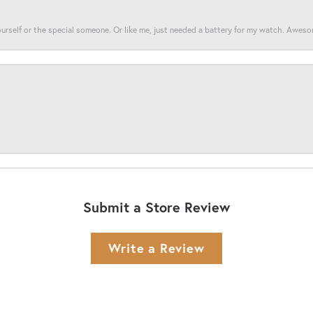
yourself or the special someone. Or like me, just needed a battery for my watch. Awes
Submit a Store Review
Write a Review