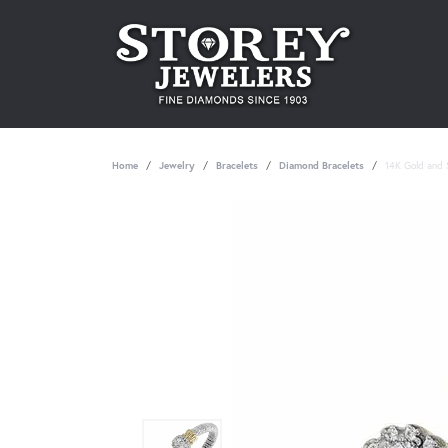
Home
Jewelry
Bracelets
Diamond Bracelets
14K Gold and S