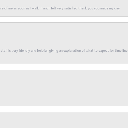
re of me as soon as I walk in and I left very satisfied thank you you made my day
taff is very friendly and helpful, giving an explanation of what to expect for time line 