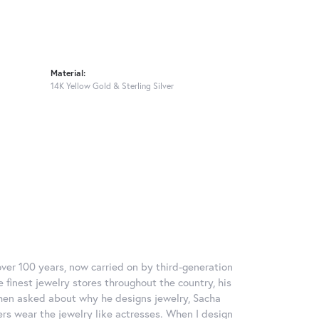
Material:
14K Yellow Gold & Sterling Silver
over 100 years, now carried on by third-generation
 finest jewelry stores throughout the country, his
When asked about why he designs jewelry, Sacha
ers wear the jewelry like actresses. When I design