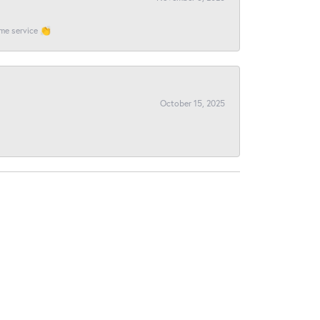
ome service 👏
October 15, 2025