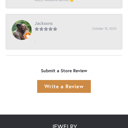
Jacksons
October 15, 2025
-
Submit a Store Review
Write a Review
JEWELRY