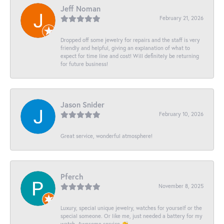
Jeff Noman
February 21, 2026
Dropped off some jewelry for repairs and the staff is very
friendly and helpful, giving an explanation of what to
expect for time line and cost! Will definitely be returning
for future business!
Jason Snider
February 10, 2026
Great service, wonderful atmosphere!
Pferch
November 8, 2025
Luxury, special unique jewelry, watches for yourself or the
special someone. Or like me, just needed a battery for my
watch. Awesome service 👏