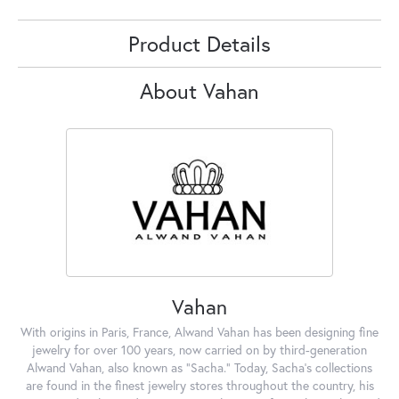
Product Details
About Vahan
Vahan
With origins in Paris, France, Alwand Vahan has been designing fine
jewelry for over 100 years, now carried on by third-generation
Alwand Vahan, also known as "Sacha." Today, Sacha's collections
are found in the finest jewelry stores throughout the country, his