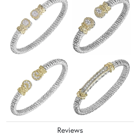
Reviews