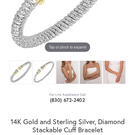
Tap or pinch to expand
For Live Assistance Call
(830) 672-2402
14K Gold and Sterling Silver, Diamond
Stackable Cuff Bracelet