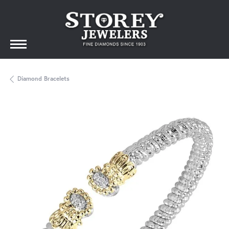
Diamond Bracelets