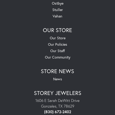
Ostbye
Stuller
Vahan
OUR STORE
Our Store
Our Policies
Our Staff
Our Community
STORE NEWS
News
STOREY JEWELERS
1606 E Sarah DeWitt Drive
Gonzales, TX 78629
(830) 672-2402