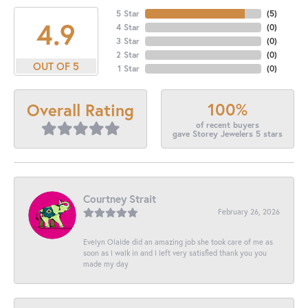
5 Star
(
5
)
4.9
4 Star
(
0
)
3 Star
(
0
)
2 Star
(
0
)
OUT OF 5
1 Star
(
0
)
100%
Overall Rating
of recent buyers
gave Storey Jewelers 5 stars
Courtney Strait
February 26, 2026
Evelyn Olalde did an amazing job she took care of me as
soon as I walk in and I left very satisfied thank you you
made my day