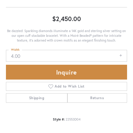
$2,450.00
Be dazzled: Sparkling diamonds illuminate a 14K gold and sterling silver setting on
our open cuff stackable bracelet. With a Moiré Beaded® pattern for intricate
texture, it's adorned with crown motifs as an elegant finishing touch.
Width
4.00
Inquire
Add to Wish List
Shipping
Returns
Style #:
22553D04