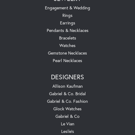
Engagement & Wedding
Rings
Earrings
Pendants & Necklaces
Bracelets
Watches
Gemstone Necklaces
Pearl Necklaces
DESIGNERS
Allison Kaufman
Gabriel & Co. Bridal
Gabriel & Co. Fashion
Glock Watches
Gabriel & Co
Le Vian
Leslie's