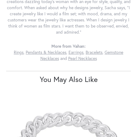
creations dazzling today's woman with an eye for style, quality, and
comfort. When asked about why he designs jewelry, Sacha says, "I
create jewelry like I would a film set; with mood, drama, and my
customers wear the jewelry like actresses. When I design jewelry I
think of women as film stars. I want them to be observed, envied,
and admired."
More from Vahan:
Rings
,
Pendants & Necklaces
,
Earrings
,
Bracelets
,
Gemstone
Necklaces
and
Pearl Necklaces
You May Also Like