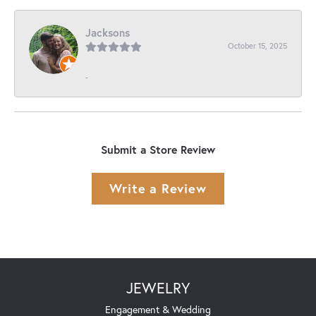
Jacksons
October 15, 2025
-
Submit a Store Review
Write a Review
JEWELRY
Engagement & Wedding