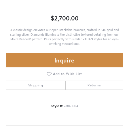
$2,700.00
A classic design elevates our open stackable bracelet, crafted in 14K gold and
sterling silver. Diamonds illuminate the distinctive textured detailing from our
Moiré Beaded® pattern. Pairs perfectly with similar VAHAN styles for an eye-
catching stacked look.
Inquire
Add to Wish List
Shipping
Returns
Style #:
23845D04