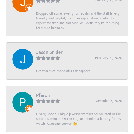
February 21, 2026
Dropped off some jewelry for repairs and the staff is very
friendly and helpful, giving an explanation of what to
expect for time line and cost! Will definitely be returning
for future business!
Jason Snider
February 10, 2026
Great service, wonderful atmosphere!
Pferch
November 8, 2025
Luxury, special unique jewelry, watches for yourself or the
special someone. Or like me, just needed a battery for my
watch. Awesome service 👏