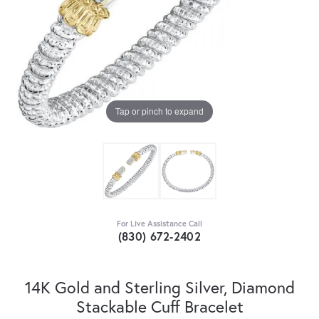
Tap or pinch to expand
For Live Assistance Call
(830) 672-2402
14K Gold and Sterling Silver, Diamond
Stackable Cuff Bracelet