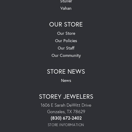
Stuller
Vahan
OUR STORE
Our Store
Our Policies
Our Staff
Our Community
STORE NEWS
News
STOREY JEWELERS
1606 E Sarah DeWitt Drive
Gonzales, TX 78629
(830) 672-2402
STORE INFORMATION