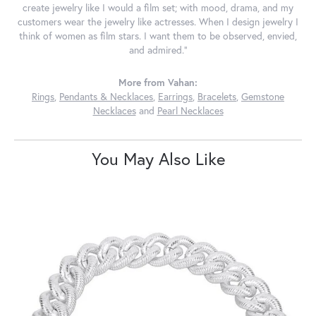
create jewelry like I would a film set; with mood, drama, and my
customers wear the jewelry like actresses. When I design jewelry I
think of women as film stars. I want them to be observed, envied,
and admired."
More from Vahan:
Rings
,
Pendants & Necklaces
,
Earrings
,
Bracelets
,
Gemstone
Necklaces
and
Pearl Necklaces
You May Also Like