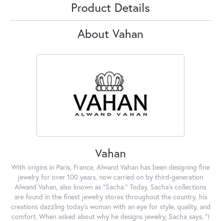
Product Details
About Vahan
Vahan
With origins in Paris, France, Alwand Vahan has been designing fine
jewelry for over 100 years, now carried on by third-generation
Alwand Vahan, also known as "Sacha." Today, Sacha's collections
are found in the finest jewelry stores throughout the country, his
creations dazzling today's woman with an eye for style, quality, and
comfort. When asked about why he designs jewelry, Sacha says, "I