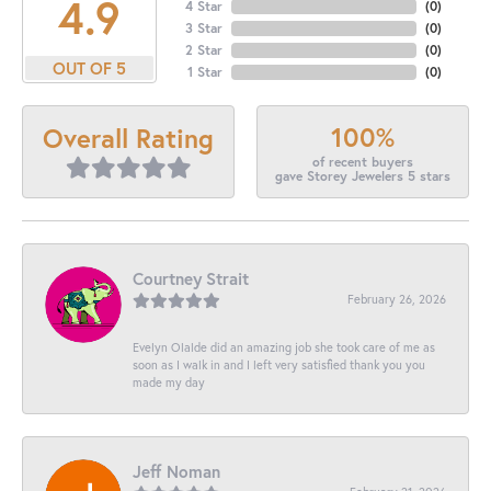
4.9
4 Star
(
0
)
3 Star
(
0
)
2 Star
(
0
)
OUT OF 5
1 Star
(
0
)
100%
Overall Rating
of recent buyers
gave Storey Jewelers 5 stars
Courtney Strait
February 26, 2026
Evelyn Olalde did an amazing job she took care of me as
soon as I walk in and I left very satisfied thank you you
made my day
Jeff Noman