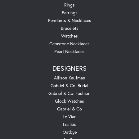
Rings
Earrings
Pendants & Necklaces
Bracelets
Watches
Gemstone Necklaces
Pearl Necklaces
DESIGNERS
Allison Kaufman
Gabriel & Co. Bridal
Gabriel & Co. Fashion
Glock Watches
Gabriel & Co
Le Vian
Leslie's
Ostbye