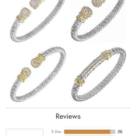
Reviews
5 Star
(
5
)