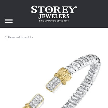
Diamond Bracelets