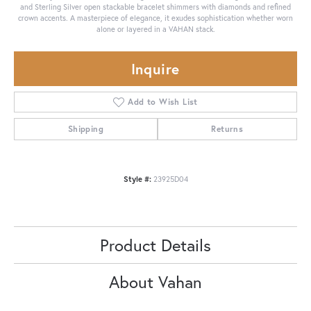
and Sterling Silver open stackable bracelet shimmers with diamonds and refined
crown accents. A masterpiece of elegance, it exudes sophistication whether worn
alone or layered in a VAHAN stack.
Inquire
Add to Wish List
Shipping
Returns
Style #:
23925D04
Product Details
About Vahan