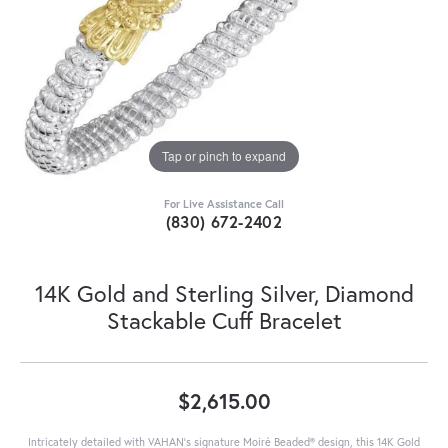
Tap or pinch to expand
For Live Assistance Call
(830) 672-2402
14K Gold and Sterling Silver, Diamond
Stackable Cuff Bracelet
$2,615.00
Intricately detailed with VAHAN’s signature Moiré Beaded® design, this 14K Gold