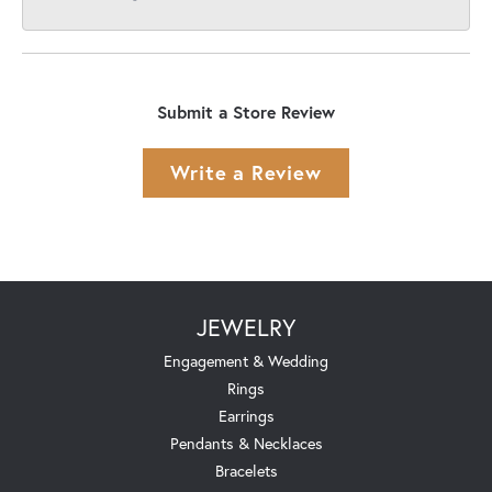
Submit a Store Review
Write a Review
JEWELRY
Engagement & Wedding
Rings
Earrings
Pendants & Necklaces
Bracelets