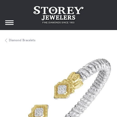
Diamond Bracelets