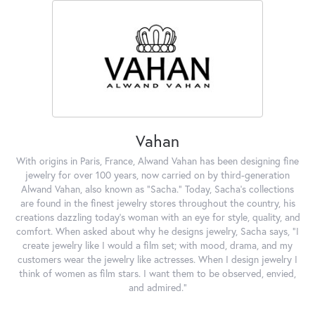
Vahan
With origins in Paris, France, Alwand Vahan has been designing fine
jewelry for over 100 years, now carried on by third-generation
Alwand Vahan, also known as "Sacha." Today, Sacha's collections
are found in the finest jewelry stores throughout the country, his
creations dazzling today's woman with an eye for style, quality, and
comfort. When asked about why he designs jewelry, Sacha says, "I
create jewelry like I would a film set; with mood, drama, and my
customers wear the jewelry like actresses. When I design jewelry I
think of women as film stars. I want them to be observed, envied,
and admired."