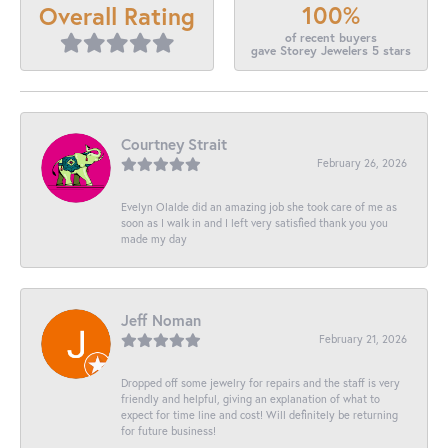
100%
Overall Rating
of recent buyers
gave Storey Jewelers 5 stars
Courtney Strait
February 26, 2026
Evelyn Olalde did an amazing job she took care of me as
soon as I walk in and I left very satisfied thank you you
made my day
Jeff Noman
February 21, 2026
Dropped off some jewelry for repairs and the staff is very
friendly and helpful, giving an explanation of what to
expect for time line and cost! Will definitely be returning
for future business!