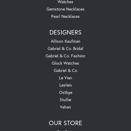
Watches
Gemstone Necklaces
Pearl Necklaces
DESIGNERS
Allison Kaufman
Gabriel & Co. Bridal
Gabriel & Co. Fashion
Glock Watches
Gabriel & Co
Le Vian
Leslie's
Ostbye
Stuller
Vahan
OUR STORE