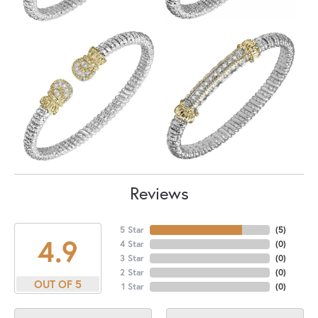
Reviews
5 Star
(
5
)
4.9
4 Star
(
0
)
3 Star
(
0
)
2 Star
(
0
)
OUT OF 5
1 Star
(
0
)