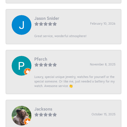
Jason Snider
February 10, 2026
Great service, wonderful atmosphere!
Pferch
November 8, 2025
Luxury, special unique jewelry, watches for yourself or the
special someone. Or like me, just needed a battery for my
watch. Awesome service 👏
Jacksons
October 15, 2025
-