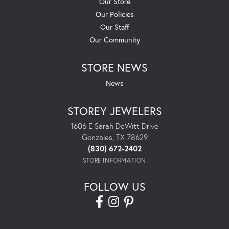
Our Store
Our Policies
Our Staff
Our Community
STORE NEWS
News
STOREY JEWELERS
1606 E Sarah DeWitt Drive
Gonzales, TX 78629
(830) 672-2402
STORE INFORMATION
FOLLOW US