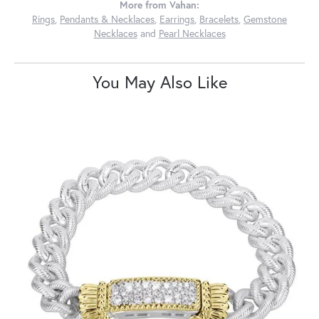
More from Vahan:
Rings
,
Pendants & Necklaces
,
Earrings
,
Bracelets
,
Gemstone
Necklaces
and
Pearl Necklaces
You May Also Like