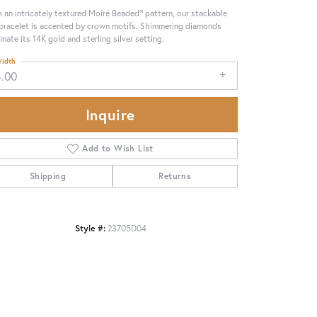
 an intricately textured Moiré Beaded® pattern, our stackable
 bracelet is accented by crown motifs. Shimmering diamonds
minate its 14K gold and sterling silver setting.
idth
4.00
Inquire
Add to Wish List
Shipping
Returns
Style #:
23705D04
Click to zoom