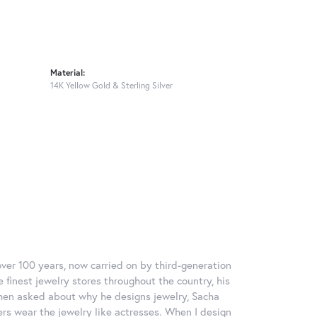
Material:
14K Yellow Gold & Sterling Silver
over 100 years, now carried on by third-generation
 finest jewelry stores throughout the country, his
When asked about why he designs jewelry, Sacha
ers wear the jewelry like actresses. When I design