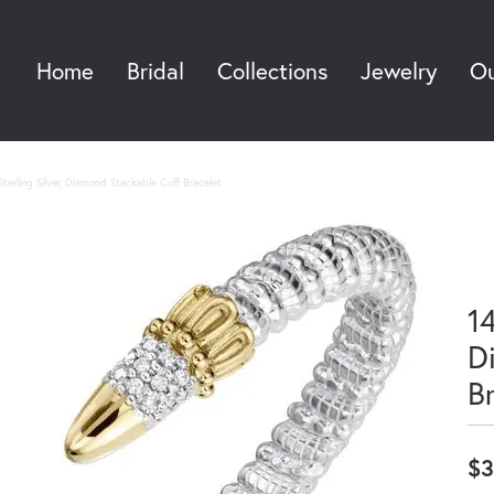
Home
Bridal
Collections
Jewelry
Ou
Sea
terling Silver, Diamond Stackable Cuff Bracelet
14
D
B
$3