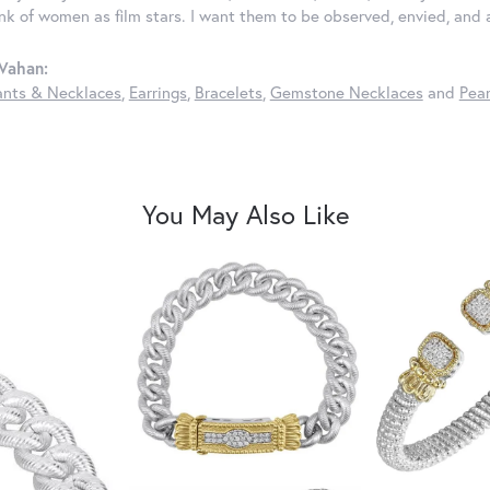
ink of women as film stars. I want them to be observed, envied, and
Vahan:
nts & Necklaces
,
Earrings
,
Bracelets
,
Gemstone Necklaces
and
Pear
You May Also Like