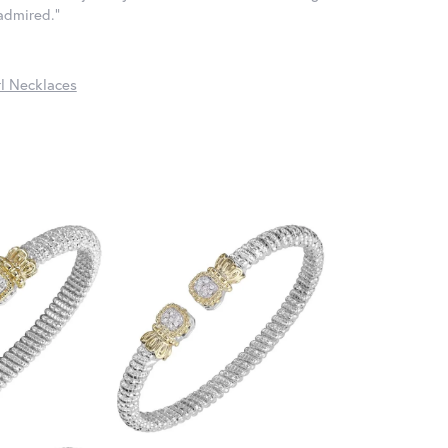
 admired."
l Necklaces