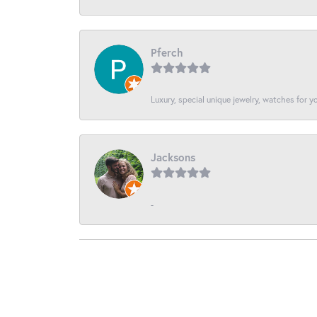
Pferch
Luxury, special unique jewelry, watches for 
Jacksons
-