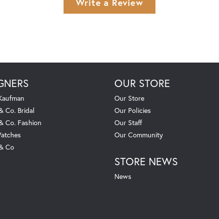
Write a Review
GNERS
OUR STORE
 Kaufman
Our Store
& Co. Bridal
Our Policies
 & Co. Fashion
Our Staff
atches
Our Community
 & Co
STORE NEWS
News