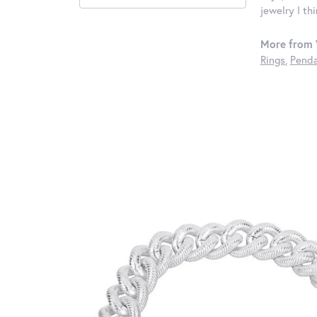
jewelry I th
More from 
Rings
,
Penda