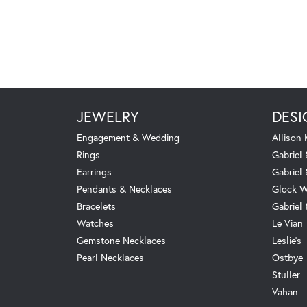
JEWELRY
DESI
Engagement & Wedding
Allison
Rings
Gabriel 
Earrings
Gabriel
Pendants & Necklaces
Glock W
Bracelets
Gabriel
Watches
Le Vian
Gemstone Necklaces
Leslie's
Pearl Necklaces
Ostbye
Stuller
Vahan