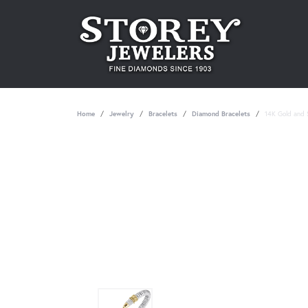
Home
Jewelry
Bracelets
Diamond Bracelets
14K Gold and S