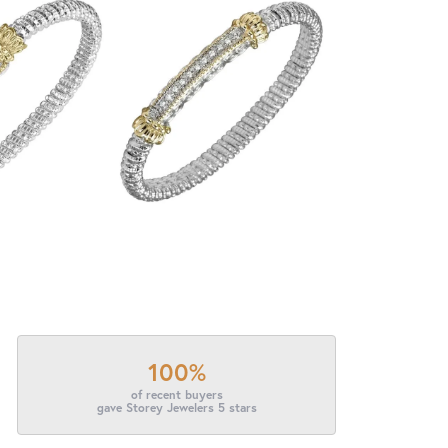
100%
of recent buyers
gave Storey Jewelers 5 stars