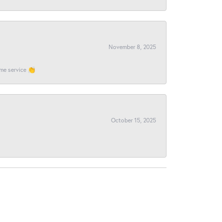
November 8, 2025
ome service 👏
October 15, 2025