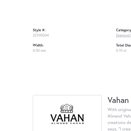
Style #:
Category
23705D04
Diamond 
Width:
Total Di
4.00 mm
0.15 ct
Vahan
With origins
Alwand Vahan
creations d
says, "I cre