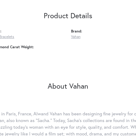
Product Details
:
Brand:
Bracelets
Vahan
amond Carat Weight:
About Vahan
 in Paris, France, Alwand Vahan has been designing fine jewelry for 
, also known as "Sacha." Today, Sacha's collections are found in the
azzling today's woman with an eye for style, quality, and comfort. 
ate jewelry like I would a film set; with mood, drama, and my custom