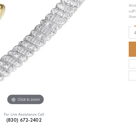
With
cuff
illu
W
Click to zoom
For Live Assistance Call
(830) 672-2402