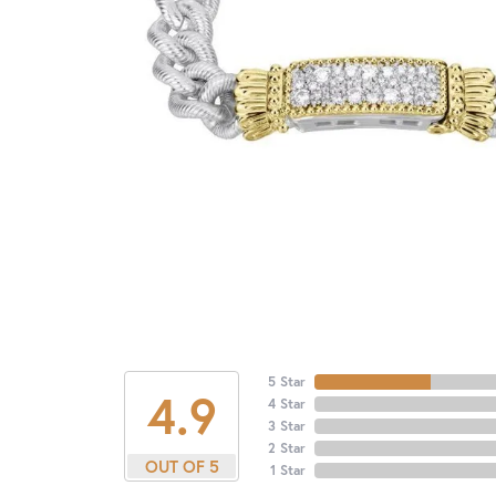
5 Star
4.9
4 Star
3 Star
2 Star
OUT OF 5
1 Star