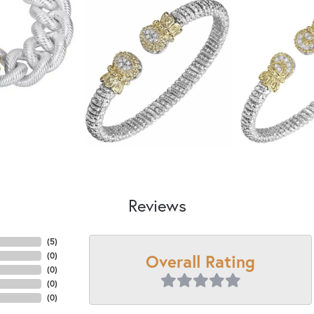
Reviews
(
5
)
Overall Rating
(
0
)
(
0
)
(
0
)
(
0
)