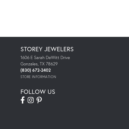
STOREY JEWELERS
1606 E Sarah DeWitt Drive
Gonzales, TX 78629
(830) 672-2402
STORE INFORMATION
FOLLOW US