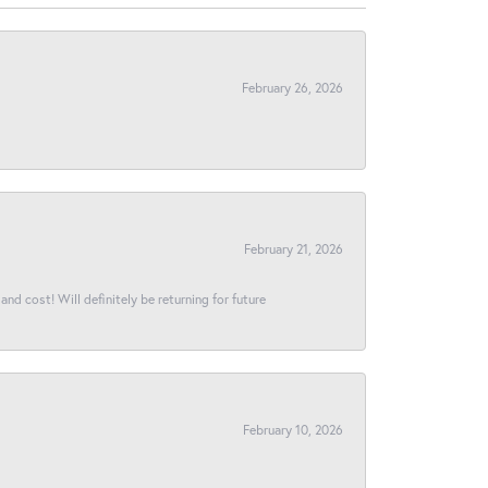
February 26, 2026
February 21, 2026
and cost! Will definitely be returning for future
February 10, 2026