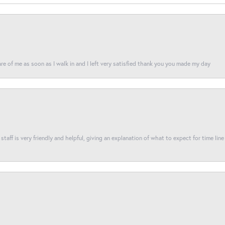
re of me as soon as I walk in and I left very satisfied thank you you made my day
taff is very friendly and helpful, giving an explanation of what to expect for time line 