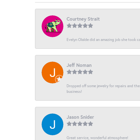
Courtney Strait
Evelyn Olalde did an amazing job she took ca
Jeff Noman
Dropped off some jewelry for repairs and the s
business!
Jason Snider
Great service, wonderful atmosphere!