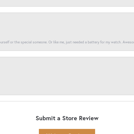
yourself or the special someone. Or like me, just needed a battery for my watch. Awes
Submit a Store Review