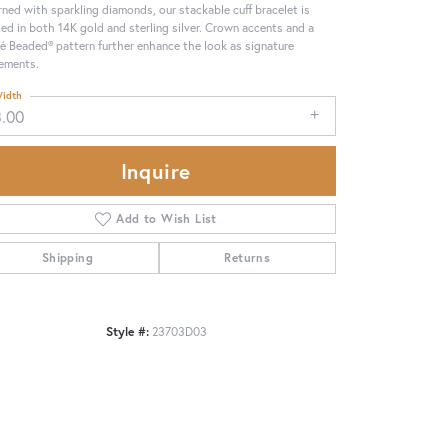
ned with sparkling diamonds, our stackable cuff bracelet is
ted in both 14K gold and sterling silver. Crown accents and a
é Beaded® pattern further enhance the look as signature
ements.
idth
3.00
Inquire
Add to Wish List
Shipping
Returns
Click to zoom
Style #:
23703D03