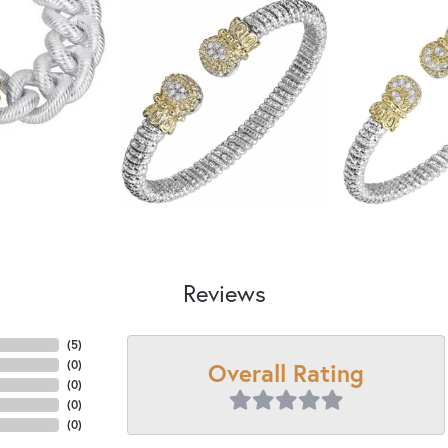
Reviews
(
5
)
Overall Rating
(
0
)
(
0
)
(
0
)
(
0
)