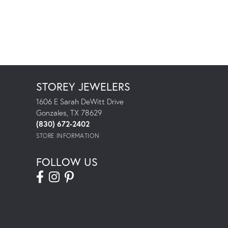
STOREY JEWELERS
1606 E Sarah DeWitt Drive
Gonzales, TX 78629
(830) 672-2402
STORE INFORMATION
FOLLOW US