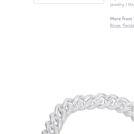
jewelry I th
More from 
Rings
,
Penda