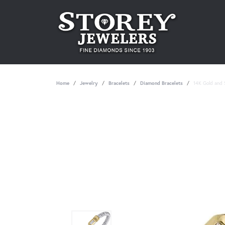
Home
Jewelry
Bracelets
Diamond Bracelets
14K Gold and S