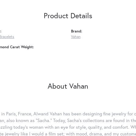
Product Details
:
Brand:
Bracelets
Vahan
amond Carat Weight:
About Vahan
 in Paris, France, Alwand Vahan has been designing fine jewelry for 
, also known as "Sacha." Today, Sacha's collections are found in the
azzling today's woman with an eye for style, quality, and comfort. 
ate jewelry like I would a film set; with mood, drama, and my custom