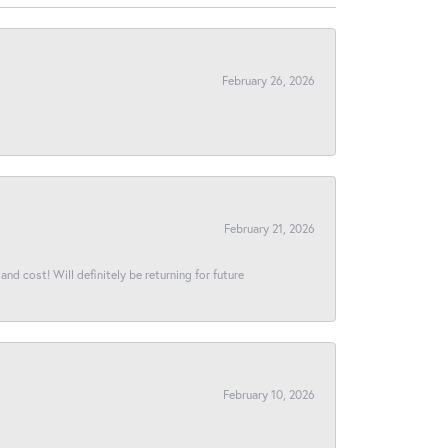
February 26, 2026
February 21, 2026
and cost! Will definitely be returning for future
February 10, 2026