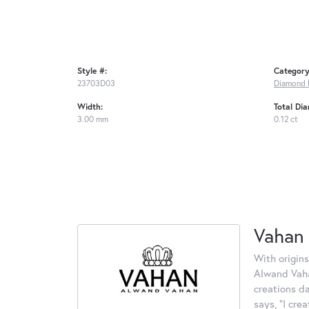
Style #:
Category
23703D03
Diamond 
Width:
Total Di
3.00 mm
0.12 ct
Vahan
With origins
Alwand Vahan
creations d
says, "I cre