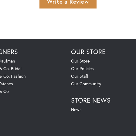
Write a Review
GNERS
OUR STORE
 Kaufman
Our Store
& Co. Bridal
Our Policies
 & Co. Fashion
Our Staff
atches
Our Community
 & Co
STORE NEWS
News