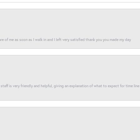
re of me as soon as I walk in and I left very satisfied thank you you made my day
taff is very friendly and helpful, giving an explanation of what to expect for time line 