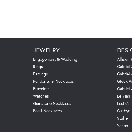
JEWELRY
DESI
Engagement & Wedding
Allison
Rings
Gabriel 
Earrings
Gabriel
Pendants & Necklaces
Glock W
Bracelets
Gabriel
Watches
Le Vian
Gemstone Necklaces
Leslie's
Pearl Necklaces
Ostbye
Stuller
Vahan