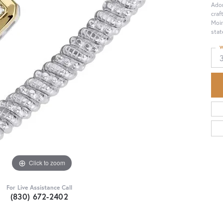
Ador
craf
Moir
stat
W
Click to zoom
For Live Assistance Call
(830) 672-2402