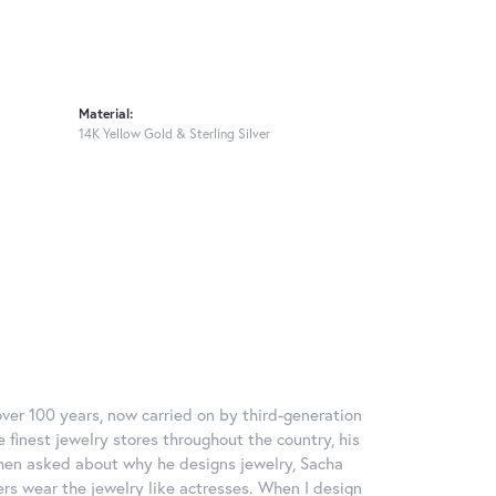
Material:
14K Yellow Gold & Sterling Silver
over 100 years, now carried on by third-generation
 finest jewelry stores throughout the country, his
When asked about why he designs jewelry, Sacha
ers wear the jewelry like actresses. When I design