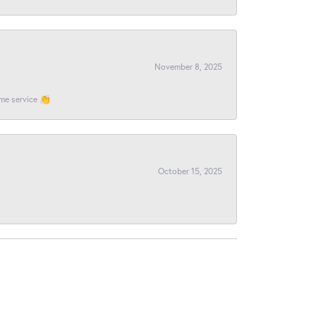
November 8, 2025
ome service 👏
October 15, 2025