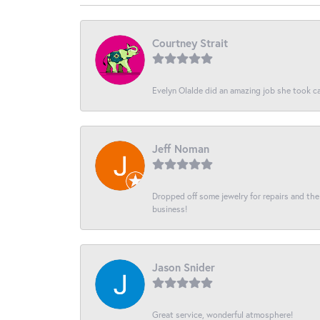
Courtney Strait
Evelyn Olalde did an amazing job she took ca
Jeff Noman
Dropped off some jewelry for repairs and the s
business!
Jason Snider
Great service, wonderful atmosphere!