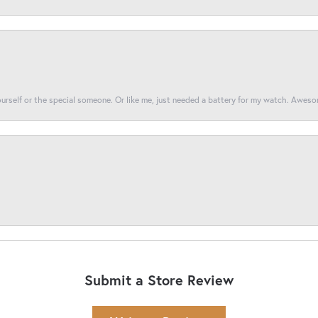
yourself or the special someone. Or like me, just needed a battery for my watch. Awes
Submit a Store Review