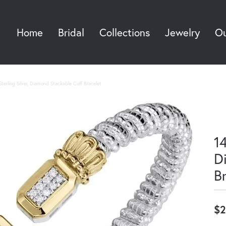
Home
Bridal
Collections
Jewelry
Ou
Sea
terling Silver, Diamond Stackable Cuff Bracelet
14
D
B
$2