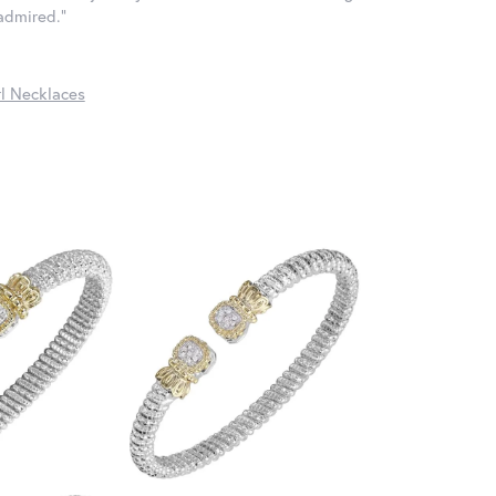
 admired."
l Necklaces