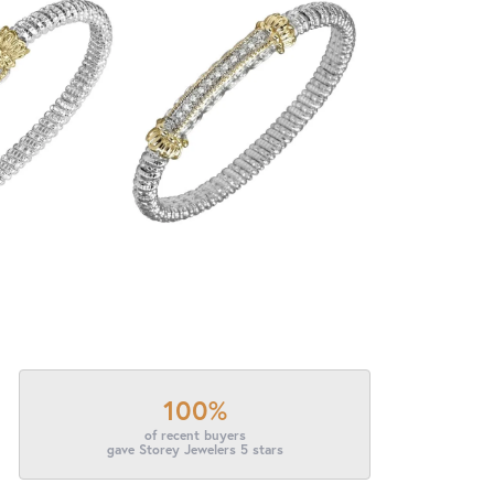
100%
of recent buyers
gave Storey Jewelers 5 stars