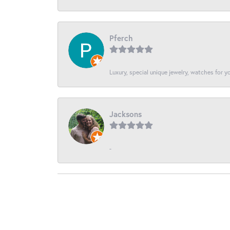
Pferch
Luxury, special unique jewelry, watches for 
Jacksons
-