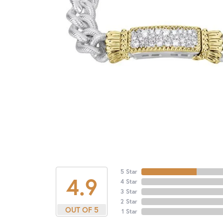
5 Star
4.9
4 Star
3 Star
2 Star
OUT OF 5
1 Star