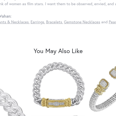
ink of women as film stars. I want them to be observed, envied, and
Vahan:
nts & Necklaces
,
Earrings
,
Bracelets
,
Gemstone Necklaces
and
Pear
You May Also Like