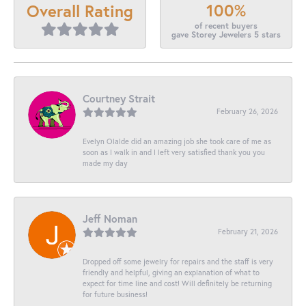
100%
Overall Rating
of recent buyers
gave Storey Jewelers 5 stars
Courtney Strait
February 26, 2026
Evelyn Olalde did an amazing job she took care of me as
soon as I walk in and I left very satisfied thank you you
made my day
Jeff Noman
February 21, 2026
Dropped off some jewelry for repairs and the staff is very
friendly and helpful, giving an explanation of what to
expect for time line and cost! Will definitely be returning
for future business!