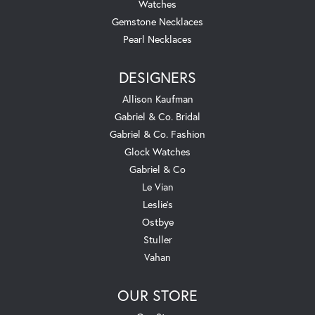
Watches
Gemstone Necklaces
Pearl Necklaces
DESIGNERS
Allison Kaufman
Gabriel & Co. Bridal
Gabriel & Co. Fashion
Glock Watches
Gabriel & Co
Le Vian
Leslie's
Ostbye
Stuller
Vahan
OUR STORE