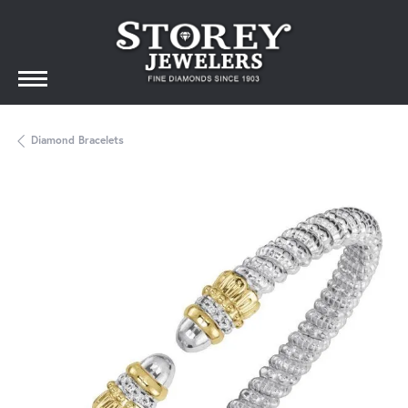
Diamond Bracelets