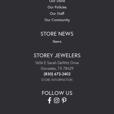
Our Store
Our Policies
Our Staff
Our Community
STORE NEWS
News
STOREY JEWELERS
1606 E Sarah DeWitt Drive
Gonzales, TX 78629
(830) 672-2402
STORE INFORMATION
FOLLOW US