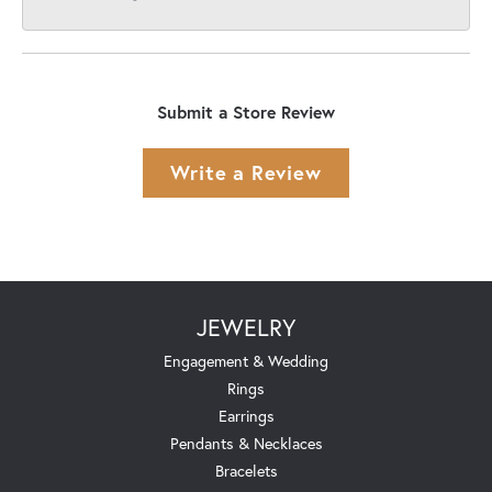
Submit a Store Review
Write a Review
JEWELRY
Engagement & Wedding
Rings
Earrings
Pendants & Necklaces
Bracelets