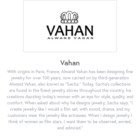
Vahan
With origins in Paris, France, Alwand Vahan has been designing fine
jewelry for over 100 years, now carried on by third-generation
Alwand Vahan, also known as "Sacha." Today, Sacha's collections
are found in the finest jewelry stores throughout the country, his
creations dazzling today's woman with an eye for style, quality, and
comfort. When asked about why he designs jewelry, Sacha says, "I
create jewelry like I would a film set; with mood, drama, and my
customers wear the jewelry like actresses. When I design jewelry I
think of women as film stars. I want them to be observed, envied,
and admired."