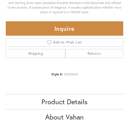
and Sterling Silver open stackable bracelet shimmers with diamonds and refined
crown accents. A masterpiece of elegance, it exudes sophistication whether worn
alone or layered in a VAHAN stack.
Inquire
Add to Wish List
Shipping
Returns
Style #:
23993D04
Product Details
About Vahan