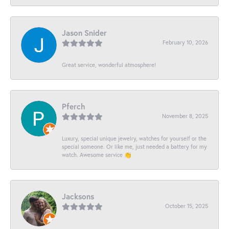
Jason Snider
February 10, 2026
Great service, wonderful atmosphere!
Pferch
November 8, 2025
Luxury, special unique jewelry, watches for yourself or the
special someone. Or like me, just needed a battery for my
watch. Awesome service 👏
Jacksons
October 15, 2025
-