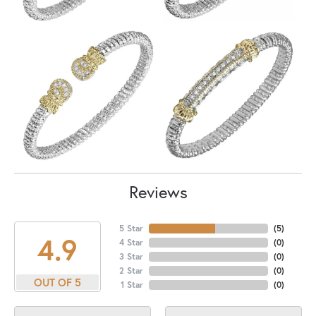
Reviews
5 Star
(
5
)
4.9
4 Star
(
0
)
3 Star
(
0
)
2 Star
(
0
)
OUT OF 5
1 Star
(
0
)