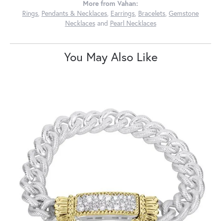
More from Vahan:
Rings
,
Pendants & Necklaces
,
Earrings
,
Bracelets
,
Gemstone
Necklaces
and
Pearl Necklaces
You May Also Like