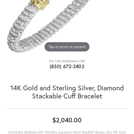
Tap or pinch to expand
For Live Assistance Call
(830) 672-2402
14K Gold and Sterling Silver, Diamond
Stackable Cuff Bracelet
$2,040.00
Intricately detailed with VAHAN’s signature Moiré Beaded® design, this 14K Gold