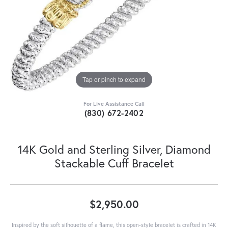
Tap or pinch to expand
For Live Assistance Call
(830) 672-2402
14K Gold and Sterling Silver, Diamond
Stackable Cuff Bracelet
$2,950.00
Inspired by the soft silhouette of a flame, this open-style bracelet is crafted in 14K