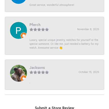
Great service, wonderful atmosphere!
Pferch
November 8, 2025
Luxury, special unique jewelry, watches for yourself or the
special someone. Or like me, just needed a battery for my
watch. Awesome service 👏
Jacksons
October 15, 2025
-
Submit a Store Review