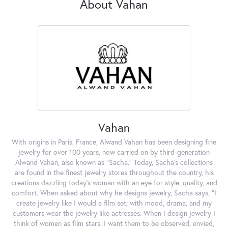
About Vahan
Vahan
With origins in Paris, France, Alwand Vahan has been designing fine
jewelry for over 100 years, now carried on by third-generation
Alwand Vahan, also known as "Sacha." Today, Sacha's collections
are found in the finest jewelry stores throughout the country, his
creations dazzling today's woman with an eye for style, quality, and
comfort. When asked about why he designs jewelry, Sacha says, "I
create jewelry like I would a film set; with mood, drama, and my
customers wear the jewelry like actresses. When I design jewelry I
think of women as film stars. I want them to be observed, envied,