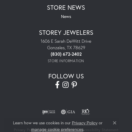
STORE NEWS
News
STOREY JEWELERS
1606 E Sarah DeWitt Drive
Gonzales, TX 78629
(830) 672-2402
STORE INFORMATION
FOLLOW US
Learn how we use cookies in our
Privacy Policy
or
Close co
.
manage cookie preferences
Privacy Policy
Terms & Conditions
Accessibility Statement