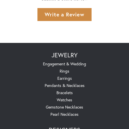
Write a Review
JEWELRY
Engagement & Wedding
Rings
Earrings
Pendants & Necklaces
Bracelets
Watches
Gemstone Necklaces
Pearl Necklaces