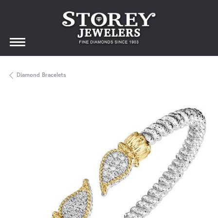
Diamond Bracelets