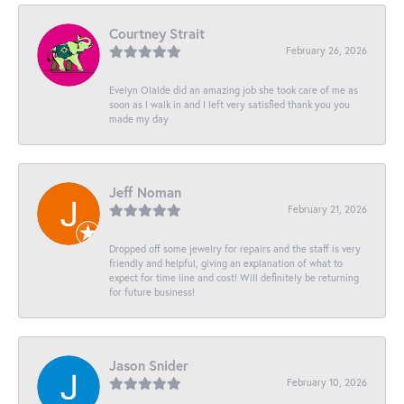
Courtney Strait
February 26, 2026
Evelyn Olalde did an amazing job she took care of me as
soon as I walk in and I left very satisfied thank you you
made my day
Jeff Noman
February 21, 2026
Dropped off some jewelry for repairs and the staff is very
friendly and helpful, giving an explanation of what to
expect for time line and cost! Will definitely be returning
for future business!
Jason Snider
February 10, 2026