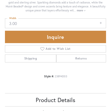
gold and sterling silver. Sparkling diamonds add a touch of radiance, while the
Moiré Beaded® design and crown accents bring texture and elegance. A beautifully
unique piece that layers effortlessly wit
...
more
Width
3.00
Inquire
Add to Wish List
Shipping
Returns
Style #:
23894D03
Product Details