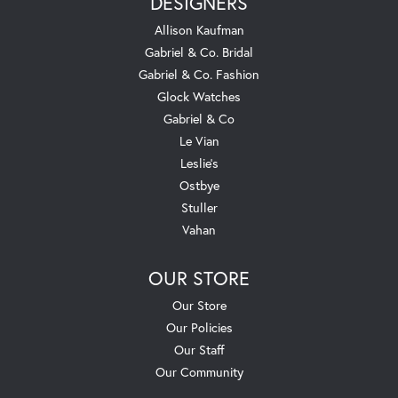
DESIGNERS
Allison Kaufman
Gabriel & Co. Bridal
Gabriel & Co. Fashion
Glock Watches
Gabriel & Co
Le Vian
Leslie's
Ostbye
Stuller
Vahan
OUR STORE
Our Store
Our Policies
Our Staff
Our Community