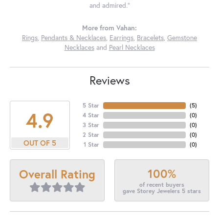
and admired."
More from Vahan:
Rings
,
Pendants & Necklaces
,
Earrings
,
Bracelets
,
Gemstone
Necklaces
and
Pearl Necklaces
Reviews
5 Star
(
5
)
4.9
4 Star
(
0
)
3 Star
(
0
)
2 Star
(
0
)
OUT OF 5
1 Star
(
0
)
100%
Overall Rating
of recent buyers
gave Storey Jewelers 5 stars