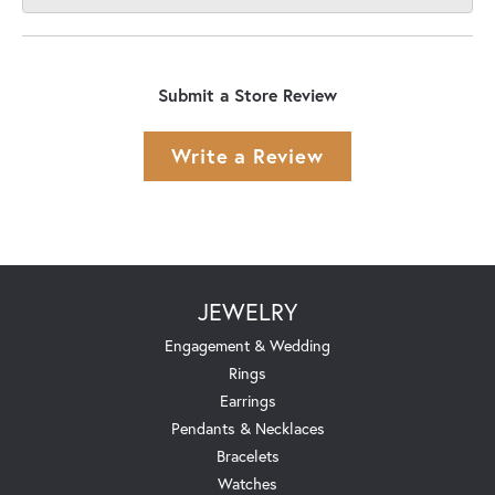
Submit a Store Review
Write a Review
JEWELRY
Engagement & Wedding
Rings
Earrings
Pendants & Necklaces
Bracelets
Watches