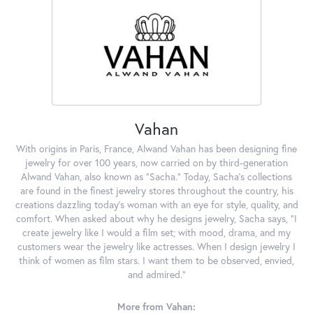
Vahan
With origins in Paris, France, Alwand Vahan has been designing fine
jewelry for over 100 years, now carried on by third-generation
Alwand Vahan, also known as "Sacha." Today, Sacha's collections
are found in the finest jewelry stores throughout the country, his
creations dazzling today's woman with an eye for style, quality, and
comfort. When asked about why he designs jewelry, Sacha says, "I
create jewelry like I would a film set; with mood, drama, and my
customers wear the jewelry like actresses. When I design jewelry I
think of women as film stars. I want them to be observed, envied,
and admired."
More from Vahan: