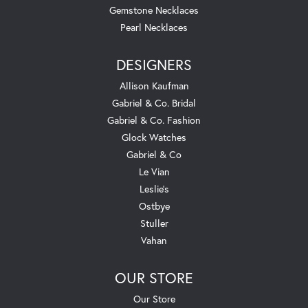
Gemstone Necklaces
Pearl Necklaces
DESIGNERS
Allison Kaufman
Gabriel & Co. Bridal
Gabriel & Co. Fashion
Glock Watches
Gabriel & Co
Le Vian
Leslie's
Ostbye
Stuller
Vahan
OUR STORE
Our Store