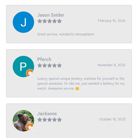
Jason Snider
February 10, 2026
Great service, wonderful atmosphere!
Pferch
November 8, 2025
Luxury, special unique jewelry, watches for yourself or the
special someone. Or like me, just needed a battery for my
watch. Awesome service 👏
Jacksons
October 15, 2025
-