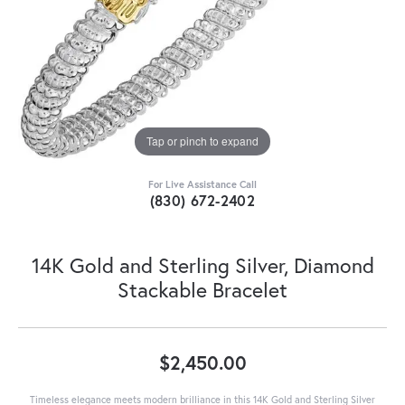
Tap or pinch to expand
For Live Assistance Call
(830) 672-2402
14K Gold and Sterling Silver, Diamond
Stackable Bracelet
$2,450.00
Timeless elegance meets modern brilliance in this 14K Gold and Sterling Silver