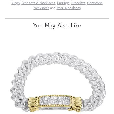
Rings
,
Pendants & Necklaces
,
Earrings
,
Bracelets
,
Gemstone
Necklaces
and
Pearl Necklaces
You May Also Like