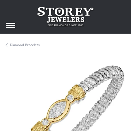
Diamond Bracelets