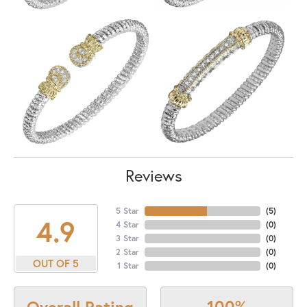
Reviews
5 Star
(
5
)
4.9
4 Star
(
0
)
3 Star
(
0
)
2 Star
(
0
)
OUT OF 5
1 Star
(
0
)
100%
Overall Rating