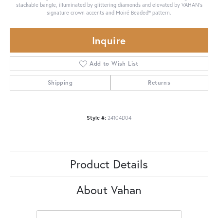
stackable bangle, illuminated by glittering diamonds and elevated by VAHAN’s
signature crown accents and Moiré Beaded® pattern.
Inquire
Add to Wish List
Shipping
Returns
Style #:
24104D04
Product Details
About Vahan