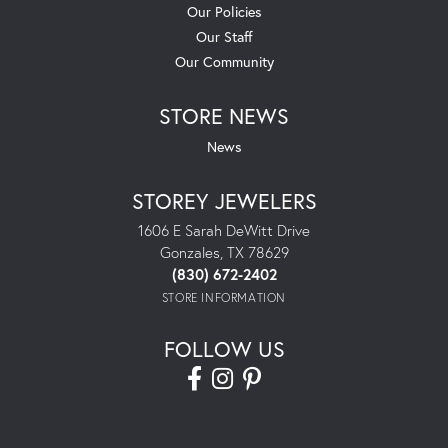
Our Policies
Our Staff
Our Community
STORE NEWS
News
STOREY JEWELERS
1606 E Sarah DeWitt Drive
Gonzales, TX 78629
(830) 672-2402
STORE INFORMATION
FOLLOW US