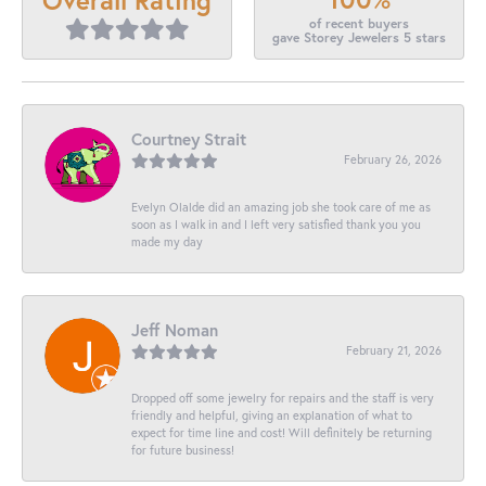
of recent buyers
gave Storey Jewelers 5 stars
Courtney Strait
February 26, 2026
Evelyn Olalde did an amazing job she took care of me as
soon as I walk in and I left very satisfied thank you you
made my day
Jeff Noman
February 21, 2026
Dropped off some jewelry for repairs and the staff is very
friendly and helpful, giving an explanation of what to
expect for time line and cost! Will definitely be returning
for future business!