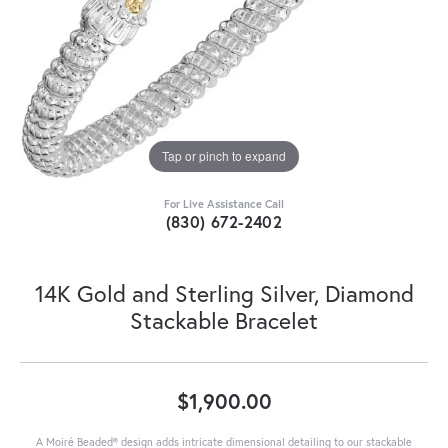
Tap or pinch to expand
For Live Assistance Call
(830) 672-2402
14K Gold and Sterling Silver, Diamond
Stackable Bracelet
$1,900.00
A Moiré Beaded® design adds intricate dimensional detailing to our stackable