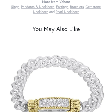
More from Vahan:
Rings
,
Pendants & Necklaces
,
Earrings
,
Bracelets
,
Gemstone
Necklaces
and
Pearl Necklaces
You May Also Like