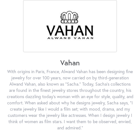
Vahan
With origins in Paris, France, Alwand Vahan has been designing fine
jewelry for over 100 years, now carried on by third-generation
Alwand Vahan, also known as "Sacha." Today, Sacha's collections
are found in the finest jewelry stores throughout the country, his
creations dazzling today's woman with an eye for style, quality, and
comfort. When asked about why he designs jewelry, Sacha says, "I
create jewelry like I would a film set; with mood, drama, and my
customers wear the jewelry like actresses. When I design jewelry I
think of women as film stars. I want them to be observed, envied,
and admired."