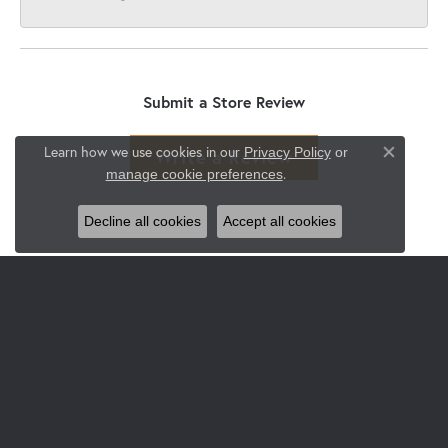
Submit a Store Review
Learn how we use cookies in our
Privacy Policy
or
Write a Review
Close co
.
manage cookie preferences
Decline all cookies
Accept all cookies
JEWELRY
Engagement & Wedding
Rings
Earrings
Pendants & Necklaces
Bracelets