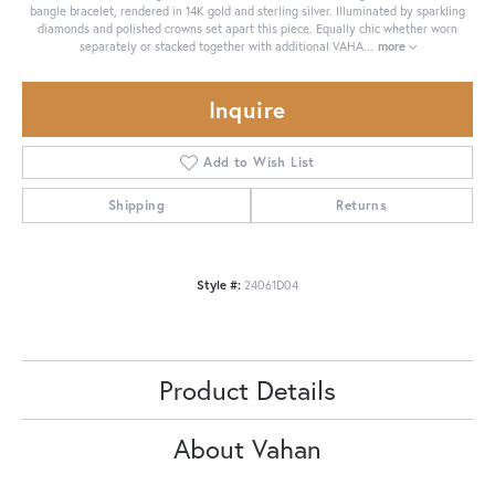
bangle bracelet, rendered in 14K gold and sterling silver. Illuminated by sparkling
diamonds and polished crowns set apart this piece. Equally chic whether worn
separately or stacked together with additional VAHA
...
more
Inquire
Add to Wish List
Shipping
Returns
Style #:
24061D04
Product Details
About Vahan