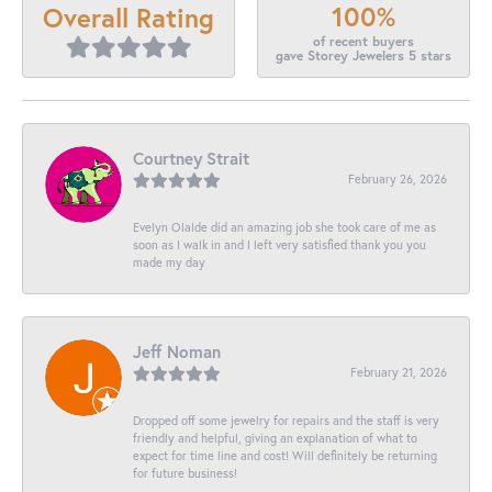
100%
Overall Rating
of recent buyers
gave Storey Jewelers 5 stars
Courtney Strait
February 26, 2026
Evelyn Olalde did an amazing job she took care of me as
soon as I walk in and I left very satisfied thank you you
made my day
Jeff Noman
February 21, 2026
Dropped off some jewelry for repairs and the staff is very
friendly and helpful, giving an explanation of what to
expect for time line and cost! Will definitely be returning
for future business!