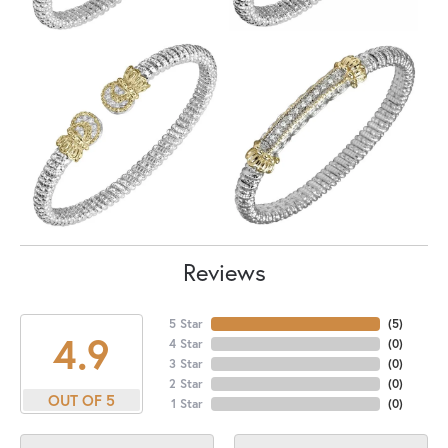
Reviews
5 Star
(
5
)
4.9
4 Star
(
0
)
3 Star
(
0
)
2 Star
(
0
)
OUT OF 5
1 Star
(
0
)