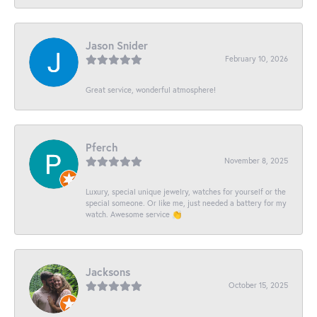
Jason Snider
February 10, 2026
Great service, wonderful atmosphere!
Pferch
November 8, 2025
Luxury, special unique jewelry, watches for yourself or the
special someone. Or like me, just needed a battery for my
watch. Awesome service 👏
Jacksons
October 15, 2025
-