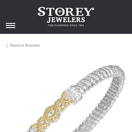
Diamond Bracelets