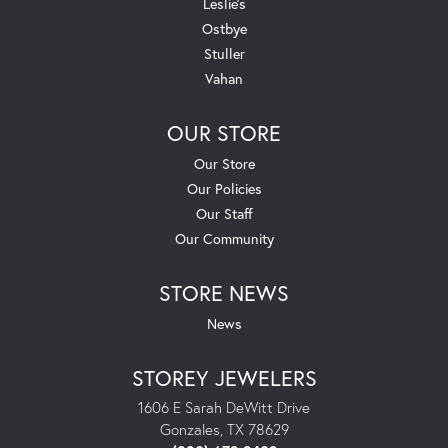
Leslie's
Ostbye
Stuller
Vahan
OUR STORE
Our Store
Our Policies
Our Staff
Our Community
STORE NEWS
News
STOREY JEWELERS
1606 E Sarah DeWitt Drive
Gonzales, TX 78629