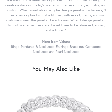
are found in the finest jewelry stores throughout the country, his
creations dazzling today's woman with an eye for style, quality, and
comfort. When asked about why he designs jewelry, Sacha says, "I
create jewelry like I would a film set; with mood, drama, and my
customers wear the jewelry like actresses. When I design jewelry I
think of women as film stars. I want them to be observed, envied,
and admired."
More from Vahan:
Rings
,
Pendants & Necklaces
,
Earrings
,
Bracelets
,
Gemstone
Necklaces
and
Pearl Necklaces
You May Also Like