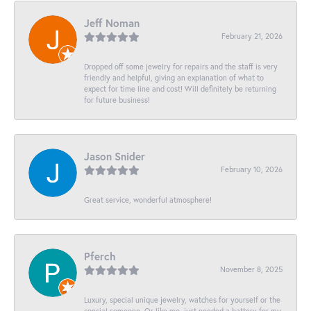
Jeff Noman
February 21, 2026
Dropped off some jewelry for repairs and the staff is very
friendly and helpful, giving an explanation of what to
expect for time line and cost! Will definitely be returning
for future business!
Jason Snider
February 10, 2026
Great service, wonderful atmosphere!
Pferch
November 8, 2025
Luxury, special unique jewelry, watches for yourself or the
special someone. Or like me, just needed a battery for my