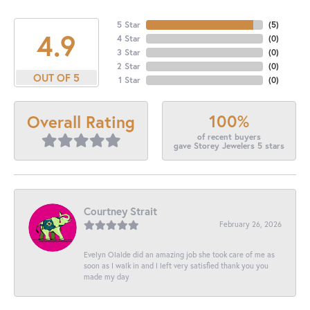
5 Star
(
5
)
4.9
4 Star
(
0
)
3 Star
(
0
)
2 Star
(
0
)
OUT OF 5
1 Star
(
0
)
100%
Overall Rating
of recent buyers
gave Storey Jewelers 5 stars
Courtney Strait
February 26, 2026
Evelyn Olalde did an amazing job she took care of me as
soon as I walk in and I left very satisfied thank you you
made my day