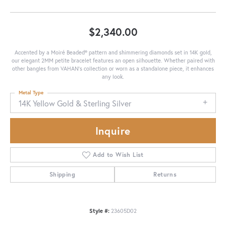
$2,340.00
Accented by a Moiré Beaded® pattern and shimmering diamonds set in 14K gold,
our elegant 2MM petite bracelet features an open silhouette. Whether paired with
other bangles from VAHAN's collection or worn as a standalone piece, it enhances
any look.
Metal Type
14K Yellow Gold & Sterling Silver
Inquire
Add to Wish List
Shipping
Returns
Style #:
23605D02