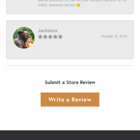
watch. Awesome service 👏
Jacksons
October 15, 2025
-
Submit a Store Review
Write a Review