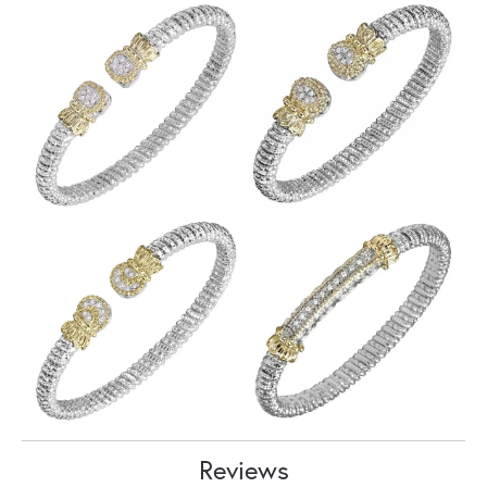
Reviews