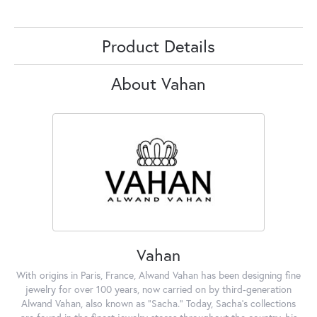
Product Details
About Vahan
Vahan
With origins in Paris, France, Alwand Vahan has been designing fine
jewelry for over 100 years, now carried on by third-generation
Alwand Vahan, also known as "Sacha." Today, Sacha's collections