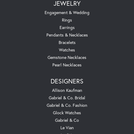
JEWELRY
Engagement & Wedding
Rings
Earrings
Pendants & Necklaces
Bracelets
Watches
Gemstone Necklaces
Pearl Necklaces
DESIGNERS
Allison Kaufman
Gabriel & Co. Bridal
Gabriel & Co. Fashion
Glock Watches
Gabriel & Co
Le Vian