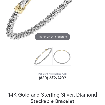
Tap or pinch to expand
For Live Assistance Call
(830) 672-2402
14K Gold and Sterling Silver, Diamond
Stackable Bracelet