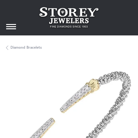
Diamond Bracelets