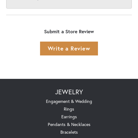
Submit a Store Review
Write a Review
JEWELRY
Engagement & Wedding
Rings
Earrings
Pendants & Necklaces
Bracelets