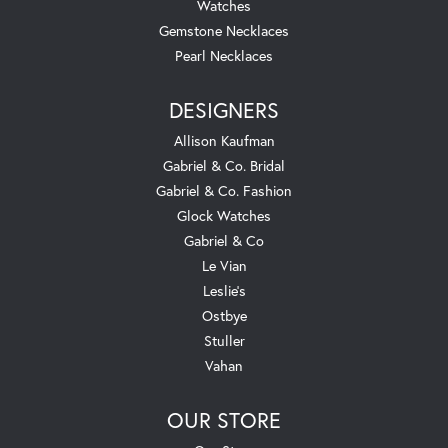
Watches
Gemstone Necklaces
Pearl Necklaces
DESIGNERS
Allison Kaufman
Gabriel & Co. Bridal
Gabriel & Co. Fashion
Glock Watches
Gabriel & Co
Le Vian
Leslie's
Ostbye
Stuller
Vahan
OUR STORE