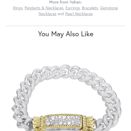
More from Vahan:
Rings
,
Pendants & Necklaces
,
Earrings
,
Bracelets
,
Gemstone
Necklaces
and
Pearl Necklaces
You May Also Like