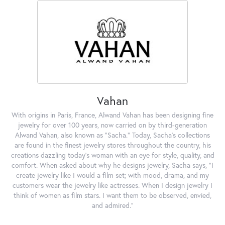
Vahan
With origins in Paris, France, Alwand Vahan has been designing fine
jewelry for over 100 years, now carried on by third-generation
Alwand Vahan, also known as "Sacha." Today, Sacha's collections
are found in the finest jewelry stores throughout the country, his
creations dazzling today's woman with an eye for style, quality, and
comfort. When asked about why he designs jewelry, Sacha says, "I
create jewelry like I would a film set; with mood, drama, and my
customers wear the jewelry like actresses. When I design jewelry I
think of women as film stars. I want them to be observed, envied,
and admired."