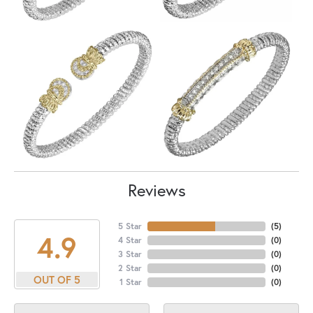
Reviews
5 Star
(
5
)
4.9
4 Star
(
0
)
3 Star
(
0
)
2 Star
(
0
)
OUT OF 5
1 Star
(
0
)