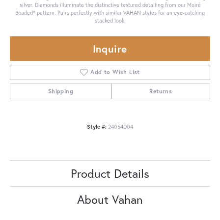
silver. Diamonds illuminate the distinctive textured detailing from our Moiré
Beaded® pattern. Pairs perfectly with similar VAHAN styles for an eye-catching
stacked look.
Inquire
Add to Wish List
Shipping
Returns
Style #:
24054D04
Product Details
About Vahan