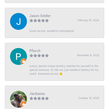
Jason Snider
February 10, 2026
Great service, wonderful atmosphere!
Pferch
November 8, 2025
Luxury, special unique jewelry, watches for yourself or the
special someone. Or like me, just needed a battery for my
watch. Awesome service 👏
Jacksons
October 15, 2025
-