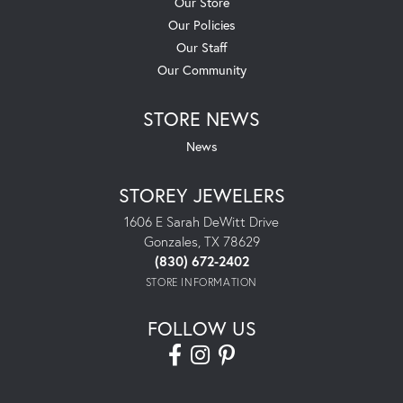
Our Store
Our Policies
Our Staff
Our Community
STORE NEWS
News
STOREY JEWELERS
1606 E Sarah DeWitt Drive
Gonzales, TX 78629
(830) 672-2402
STORE INFORMATION
FOLLOW US