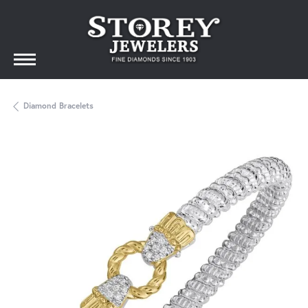
Diamond Bracelets