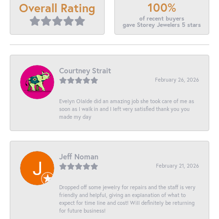
100%
Overall Rating
of recent buyers
gave Storey Jewelers 5 stars
Courtney Strait
February 26, 2026
Evelyn Olalde did an amazing job she took care of me as
soon as I walk in and I left very satisfied thank you you
made my day
Jeff Noman
February 21, 2026
Dropped off some jewelry for repairs and the staff is very
friendly and helpful, giving an explanation of what to
expect for time line and cost! Will definitely be returning
for future business!