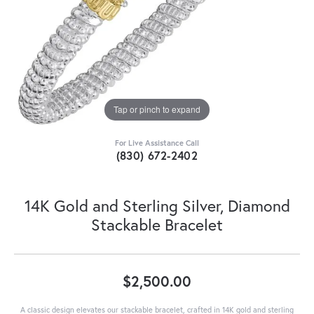
Tap or pinch to expand
For Live Assistance Call
(830) 672-2402
14K Gold and Sterling Silver, Diamond
Stackable Bracelet
$2,500.00
A classic design elevates our stackable bracelet, crafted in 14K gold and sterling