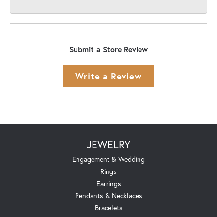
Submit a Store Review
Write a Review
JEWELRY
Engagement & Wedding
Rings
Earrings
Pendants & Necklaces
Bracelets