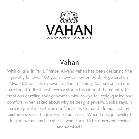
Vahan
With origins in Paris, France, Alwand Vahan has been designing fine
jewelry for over 100 years, now carried on by third-generation
Alwand Vahan, also known as "Sacha." Today, Sacha's collections
are found in the finest jewelry stores throughout the country, his
creations dazzling today's woman with an eye for style, quality, and
comfort. When asked about why he designs jewelry, Sacha says, "I
create jewelry like I would a film set; with mood, drama, and my
customers wear the jewelry like actresses. When I design jewelry I
think of women as film stars. I want them to be observed, envied,
and admired."