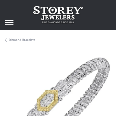
Diamond Bracelets