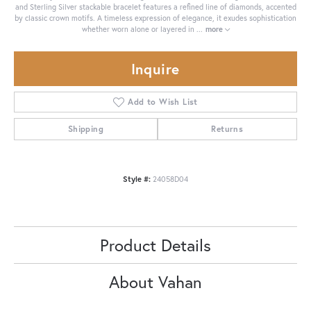
and Sterling Silver stackable bracelet features a refined line of diamonds, accented
by classic crown motifs. A timeless expression of elegance, it exudes sophistication
whether worn alone or layered in
...
more
Inquire
Add to Wish List
Shipping
Returns
Style #:
24058D04
Product Details
About Vahan