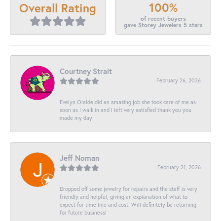
100%
Overall Rating
of recent buyers
gave Storey Jewelers 5 stars
Courtney Strait
February 26, 2026
Evelyn Olalde did an amazing job she took care of me as
soon as I walk in and I left very satisfied thank you you
made my day
Jeff Noman
February 21, 2026
Dropped off some jewelry for repairs and the staff is very
friendly and helpful, giving an explanation of what to
expect for time line and cost! Will definitely be returning
for future business!