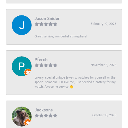
Jason Snider
February 10, 2026
Great service, wonderful atmosphere!
Pferch
November 8, 2025
Luxury, special unique jewelry, watches for yourself or the
special someone. Or like me, just needed a battery for my
watch. Awesome service 👏
Jacksons
October 15, 2025
-