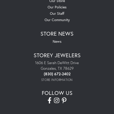
Our Store
Our Policies
Our Staff
Our Community
STORE NEWS
News
STOREY JEWELERS
1606 E Sarah DeWitt Drive
Gonzales, TX 78629
(830) 672-2402
STORE INFORMATION
FOLLOW US