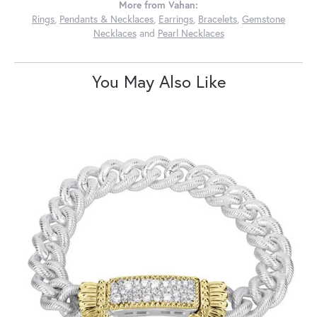
More from Vahan:
Rings
,
Pendants & Necklaces
,
Earrings
,
Bracelets
,
Gemstone
Necklaces
and
Pearl Necklaces
You May Also Like