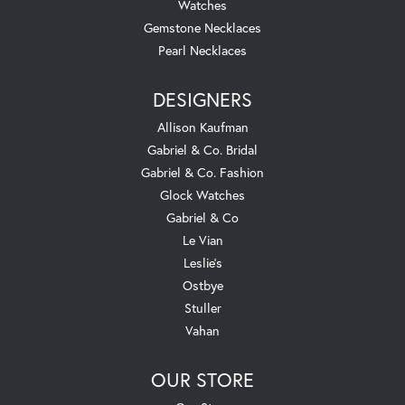
Watches
Gemstone Necklaces
Pearl Necklaces
DESIGNERS
Allison Kaufman
Gabriel & Co. Bridal
Gabriel & Co. Fashion
Glock Watches
Gabriel & Co
Le Vian
Leslie's
Ostbye
Stuller
Vahan
OUR STORE