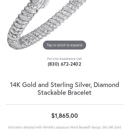
Tap or pinch to expand
For Live Assistance Call
(830) 672-2402
14K Gold and Sterling Silver, Diamond
Stackable Bracelet
$1,865.00
Intricately detailed with VAHAN’s signature Moiré Beaded® design, this 14K Gold