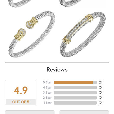
Reviews
5 Star
(
5
)
4.9
4 Star
(
0
)
3 Star
(
0
)
2 Star
(
0
)
OUT OF 5
1 Star
(
0
)