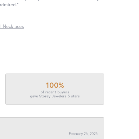
 admired."
l Necklaces
100%
of recent buyers
gave Storey Jewelers 5 stars
February 26, 2026