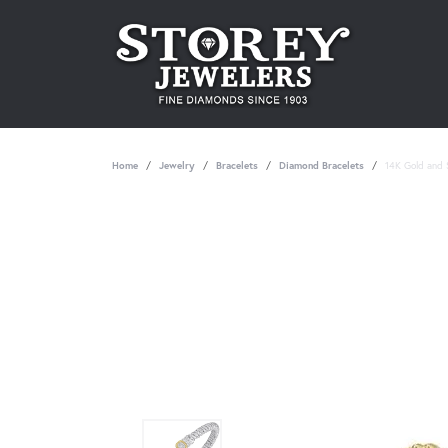
Home
Jewelry
Bracelets
Diamond Bracelets
14K Gold and S