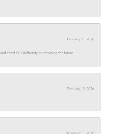
February 21, 2026
and cost! Will definitely be returning for future
February 10, 2026
November 8, 2025