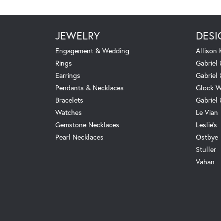
JEWELRY
DESI
Engagement & Wedding
Allison
Rings
Gabriel 
Earrings
Gabriel
Pendants & Necklaces
Glock W
Bracelets
Gabriel
Watches
Le Vian
Gemstone Necklaces
Leslie's
Pearl Necklaces
Ostbye
Stuller
Vahan