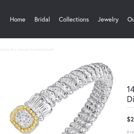
Home
Bridal
Collections
Jewelry
Ou
Sea
terling Silver, Diamond Stackable Bracelet
14
D
$2
A cl