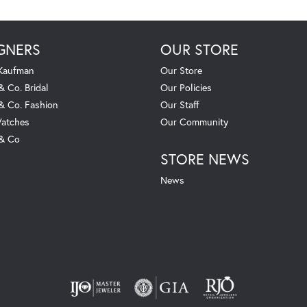
GNERS
OUR STORE
 Kaufman
Our Store
& Co. Bridal
Our Policies
 & Co. Fashion
Our Staff
atches
Our Community
 & Co
STORE NEWS
News