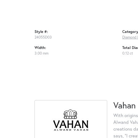
Style #:
Category
24055D03
Diamond 
Width:
Total Di
3.00 mm
0.12 ct
Vahan
With origins
Alwand Vahan
creations d
says, "I cre