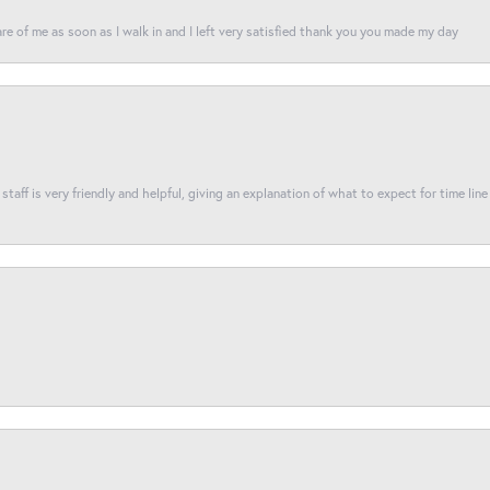
re of me as soon as I walk in and I left very satisfied thank you you made my day
taff is very friendly and helpful, giving an explanation of what to expect for time line 