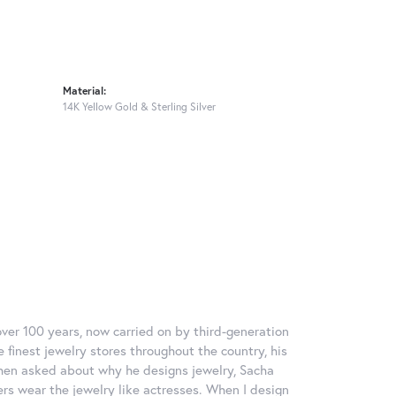
Material:
14K Yellow Gold & Sterling Silver
over 100 years, now carried on by third-generation
 finest jewelry stores throughout the country, his
When asked about why he designs jewelry, Sacha
ers wear the jewelry like actresses. When I design