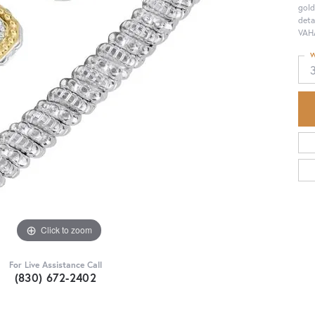
gold
deta
VAHA
W
Click to zoom
For Live Assistance Call
(830) 672-2402