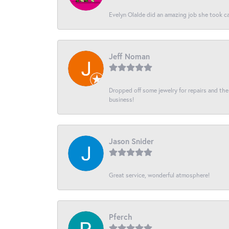
Evelyn Olalde did an amazing job she took ca
Jeff Noman
Dropped off some jewelry for repairs and the s
business!
Jason Snider
Great service, wonderful atmosphere!
Pferch