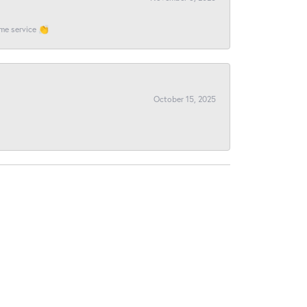
ome service 👏
October 15, 2025