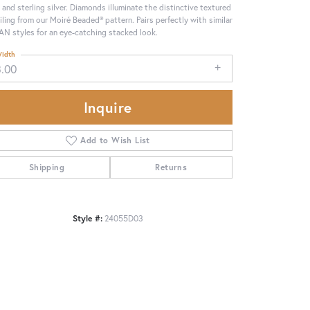
 and sterling silver. Diamonds illuminate the distinctive textured
iling from our Moiré Beaded® pattern. Pairs perfectly with similar
N styles for an eye-catching stacked look.
idth
3.00
Inquire
Add to Wish List
Shipping
Returns
Style #:
24055D03
Click to zoom