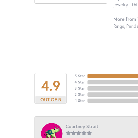
jewelry I th
More from 
Rings
,
Penda
5 Star
4.9
4 Star
3 Star
2 Star
OUT OF 5
1 Star
Courtney Strait