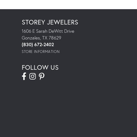
STOREY JEWELERS
1606 E Sarah DeWitt Drive
Gonzales, TX 78629
(830) 672-2402
STORE INFORMATION
FOLLOW US