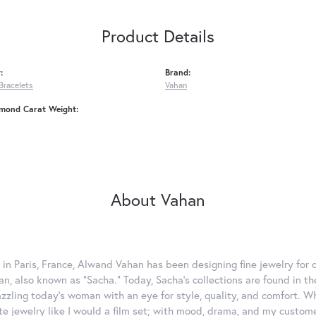
Product Details
:
Brand:
Bracelets
Vahan
amond Carat Weight:
About Vahan
 in Paris, France, Alwand Vahan has been designing fine jewelry for 
, also known as "Sacha." Today, Sacha's collections are found in the
azzling today's woman with an eye for style, quality, and comfort. 
ate jewelry like I would a film set; with mood, drama, and my custom