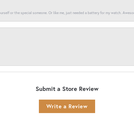
yourself or the special someone. Or like me, just needed a battery for my watch. Awes
Submit a Store Review
Write a Review