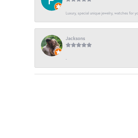
Luxury, special unique jewelry, watches for 
Jacksons
-