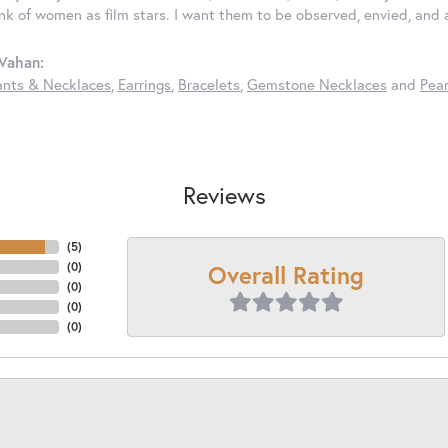
ink of women as film stars. I want them to be observed, envied, and
Vahan:
nts & Necklaces
,
Earrings
,
Bracelets
,
Gemstone Necklaces
and
Pear
Reviews
(
5
)
Overall Rating
(
0
)
(
0
)
(
0
)
(
0
)