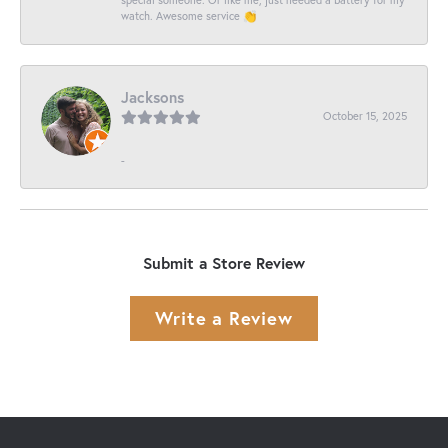
watch. Awesome service 👏
Jacksons
October 15, 2025
-
Submit a Store Review
Write a Review