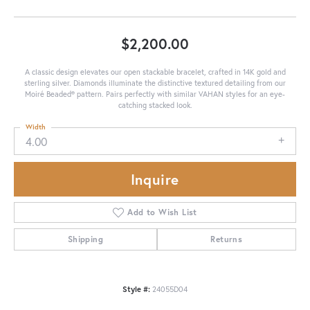
$2,200.00
A classic design elevates our open stackable bracelet, crafted in 14K gold and
sterling silver. Diamonds illuminate the distinctive textured detailing from our
Moiré Beaded® pattern. Pairs perfectly with similar VAHAN styles for an eye-
catching stacked look.
Width
4.00
Inquire
Add to Wish List
Shipping
Returns
Style #:
24055D04