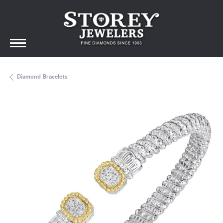
Diamond Bracelets