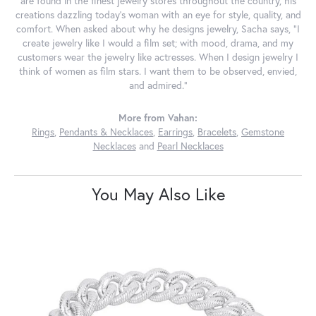
are found in the finest jewelry stores throughout the country, his
creations dazzling today's woman with an eye for style, quality, and
comfort. When asked about why he designs jewelry, Sacha says, "I
create jewelry like I would a film set; with mood, drama, and my
customers wear the jewelry like actresses. When I design jewelry I
think of women as film stars. I want them to be observed, envied,
and admired."
More from Vahan:
Rings
,
Pendants & Necklaces
,
Earrings
,
Bracelets
,
Gemstone
Necklaces
and
Pearl Necklaces
You May Also Like