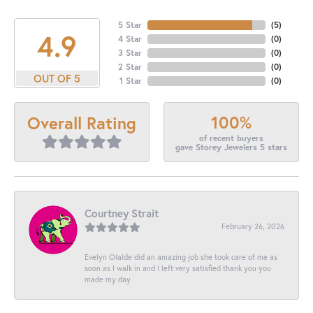
5 Star
(
5
)
4.9
4 Star
(
0
)
3 Star
(
0
)
2 Star
(
0
)
OUT OF 5
1 Star
(
0
)
100%
Overall Rating
of recent buyers
gave Storey Jewelers 5 stars
Courtney Strait
February 26, 2026
Evelyn Olalde did an amazing job she took care of me as
soon as I walk in and I left very satisfied thank you you
made my day