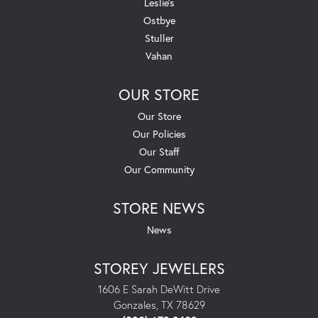
Leslie's
Ostbye
Stuller
Vahan
OUR STORE
Our Store
Our Policies
Our Staff
Our Community
STORE NEWS
News
STOREY JEWELERS
1606 E Sarah DeWitt Drive
Gonzales, TX 78629