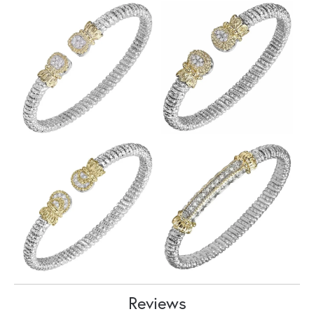
Reviews