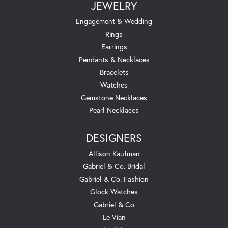
JEWELRY
Engagement & Wedding
Rings
Earrings
Pendants & Necklaces
Bracelets
Watches
Gemstone Necklaces
Pearl Necklaces
DESIGNERS
Allison Kaufman
Gabriel & Co. Bridal
Gabriel & Co. Fashion
Glock Watches
Gabriel & Co
Le Vian