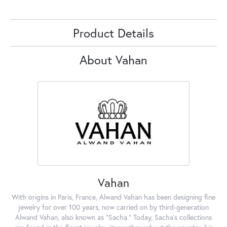
Product Details
About Vahan
Vahan
With origins in Paris, France, Alwand Vahan has been designing fine
jewelry for over 100 years, now carried on by third-generation
Alwand Vahan, also known as "Sacha." Today, Sacha's collections