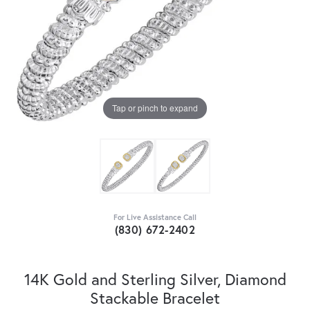
Tap or pinch to expand
For Live Assistance Call
(830) 672-2402
14K Gold and Sterling Silver, Diamond
Stackable Bracelet