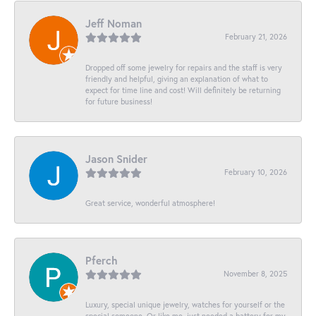
Jeff Noman
February 21, 2026
Dropped off some jewelry for repairs and the staff is very
friendly and helpful, giving an explanation of what to
expect for time line and cost! Will definitely be returning
for future business!
Jason Snider
February 10, 2026
Great service, wonderful atmosphere!
Pferch
November 8, 2025
Luxury, special unique jewelry, watches for yourself or the
special someone. Or like me, just needed a battery for my