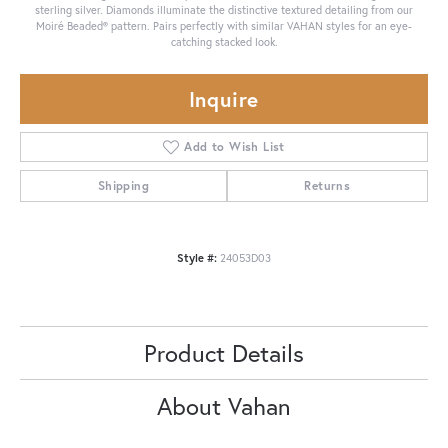
sterling silver. Diamonds illuminate the distinctive textured detailing from our
Moiré Beaded® pattern. Pairs perfectly with similar VAHAN styles for an eye-
catching stacked look.
Inquire
Add to Wish List
Shipping
Returns
Style #:
24053D03
Product Details
About Vahan