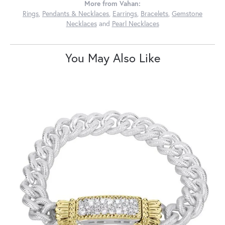
More from Vahan:
Rings
,
Pendants & Necklaces
,
Earrings
,
Bracelets
,
Gemstone
Necklaces
and
Pearl Necklaces
You May Also Like