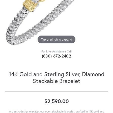
Tap or pinch to expand
For Live Assistance Call
(830) 672-2402
14K Gold and Sterling Silver, Diamond
Stackable Bracelet
$2,590.00
A classic design elevates our open stackable bracelet, crafted in 14K gold and