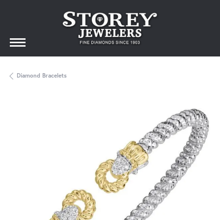
Diamond Bracelets