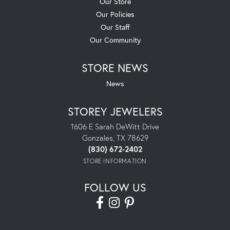
Our Store
Our Policies
Our Staff
Our Community
STORE NEWS
News
STOREY JEWELERS
1606 E Sarah DeWitt Drive
Gonzales, TX 78629
(830) 672-2402
STORE INFORMATION
FOLLOW US