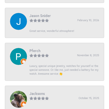
Jason Snider
February 10, 2026
Great service, wonderful atmosphere!
Pferch
November 8, 2025
Luxury, special unique jewelry, watches for yourself or the
special someone. Or like me, just needed a battery for my
watch. Awesome service 👏
Jacksons
October 15, 2025
-