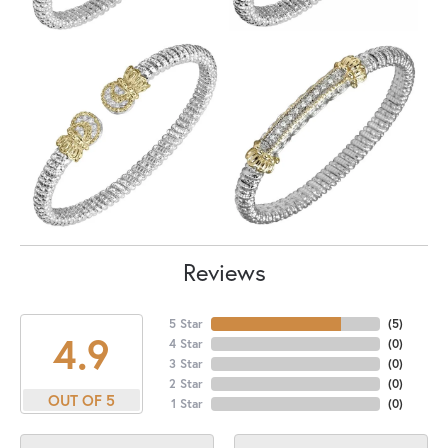
Reviews
5 Star
(
5
)
4.9
4 Star
(
0
)
3 Star
(
0
)
2 Star
(
0
)
OUT OF 5
1 Star
(
0
)