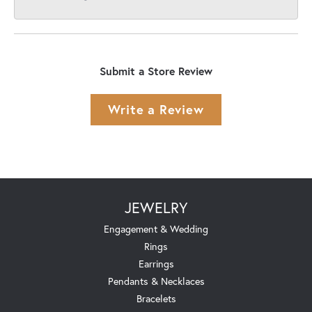
Submit a Store Review
Write a Review
JEWELRY
Engagement & Wedding
Rings
Earrings
Pendants & Necklaces
Bracelets