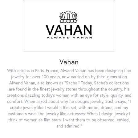
Vahan
With origins in Paris, France, Alwand Vahan has been designing fine
jewelry for over 100 years, now carried on by third-generation
Alwand Vahan, also known as "Sacha." Today, Sacha's collections
are found in the finest jewelry stores throughout the country, his
creations dazzling today's woman with an eye for style, quality, and
comfort. When asked about why he designs jewelry, Sacha says, "I
create jewelry like I would a film set; with mood, drama, and my
customers wear the jewelry like actresses. When I design jewelry I
think of women as film stars. I want them to be observed, envied,
and admired."