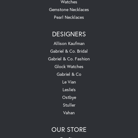
Watches
Gemstone Necklaces
Pearl Necklaces
DESIGNERS
Allison Kaufman
Gabriel & Co. Bridal
Gabriel & Co. Fashion
Glock Watches
Gabriel & Co
Le Vian
Leslie's
Ostbye
Stuller
Vahan
OUR STORE