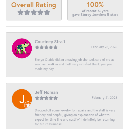
100%
Overall Rating
of recent buyers
gave Storey Jewelers 5 stars
Courtney Strait
February 26, 2026
Evelyn Olalde did an amazing job she took care of me as
soon as I walk in and I left very satisfied thank you you
made my day
Jeff Noman
February 21, 2026
Dropped off some jewelry for repairs and the staff is very
friendly and helpful, giving an explanation of what to
expect for time line and cost! Will definitely be returning
for future business!