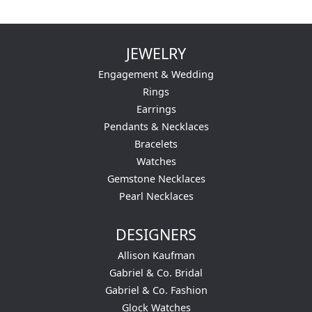
JEWELRY
Engagement & Wedding
Rings
Earrings
Pendants & Necklaces
Bracelets
Watches
Gemstone Necklaces
Pearl Necklaces
DESIGNERS
Allison Kaufman
Gabriel & Co. Bridal
Gabriel & Co. Fashion
Glock Watches