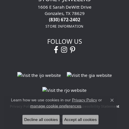
1606 E Sarah DeWitt Drive
Gonzales, TX 78629
(830) 672-2402
STORE INFORMATION
FOLLOW US
Learn how we use cookies in our
Privacy Policy
or
Close co
manage cookie preferences
.
Privacy Policy
Terms & Conditions
Accessibility Statement
© 2026 Storey Jewelers. All Rights Reserved.
Decline all cookies
Accept all cookies
POWERED BY:
PUNCHMARK