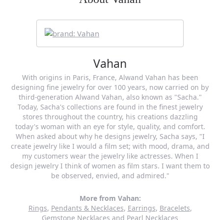
Vahan
With origins in Paris, France, Alwand Vahan has been
designing fine jewelry for over 100 years, now carried on by
third-generation Alwand Vahan, also known as "Sacha."
Today, Sacha's collections are found in the finest jewelry
stores throughout the country, his creations dazzling
today's woman with an eye for style, quality, and comfort.
When asked about why he designs jewelry, Sacha says, "I
create jewelry like I would a film set; with mood, drama, and
my customers wear the jewelry like actresses. When I
design jewelry I think of women as film stars. I want them to
be observed, envied, and admired."
More from Vahan:
Rings
,
Pendants & Necklaces
,
Earrings
,
Bracelets
,
Gemstone Necklaces
and
Pearl Necklaces