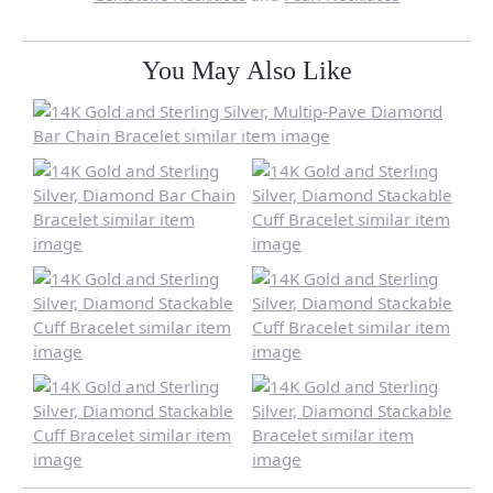
You May Also Like