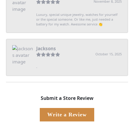
November 8, 2025
Luxury, special unique jewelry, watches for yourself
or the special someone. Or like me, just needed a
battery for my watch. Awesome service 👏
Jacksons
October 15, 2025
-
Submit a Store Review
Write a Review