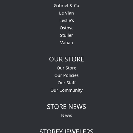
Gabriel & Co
Le Vian
Leslie's
Ostbye
Stuller
Vahan
OUR STORE
Our Store
Our Policies
Our Staff
Our Community
STORE NEWS
News
STOREY JEWELERS