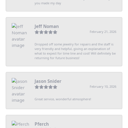
you made my day
Jeff Noman
February 21, 2026
Dropped off some jewelry for repairs and the staff is
very friendly and helpful, giving an explanation of
what to expect for time line and cost! Will definitely be
returning for future business!
Jason Snider
February 10, 2026
Great service, wonderful atmosphere!
Pferch