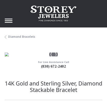
Diamond Bracelets
For Live Assistance Call
(830) 672-2402
14K Gold and Sterling Silver, Diamond
Stackable Bracelet