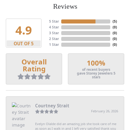
Reviews
5 Star
(
5
)
4.9
4 Star
(
0
)
3 Star
(
0
)
2 Star
(
0
)
OUT OF 5
1 Star
(
0
)
Overall
100%
Rating
of recent buyers
gave Storey Jewelers 5
stars
Courtney Strait
February 26, 2026
Evelyn Olalde did an amazing job she took care of me
as soon as I walk in and I left very satisfied thank you