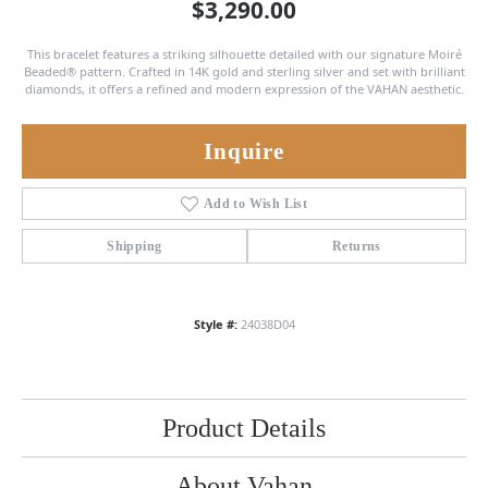
$3,290.00
This bracelet features a striking silhouette detailed with our signature Moiré
Beaded® pattern. Crafted in 14K gold and sterling silver and set with brilliant
diamonds, it offers a refined and modern expression of the VAHAN aesthetic.
Inquire
Add to Wish List
Shipping
Returns
Style #:
24038D04
Product Details
About Vahan