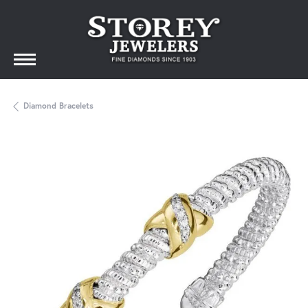
Diamond Bracelets