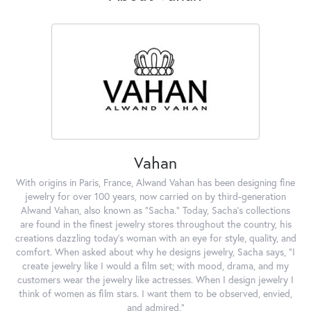
Vahan
With origins in Paris, France, Alwand Vahan has been designing fine
jewelry for over 100 years, now carried on by third-generation
Alwand Vahan, also known as "Sacha." Today, Sacha's collections
are found in the finest jewelry stores throughout the country, his
creations dazzling today's woman with an eye for style, quality, and
comfort. When asked about why he designs jewelry, Sacha says, "I
create jewelry like I would a film set; with mood, drama, and my
customers wear the jewelry like actresses. When I design jewelry I
think of women as film stars. I want them to be observed, envied,
and admired."