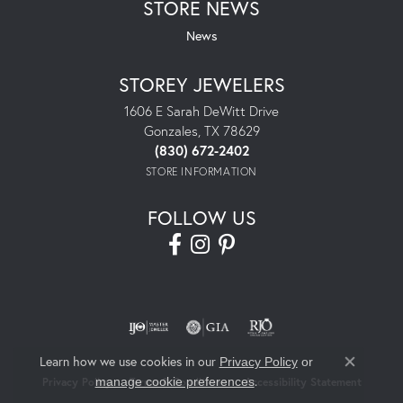
STORE NEWS
News
STOREY JEWELERS
1606 E Sarah DeWitt Drive
Gonzales, TX 78629
(830) 672-2402
STORE INFORMATION
FOLLOW US
Learn how we use cookies in our
Privacy Policy
or
Close co
.
manage cookie preferences
Privacy Policy
Terms & Conditions
Accessibility Statement