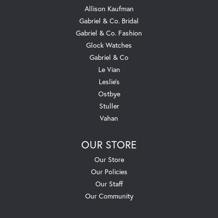
Allison Kaufman
Gabriel & Co. Bridal
Gabriel & Co. Fashion
Glock Watches
Gabriel & Co
Le Vian
Leslie's
Ostbye
Stuller
Vahan
OUR STORE
Our Store
Our Policies
Our Staff
Our Community