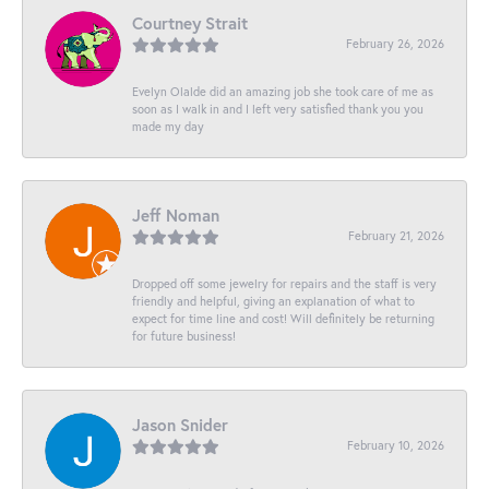
Courtney Strait
February 26, 2026
Evelyn Olalde did an amazing job she took care of me as
soon as I walk in and I left very satisfied thank you you
made my day
Jeff Noman
February 21, 2026
Dropped off some jewelry for repairs and the staff is very
friendly and helpful, giving an explanation of what to
expect for time line and cost! Will definitely be returning
for future business!
Jason Snider
February 10, 2026