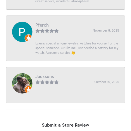
Great service, wonderful atmosphere!
Pferch
November 8, 2025
Luxury, special unique jewelry, watches for yourself or the
special someone. Or like me, just needed a battery for my
watch. Awesome service 👏
Jacksons
October 15, 2025
-
Submit a Store Review