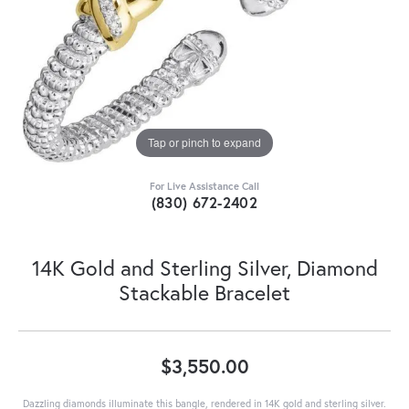
Tap or pinch to expand
For Live Assistance Call
(830) 672-2402
14K Gold and Sterling Silver, Diamond
Stackable Bracelet
$3,550.00
Dazzling diamonds illuminate this bangle, rendered in 14K gold and sterling silver.