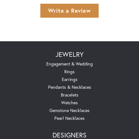
Write a Review
JEWELRY
Engagement & Wedding
Rings
Earrings
Pendants & Necklaces
Bracelets
Watches
Gemstone Necklaces
Pearl Necklaces
DESIGNERS