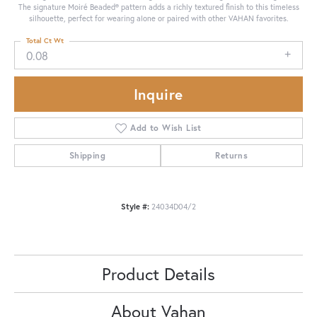
The signature Moiré Beaded® pattern adds a richly textured finish to this timeless
silhouette, perfect for wearing alone or paired with other VAHAN favorites.
Total Ct Wt
0.08
Inquire
Add to Wish List
Shipping
Returns
Style #:
24034D04/2
Product Details
About Vahan