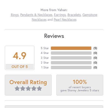
More from Vahan:
Rings
,
Pendants & Necklaces
,
Earrings
,
Bracelets
,
Gemstone
Necklaces
and
Pearl Necklaces
Reviews
5 Star
(
5
)
4.9
4 Star
(
0
)
3 Star
(
0
)
2 Star
(
0
)
OUT OF 5
1 Star
(
0
)
100%
Overall Rating
of recent buyers
gave Storey Jewelers 5 stars