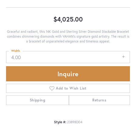
$4,025.00
Graceful and radiant, this 14K Gold and Sterling Silver Diamond Stackable Bracelet
combines shimmering diamonds with VAHAN’s signature gold artistry. The result is
a bracelet of unparalleled elegance and timeless appeal.
Width
4.00
Inquire
Add to Wish List
Shipping
Returns
Style #:
23898D04