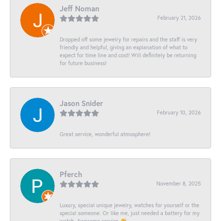
Jeff Noman
February 21, 2026
Dropped off some jewelry for repairs and the staff is very
friendly and helpful, giving an explanation of what to
expect for time line and cost! Will definitely be returning
for future business!
Jason Snider
February 10, 2026
Great service, wonderful atmosphere!
Pferch
November 8, 2025
Luxury, special unique jewelry, watches for yourself or the
special someone. Or like me, just needed a battery for my
watch. Awesome service 👏