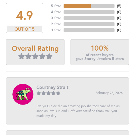
5 Star
(
5
)
4.9
4 Star
(
0
)
3 Star
(
0
)
2 Star
(
0
)
OUT OF 5
1 Star
(
0
)
100%
Overall Rating
of recent buyers
gave Storey Jewelers 5 stars
Courtney Strait
February 26, 2026
Evelyn Olalde did an amazing job she took care of me as
soon as I walk in and I left very satisfied thank you you
made my day