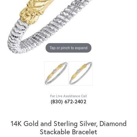
Tap or pinch to expand
For Live Assistance Call
(830) 672-2402
14K Gold and Sterling Silver, Diamond
Stackable Bracelet