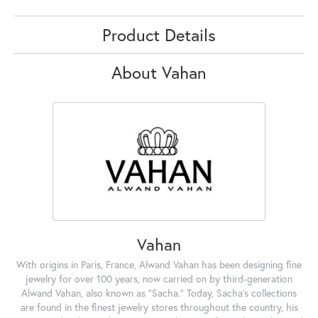
Product Details
About Vahan
Vahan
With origins in Paris, France, Alwand Vahan has been designing fine
jewelry for over 100 years, now carried on by third-generation
Alwand Vahan, also known as "Sacha." Today, Sacha's collections
are found in the finest jewelry stores throughout the country, his