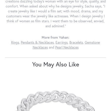
creations dazzling today's woman with an eye for style, quality, and
comfort. When asked about why he designs jewelry, Sacha says, "I
create jewelry like I would a film set; with mood, drama, and my
customers wear the jewelry like actresses. When I design jewelry I
think of women as film stars. I want them to be observed, envied,
and admired."
More from Vahan:
Rings
,
Pendants & Necklaces
,
Earrings
,
Bracelets
,
Gemstone
Necklaces
and
Pearl Necklaces
You May Also Like