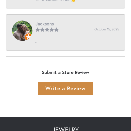
Jacksons
October 15, 2025
-
Submit a Store Review
Write a Review
JEWELRY