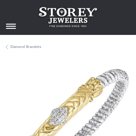
Diamond Bracelets