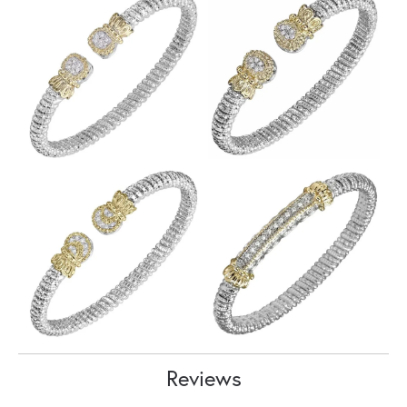
Reviews