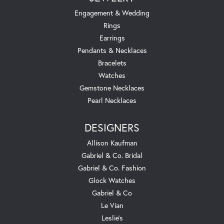
Engagement & Wedding
Rings
Earrings
Pendants & Necklaces
Bracelets
Watches
Gemstone Necklaces
Pearl Necklaces
DESIGNERS
Allison Kaufman
Gabriel & Co. Bridal
Gabriel & Co. Fashion
Glock Watches
Gabriel & Co
Le Vian
Leslie's