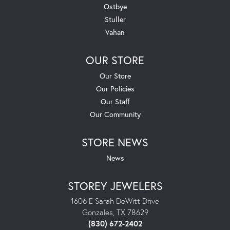
Ostbye
Stuller
Vahan
OUR STORE
Our Store
Our Policies
Our Staff
Our Community
STORE NEWS
News
STOREY JEWELERS
1606 E Sarah DeWitt Drive
Gonzales, TX 78629
(830) 672-2402