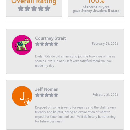
100%
Overall Rating
of recent buyers
gave Storey Jewelers 5 stars
Courtney Strait
February 26, 2026
Evelyn Olalde did an amazing job she took care of me as
soon as I walk in and I left very satisfied thank you you
made my day
Jeff Noman
February 21, 2026
Dropped off some jewelry for repairs and the staff is very
friendly and helpful, giving an explanation of what to
expect for time line and cost! Will definitely be returning
for future business!