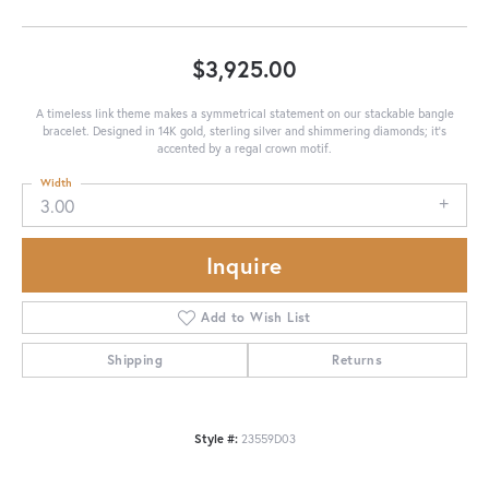
$3,925.00
A timeless link theme makes a symmetrical statement on our stackable bangle
bracelet. Designed in 14K gold, sterling silver and shimmering diamonds; it's
accented by a regal crown motif.
Width
3.00
Inquire
Add to Wish List
Shipping
Returns
Style #:
23559D03