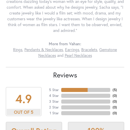
creations dazzling today's woman with an eye for style, quality, and
comfort. When asked about why he designs jewelry, Sacha says, "I
create jewelry like I would a film set; with mood, drama, and my
customers wear the jewelry like actresses. When I design jewelry I
think of women as film stars. I want them to be observed, envied,
and admired."
More from Vahan:
Rings
,
Pendants & Necklaces
,
Earrings
,
Bracelets
,
Gemstone
Necklaces
and
Pearl Necklaces
Reviews
5 Star
(
5
)
4.9
4 Star
(
0
)
3 Star
(
0
)
2 Star
(
0
)
OUT OF 5
1 Star
(
0
)