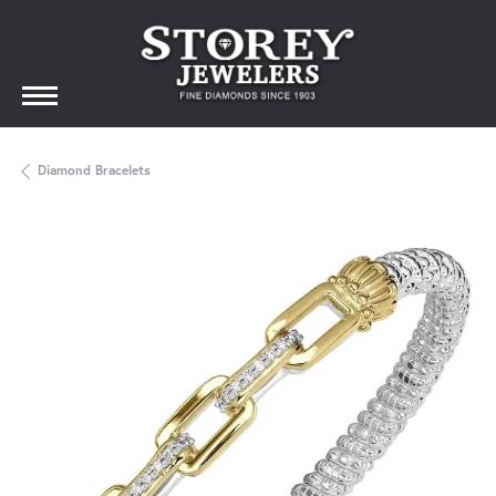
Diamond Bracelets