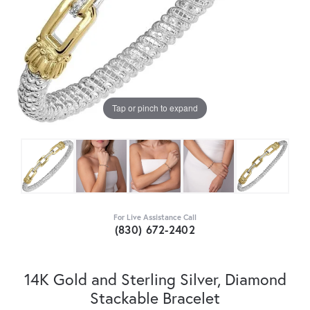
Tap or pinch to expand
For Live Assistance Call
(830) 672-2402
14K Gold and Sterling Silver, Diamond
Stackable Bracelet