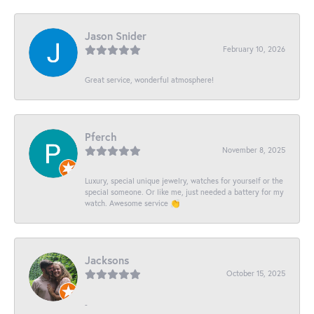
Jason Snider
February 10, 2026
Great service, wonderful atmosphere!
Pferch
November 8, 2025
Luxury, special unique jewelry, watches for yourself or the
special someone. Or like me, just needed a battery for my
watch. Awesome service 👏
Jacksons
October 15, 2025
-