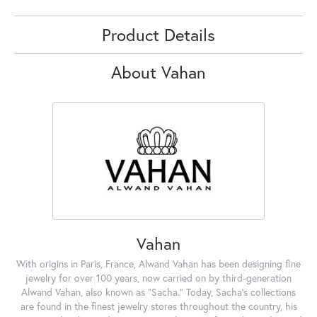
Product Details
About Vahan
Vahan
With origins in Paris, France, Alwand Vahan has been designing fine
jewelry for over 100 years, now carried on by third-generation
Alwand Vahan, also known as "Sacha." Today, Sacha's collections
are found in the finest jewelry stores throughout the country, his