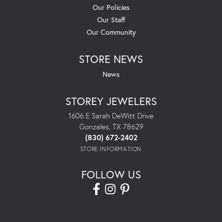
Our Policies
Our Staff
Our Community
STORE NEWS
News
STOREY JEWELERS
1606 E Sarah DeWitt Drive
Gonzales, TX 78629
(830) 672-2402
STORE INFORMATION
FOLLOW US