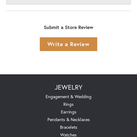
Submit a Store Review
Write a Review
JEWELRY
Engagement & Wedding
Rings
Earrings
Pendants & Necklaces
Bracelets
Watches