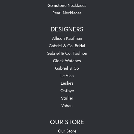
Gemstone Necklaces
Pearl Necklaces
DESIGNERS
Allison Kaufman
Gabriel & Co. Bridal
Gabriel & Co. Fashion
Glock Watches
Gabriel & Co
Le Vian
Leslie's
Ostbye
Stuller
Vahan
OUR STORE
Our Store