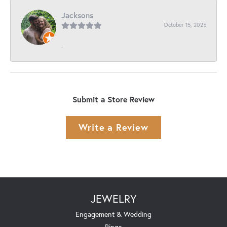
Jacksons
October 15, 2025
-
Submit a Store Review
Write a Review
JEWELRY
Engagement & Wedding
Rings