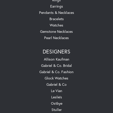
Earrings
Pendants & Necklaces
Bracelets
Watches
Gemstone Necklaces
Pearl Necklaces
DESIGNERS
Allison Kaufman
Gabriel & Co. Bridal
Gabriel & Co. Fashion
Glock Watches
Gabriel & Co
Le Vian
Leslie's
Ostbye
Stuller