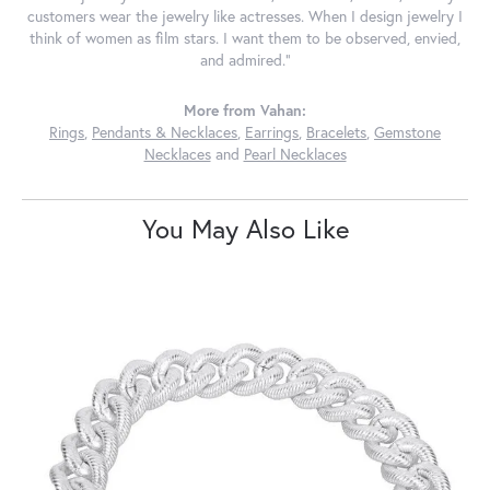
customers wear the jewelry like actresses. When I design jewelry I
think of women as film stars. I want them to be observed, envied,
and admired."
More from Vahan:
Rings
,
Pendants & Necklaces
,
Earrings
,
Bracelets
,
Gemstone
Necklaces
and
Pearl Necklaces
You May Also Like