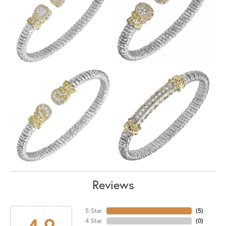
Reviews
5 Star
(
5
)
4.9
4 Star
(
0
)