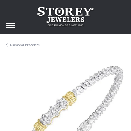
Diamond Bracelets