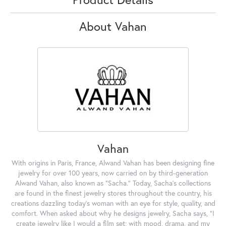
About Vahan
Vahan
With origins in Paris, France, Alwand Vahan has been designing fine
jewelry for over 100 years, now carried on by third-generation
Alwand Vahan, also known as "Sacha." Today, Sacha's collections
are found in the finest jewelry stores throughout the country, his
creations dazzling today's woman with an eye for style, quality, and
comfort. When asked about why he designs jewelry, Sacha says, "I
create jewelry like I would a film set; with mood, drama, and my