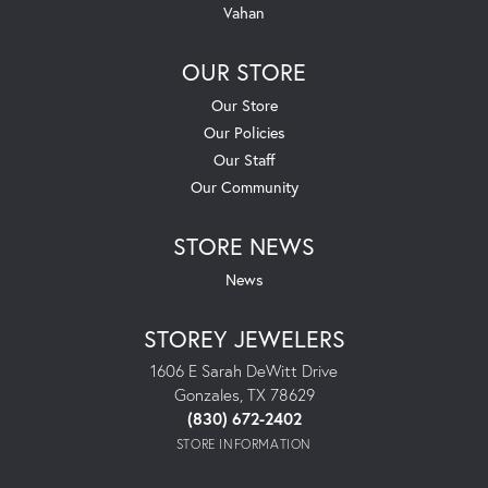
Vahan
OUR STORE
Our Store
Our Policies
Our Staff
Our Community
STORE NEWS
News
STOREY JEWELERS
1606 E Sarah DeWitt Drive
Gonzales, TX 78629
(830) 672-2402
STORE INFORMATION