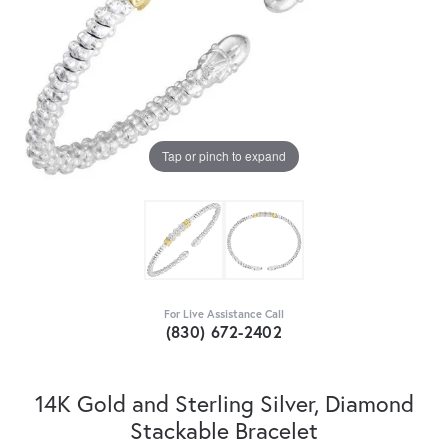
Tap or pinch to expand
For Live Assistance Call
(830) 672-2402
14K Gold and Sterling Silver, Diamond
Stackable Bracelet