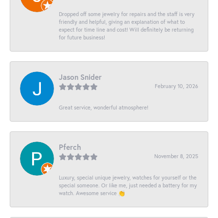
Dropped off some jewelry for repairs and the staff is very
friendly and helpful, giving an explanation of what to
expect for time line and cost! Will definitely be returning
for future business!
Jason Snider
February 10, 2026
Great service, wonderful atmosphere!
Pferch
November 8, 2025
Luxury, special unique jewelry, watches for yourself or the
special someone. Or like me, just needed a battery for my
watch. Awesome service 👏