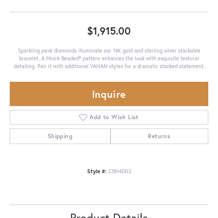
$1,915.00
Sparkling pavé diamonds illuminate our 14K gold and sterling silver stackable
bracelet. A Moiré Beaded® pattern enhances the look with exquisite textural
detailing. Pair it with additional VAHAN styles for a dramatic stacked statement.
Inquire
Add to Wish List
Shipping
Returns
Style #:
23814D02
Product Details