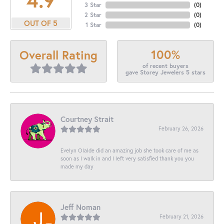
3 Star
(
0
)
2 Star
(
0
)
OUT OF 5
1 Star
(
0
)
100%
Overall Rating
of recent buyers
gave Storey Jewelers 5 stars
Courtney Strait
February 26, 2026
Evelyn Olalde did an amazing job she took care of me as
soon as I walk in and I left very satisfied thank you you
made my day
Jeff Noman
February 21, 2026