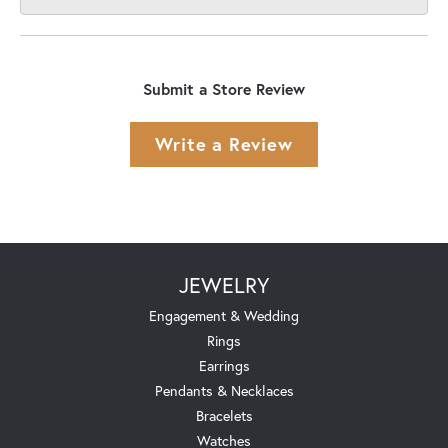
Submit a Store Review
Write a Review
JEWELRY
Engagement & Wedding
Rings
Earrings
Pendants & Necklaces
Bracelets
Watches