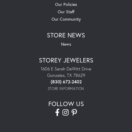
Our Policies
Our Staff
Our Community
STORE NEWS
News
STOREY JEWELERS
1606 E Sarah DeWitt Drive
Gonzales, TX 78629
(830) 672-2402
STORE INFORMATION
FOLLOW US