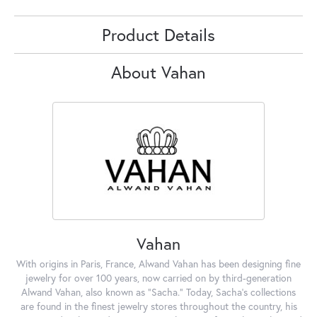
Product Details
About Vahan
Vahan
With origins in Paris, France, Alwand Vahan has been designing fine
jewelry for over 100 years, now carried on by third-generation
Alwand Vahan, also known as "Sacha." Today, Sacha's collections
are found in the finest jewelry stores throughout the country, his