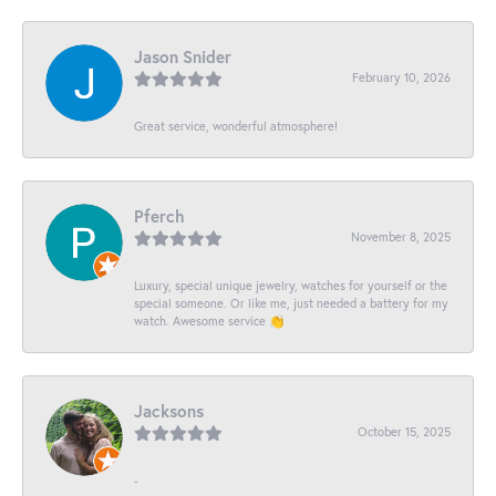
Jason Snider
February 10, 2026
Great service, wonderful atmosphere!
Pferch
November 8, 2025
Luxury, special unique jewelry, watches for yourself or the
special someone. Or like me, just needed a battery for my
watch. Awesome service 👏
Jacksons
October 15, 2025
-