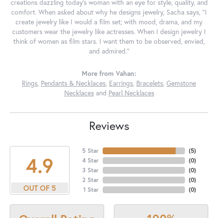
creations dazzling today's woman with an eye for style, quality, and
comfort. When asked about why he designs jewelry, Sacha says, "I
create jewelry like I would a film set; with mood, drama, and my
customers wear the jewelry like actresses. When I design jewelry I
think of women as film stars. I want them to be observed, envied,
and admired."
More from Vahan:
Rings
,
Pendants & Necklaces
,
Earrings
,
Bracelets
,
Gemstone
Necklaces
and
Pearl Necklaces
Reviews
5 Star
(
5
)
4.9
4 Star
(
0
)
3 Star
(
0
)
2 Star
(
0
)
OUT OF 5
1 Star
(
0
)