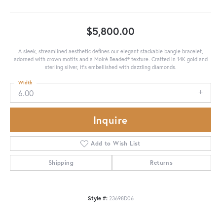
$5,800.00
A sleek, streamlined aesthetic defines our elegant stackable bangle bracelet,
adorned with crown motifs and a Moiré Beaded® texture. Crafted in 14K gold and
sterling silver, it's embellished with dazzling diamonds.
Width
6.00
Inquire
Add to Wish List
Shipping
Returns
Style #:
23698D06