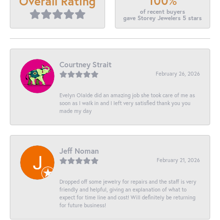
100%
Overall Rating
of recent buyers
gave Storey Jewelers 5 stars
Courtney Strait
February 26, 2026
Evelyn Olalde did an amazing job she took care of me as
soon as I walk in and I left very satisfied thank you you
made my day
Jeff Noman
February 21, 2026
Dropped off some jewelry for repairs and the staff is very
friendly and helpful, giving an explanation of what to
expect for time line and cost! Will definitely be returning
for future business!