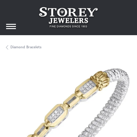
Diamond Bracelets