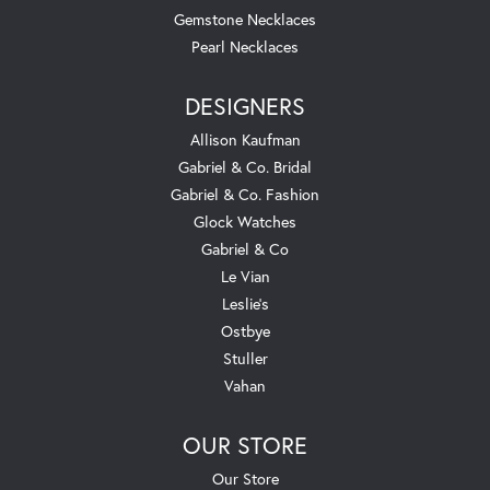
Gemstone Necklaces
Pearl Necklaces
DESIGNERS
Allison Kaufman
Gabriel & Co. Bridal
Gabriel & Co. Fashion
Glock Watches
Gabriel & Co
Le Vian
Leslie's
Ostbye
Stuller
Vahan
OUR STORE
Our Store