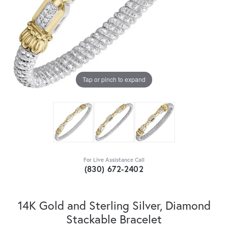
Tap or pinch to expand
For Live Assistance Call
(830) 672-2402
14K Gold and Sterling Silver, Diamond
Stackable Bracelet