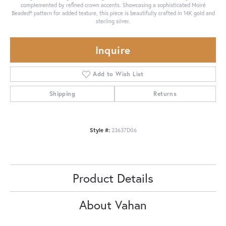
complemented by refined crown accents. Showcasing a sophisticated Moiré
Beaded® pattern for added texture, this piece is beautifully crafted in 14K gold and
sterling silver.
Inquire
Add to Wish List
Shipping
Returns
Style #:
23637D06
Product Details
About Vahan