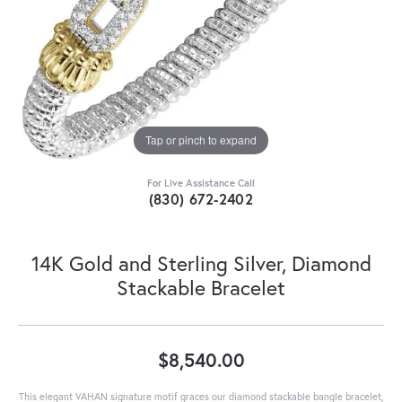
Tap or pinch to expand
For Live Assistance Call
(830) 672-2402
14K Gold and Sterling Silver, Diamond
Stackable Bracelet
$8,540.00
This elegant VAHAN signature motif graces our diamond stackable bangle bracelet,