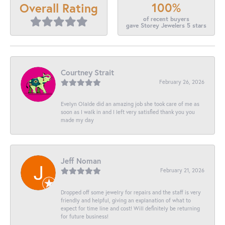
100%
Overall Rating
of recent buyers
gave Storey Jewelers 5 stars
Courtney Strait
February 26, 2026
Evelyn Olalde did an amazing job she took care of me as
soon as I walk in and I left very satisfied thank you you
made my day
Jeff Noman
February 21, 2026
Dropped off some jewelry for repairs and the staff is very
friendly and helpful, giving an explanation of what to
expect for time line and cost! Will definitely be returning
for future business!