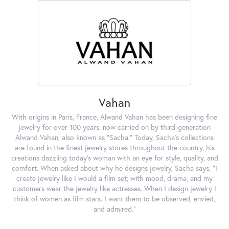
Vahan
With origins in Paris, France, Alwand Vahan has been designing fine
jewelry for over 100 years, now carried on by third-generation
Alwand Vahan, also known as "Sacha." Today, Sacha's collections
are found in the finest jewelry stores throughout the country, his
creations dazzling today's woman with an eye for style, quality, and
comfort. When asked about why he designs jewelry, Sacha says, "I
create jewelry like I would a film set; with mood, drama, and my
customers wear the jewelry like actresses. When I design jewelry I
think of women as film stars. I want them to be observed, envied,
and admired."