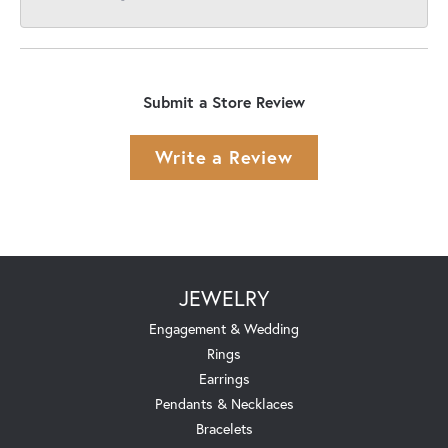
Submit a Store Review
Write a Review
JEWELRY
Engagement & Wedding
Rings
Earrings
Pendants & Necklaces
Bracelets