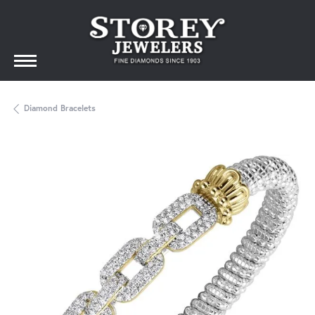
Diamond Bracelets