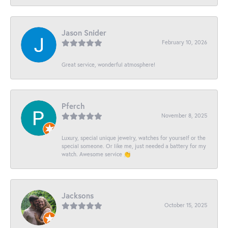
Jason Snider
February 10, 2026
Great service, wonderful atmosphere!
Pferch
November 8, 2025
Luxury, special unique jewelry, watches for yourself or the
special someone. Or like me, just needed a battery for my
watch. Awesome service 👏
Jacksons
October 15, 2025
-