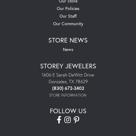
Our Store
Our Policies
Our Staff
Our Community
STORE NEWS
News
STOREY JEWELERS
1606 E Sarah DeWitt Drive
Gonzales, TX 78629
(830) 672-2402
STORE INFORMATION
FOLLOW US