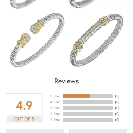
Reviews
5 Star
(
5
)
4.9
4 Star
(
0
)
3 Star
(
0
)
2 Star
(
0
)
OUT OF 5
1 Star
(
0
)