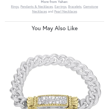
More from Vahan:
Rings
,
Pendants & Necklaces
,
Earrings
,
Bracelets
,
Gemstone
Necklaces
and
Pearl Necklaces
You May Also Like