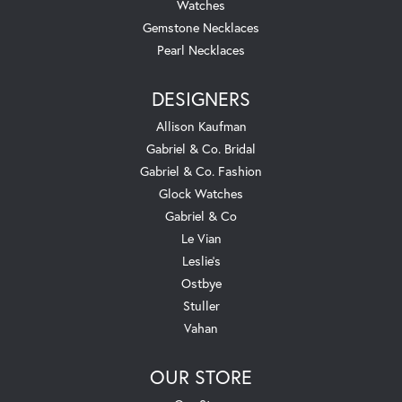
Watches
Gemstone Necklaces
Pearl Necklaces
DESIGNERS
Allison Kaufman
Gabriel & Co. Bridal
Gabriel & Co. Fashion
Glock Watches
Gabriel & Co
Le Vian
Leslie's
Ostbye
Stuller
Vahan
OUR STORE