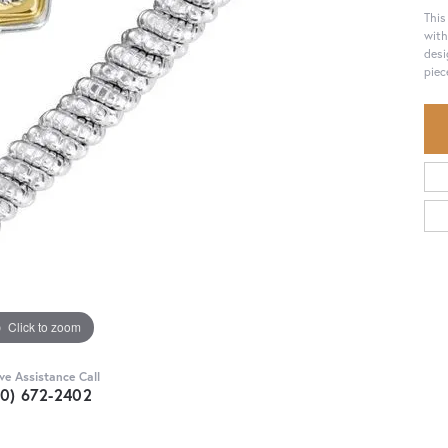
This
with
desi
piec
Click to zoom
ive Assistance Call
30) 672-2402