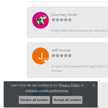
Courtney Strait
Evelyn Olalde did an amazing job she took ca
Jeff Noman
Dropped off some jewelry for repairs and the s
business!
Learn how we use cookies in our
Privacy Policy
or
Close co
Jason Snider
.
manage cookie preferences
Decline all cookies
Accept all cookies
Great service, wonderful atmosphere!