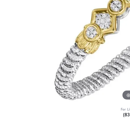
For L
(8