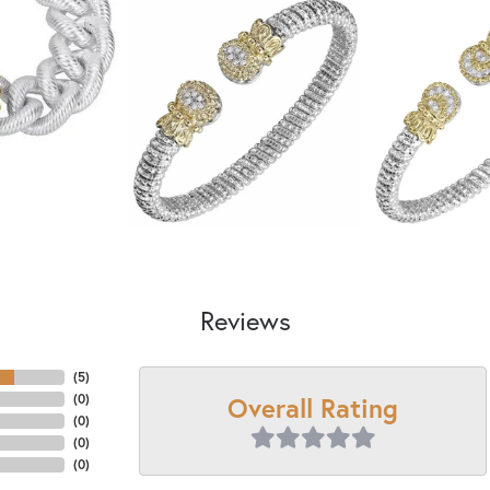
Reviews
(
5
)
Overall Rating
(
0
)
(
0
)
(
0
)
(
0
)