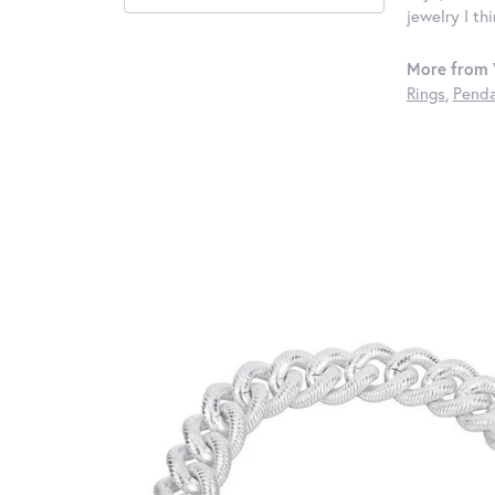
jewelry I th
More from 
Rings
,
Penda