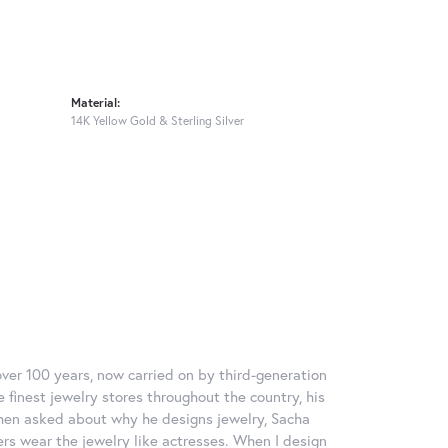
Material:
14K Yellow Gold & Sterling Silver
over 100 years, now carried on by third-generation
 finest jewelry stores throughout the country, his
When asked about why he designs jewelry, Sacha
ers wear the jewelry like actresses. When I design