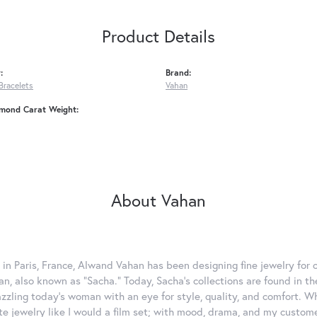
Product Details
:
Brand:
Bracelets
Vahan
amond Carat Weight:
About Vahan
 in Paris, France, Alwand Vahan has been designing fine jewelry for 
, also known as "Sacha." Today, Sacha's collections are found in the
azzling today's woman with an eye for style, quality, and comfort. 
ate jewelry like I would a film set; with mood, drama, and my custom