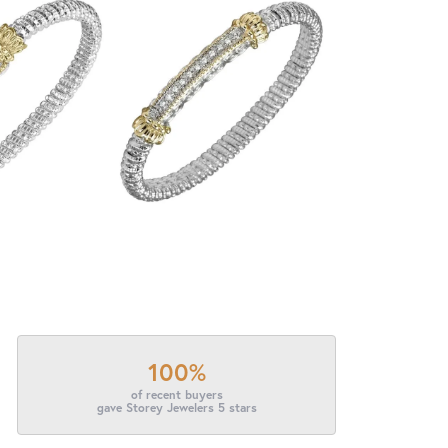
100%
of recent buyers
gave Storey Jewelers 5 stars