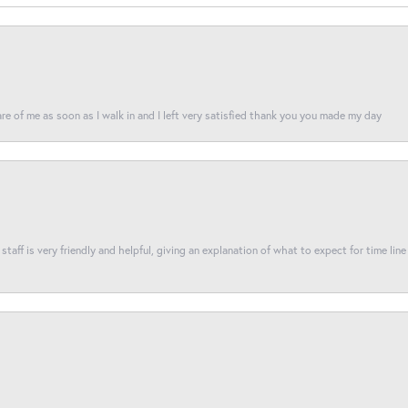
re of me as soon as I walk in and I left very satisfied thank you you made my day
taff is very friendly and helpful, giving an explanation of what to expect for time line 
nsent popup