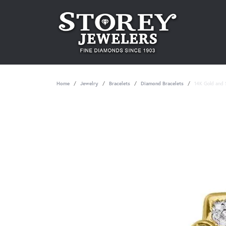
Home
Jewelry
Bracelets
Diamond Bracelets
14K Gold and S