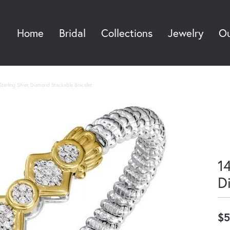
Home
Bridal
Collections
Jewelry
Ou
Sea
terling Silver, Diamond Stackable Bracelet
14
D
$5