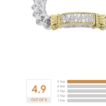
5 Star
4.9
4 Star
3 Star
2 Star
OUT OF 5
1 Star