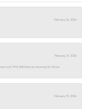
February 26, 2026
February 21, 2026
and cost! Will definitely be returning for future
February 10, 2026