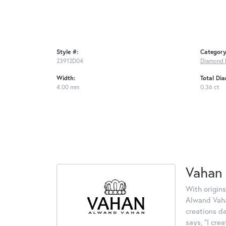
Style #:
Category
23912D04
Diamond 
Width:
Total Di
4.00 mm
0.36 ct
Vahan
With origins
Alwand Vahan
creations d
says, "I cre