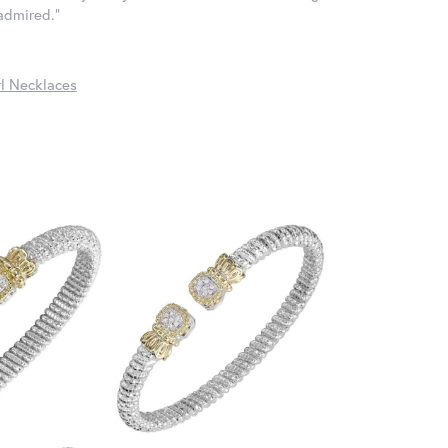
 admired."
l Necklaces