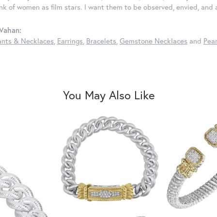
ink of women as film stars. I want them to be observed, envied, and
Vahan:
nts & Necklaces
,
Earrings
,
Bracelets
,
Gemstone Necklaces
and
Pear
You May Also Like