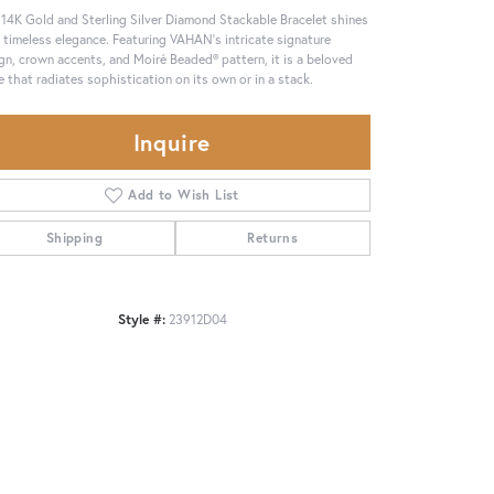
 14K Gold and Sterling Silver Diamond Stackable Bracelet shines
 timeless elegance. Featuring VAHAN’s intricate signature
gn, crown accents, and Moiré Beaded® pattern, it is a beloved
e that radiates sophistication on its own or in a stack.
Inquire
Add to Wish List
Shipping
Returns
Style #:
23912D04
Click to zoom