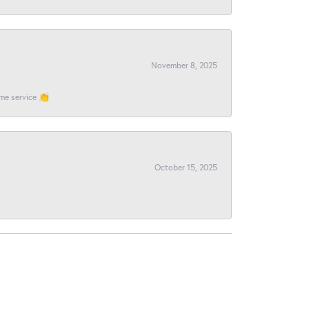
November 8, 2025
ome service 👏
October 15, 2025