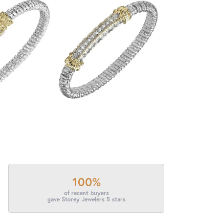
100%
of recent buyers
gave Storey Jewelers 5 stars