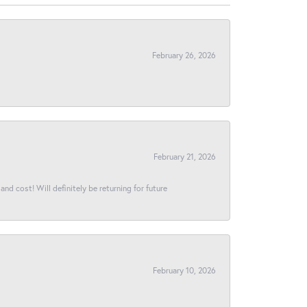
February 26, 2026
February 21, 2026
and cost! Will definitely be returning for future
February 10, 2026