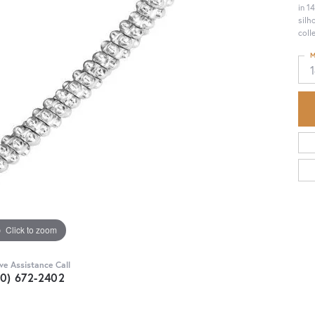
in 1
silh
coll
M
1
Click to zoom
ive Assistance Call
30) 672-2402