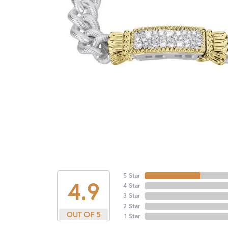
5 Star
4.9
4 Star
3 Star
2 Star
OUT OF 5
1 Star