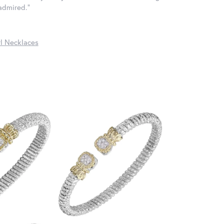
 admired."
l Necklaces