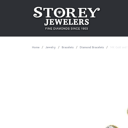
Home
Jewelry
Bracelets
Diamond Bracelets
14K Gold and S