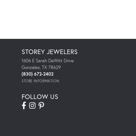
STOREY JEWELERS
1606 E Sarah DeWitt Drive
Gonzales, TX 78629
(830) 672-2402
STORE INFORMATION
FOLLOW US