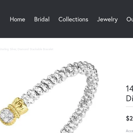
Home
Bridal
Collections
Jewelry
Ou
Sea
terling Silver, Diamond Stackable Bracelet
14
D
$2
Acce