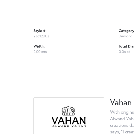
Style #:
Category
23612D02
Diamond 
Width:
Total Di
2.00 mm
0.06 ct
Vahan
With origins
Alwand Vahan
creations d
says, "I cre