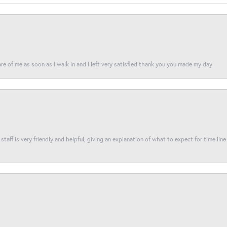
re of me as soon as I walk in and I left very satisfied thank you you made my day
taff is very friendly and helpful, giving an explanation of what to expect for time line 