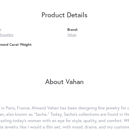
Product Details
:
Brand:
Bracelets
Vahan
amond Carat Weight:
About Vahan
 in Paris, France, Alwand Vahan has been designing fine jewelry for 
, also known as "Sacha." Today, Sacha's collections are found in the
azzling today's woman with an eye for style, quality, and comfort. 
ate jewelry like I would a film set; with mood, drama, and my custom