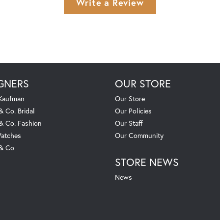
Write a Review
GNERS
OUR STORE
 Kaufman
Our Store
& Co. Bridal
Our Policies
 & Co. Fashion
Our Staff
atches
Our Community
 & Co
STORE NEWS
News