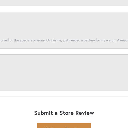
yourself or the special someone. Or like me, just needed a battery for my watch. Awes
Submit a Store Review