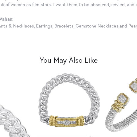
ink of women as film stars. I want them to be observed, envied, and
Vahan:
nts & Necklaces
,
Earrings
,
Bracelets
,
Gemstone Necklaces
and
Pear
You May Also Like