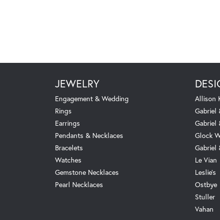
JEWELRY
DESI
Engagement & Wedding
Allison
Rings
Gabriel 
Earrings
Gabriel
Pendants & Necklaces
Glock W
Bracelets
Gabriel
Watches
Le Vian
Gemstone Necklaces
Leslie's
Pearl Necklaces
Ostbye
Stuller
Vahan