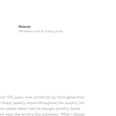
Material:
14K Yellow Gold & Sterling Silver
over 100 years, now carried on by third-generation
 finest jewelry stores throughout the country, his
When asked about why he designs jewelry, Sacha
ers wear the jewelry like actresses. When I design