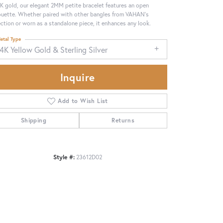
4K gold, our elegant 2MM petite bracelet features an open
ouette. Whether paired with other bangles from VAHAN's
ection or worn as a standalone piece, it enhances any look.
etal Type
4K Yellow Gold & Sterling Silver
Inquire
Add to Wish List
Shipping
Returns
Style #:
23612D02
Click to zoom