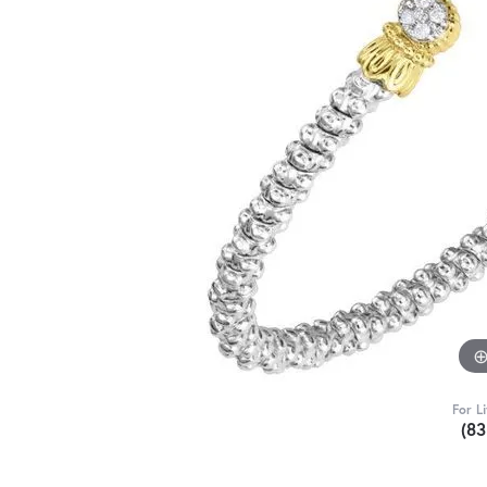
For L
(8