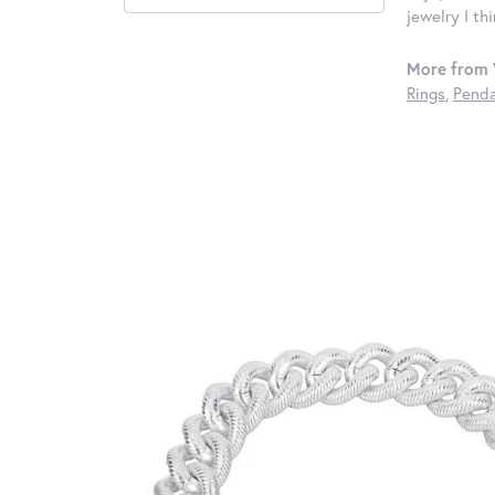
jewelry I th
More from 
Rings
,
Penda