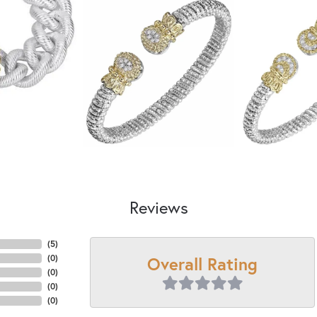
Reviews
(
5
)
Overall Rating
(
0
)
(
0
)
(
0
)
(
0
)