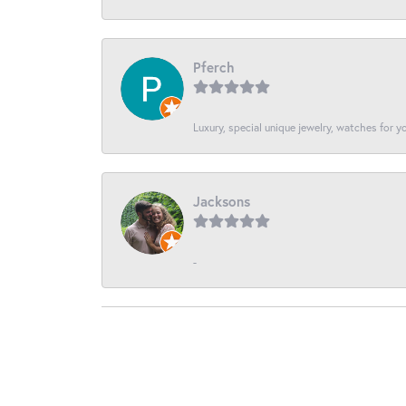
Pferch
Luxury, special unique jewelry, watches for 
Jacksons
-