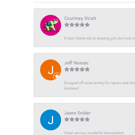
Courtney Strait
Evelyn Olalde did an amazing job she took ca
Jeff Noman
Dropped off some jewelry for repairs and the s
business!
Jason Snider
Great service, wonderful atmosphere!