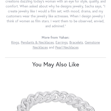
creations dazzling today's woman with an eye for style, quality, and
comfort. When asked about why he designs jewelry, Sacha says, "I
create jewelry like I would a film set; with mood, drama, and my
customers wear the jewelry like actresses. When I design jewelry I
think of women as film stars. I want them to be observed, envied,
and admired."
More from Vahan:
Rings
,
Pendants & Necklaces
,
Earrings
,
Bracelets
,
Gemstone
Necklaces
and
Pearl Necklaces
You May Also Like