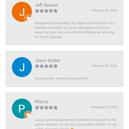
Jeff Noman
February 21, 2026
Dropped off some jewelry for repairs and the staff is very
friendly and helpful, giving an explanation of what to
expect for time line and cost! Will definitely be returning
for future business!
Jason Snider
February 10, 2026
Great service, wonderful atmosphere!
Pferch
November 8, 2025
Luxury, special unique jewelry, watches for yourself or the
special someone. Or like me, just needed a battery for my
watch. Awesome service 👏