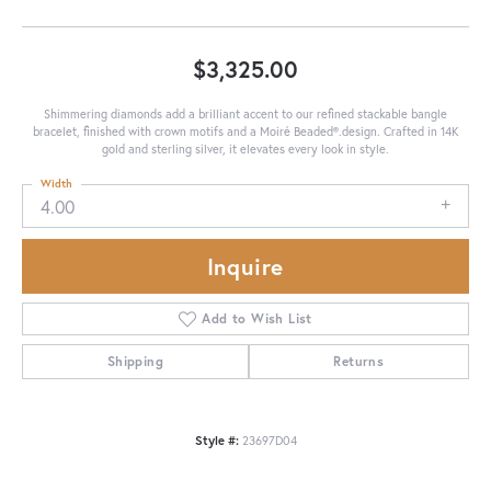
$3,325.00
Shimmering diamonds add a brilliant accent to our refined stackable bangle
bracelet, finished with crown motifs and a Moiré Beaded®.design. Crafted in 14K
gold and sterling silver, it elevates every look in style.
Width
4.00
Inquire
Add to Wish List
Shipping
Returns
Style #:
23697D04