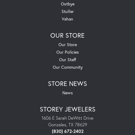
Ostbye
Stuller
Vahan
OUR STORE
Our Store
Our Policies
Our Staff
Our Community
STORE NEWS
News
STOREY JEWELERS
1606 E Sarah DeWitt Drive
Gonzales, TX 78629
(830) 672-2402