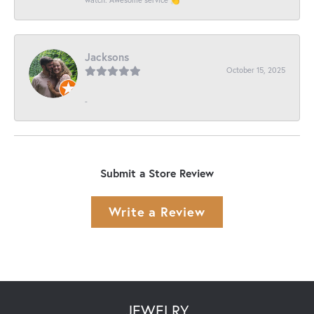
Jacksons
October 15, 2025
-
Submit a Store Review
Write a Review
JEWELRY