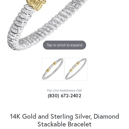
Tap or pinch to expand
For Live Assistance Call
(830) 672-2402
14K Gold and Sterling Silver, Diamond
Stackable Bracelet