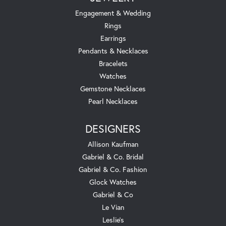
Engagement & Wedding
Rings
Earrings
Pendants & Necklaces
Bracelets
Watches
Gemstone Necklaces
Pearl Necklaces
DESIGNERS
Allison Kaufman
Gabriel & Co. Bridal
Gabriel & Co. Fashion
Glock Watches
Gabriel & Co
Le Vian
Leslie's