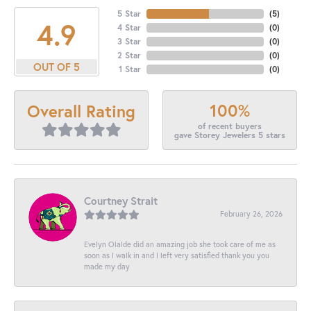
5 Star
(
5
)
4.9
4 Star
(
0
)
3 Star
(
0
)
2 Star
(
0
)
OUT OF 5
1 Star
(
0
)
100%
Overall Rating
of recent buyers
gave Storey Jewelers 5 stars
Courtney Strait
February 26, 2026
Evelyn Olalde did an amazing job she took care of me as
soon as I walk in and I left very satisfied thank you you
made my day