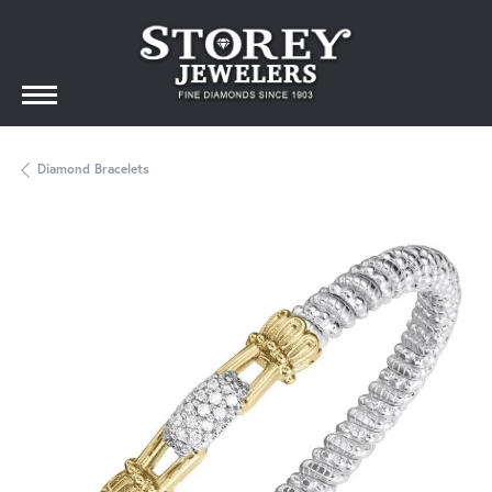
Diamond Bracelets