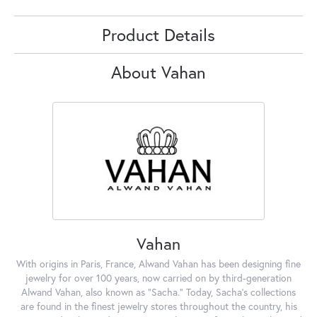
Product Details
About Vahan
Vahan
With origins in Paris, France, Alwand Vahan has been designing fine
jewelry for over 100 years, now carried on by third-generation
Alwand Vahan, also known as "Sacha." Today, Sacha's collections
are found in the finest jewelry stores throughout the country, his