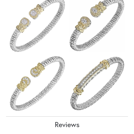
Reviews