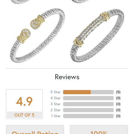
Reviews
5 Star
(
5
)
4.9
4 Star
(
0
)
3 Star
(
0
)
2 Star
(
0
)
OUT OF 5
1 Star
(
0
)
100%
Overall Rating