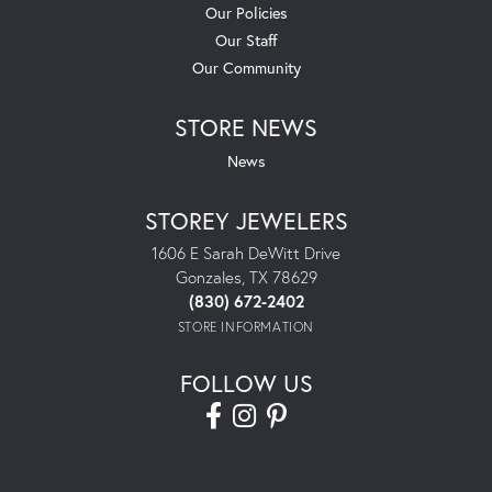
Our Policies
Our Staff
Our Community
STORE NEWS
News
STOREY JEWELERS
1606 E Sarah DeWitt Drive
Gonzales, TX 78629
(830) 672-2402
STORE INFORMATION
FOLLOW US