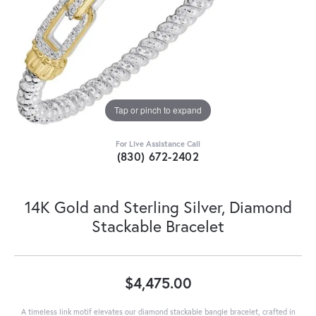
Tap or pinch to expand
For Live Assistance Call
(830) 672-2402
14K Gold and Sterling Silver, Diamond
Stackable Bracelet
$4,475.00
A timeless link motif elevates our diamond stackable bangle bracelet, crafted in