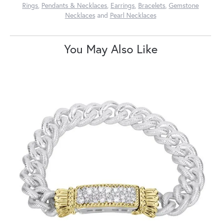
Rings
,
Pendants & Necklaces
,
Earrings
,
Bracelets
,
Gemstone
Necklaces
and
Pearl Necklaces
You May Also Like