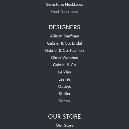
Gemstone Necklaces
Pearl Necklaces
DESIGNERS
Allison Kaufman
Gabriel & Co. Bridal
Gabriel & Co. Fashion
Glock Watches
Gabriel & Co
Le Vian
Leslie's
Ostbye
Stuller
Vahan
OUR STORE
Our Store