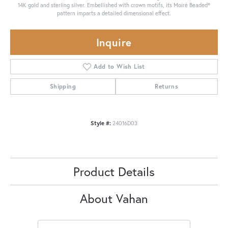
14K gold and sterling silver. Embellished with crown motifs, its Moiré Beaded®
pattern imparts a detailed dimensional effect.
Inquire
Add to Wish List
Shipping
Returns
Style #:
24016D03
Product Details
About Vahan