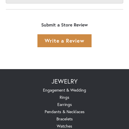
Submit a Store Review
Write a Review
JEWELRY
Engagement & Wedding
Rings
Earrings
Pendants & Necklaces
Bracelets
Watches