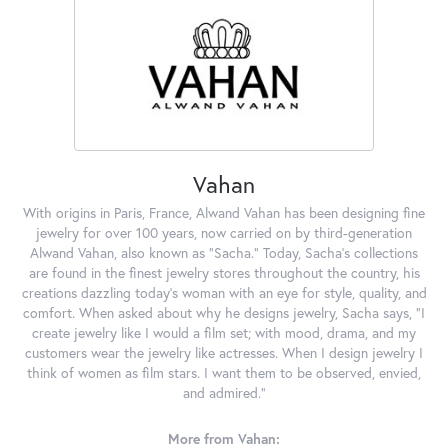
Vahan
With origins in Paris, France, Alwand Vahan has been designing fine
jewelry for over 100 years, now carried on by third-generation
Alwand Vahan, also known as "Sacha." Today, Sacha's collections
are found in the finest jewelry stores throughout the country, his
creations dazzling today's woman with an eye for style, quality, and
comfort. When asked about why he designs jewelry, Sacha says, "I
create jewelry like I would a film set; with mood, drama, and my
customers wear the jewelry like actresses. When I design jewelry I
think of women as film stars. I want them to be observed, envied,
and admired."
More from Vahan: