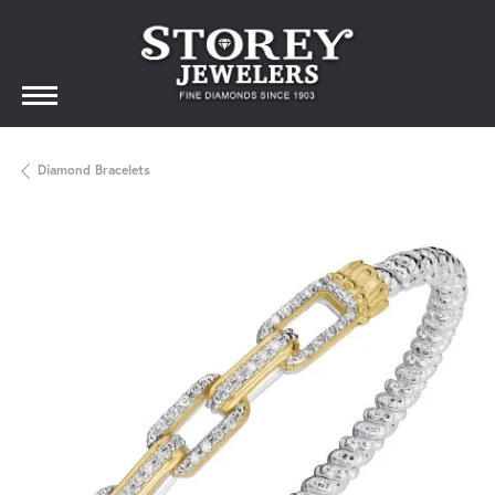
Diamond Bracelets