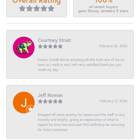
of recent buyers
gave Storey Jewelers 5 stars
Courtney Strait
February 26, 2026
Evelyn Olalde did an amazing job she took care of me as
soon as I walk in and I left very satisfied thank you you
made my day
Jeff Noman
February 21, 2026
Dropped off some jewelry for repairs and the staff is very
friendly and helpful, giving an explanation of what to
expect for time line and cost! Will definitely be returning
for future business!