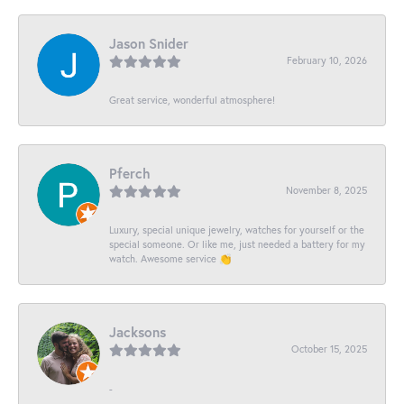
Jason Snider
February 10, 2026
Great service, wonderful atmosphere!
Pferch
November 8, 2025
Luxury, special unique jewelry, watches for yourself or the
special someone. Or like me, just needed a battery for my
watch. Awesome service 👏
Jacksons
October 15, 2025
-