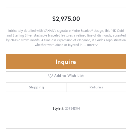
$2,975.00
Intricately detailed with VAHAN’s signature Moiré Beaded® design, this 14K Gold
and Sterling Silver stackable bracelet features a refined line of diamonds, accented
by classic crown motifs. A timeless expression of elegance, it exudes sophistication
whether worn alone or layered in
...
more
Inquire
Add to Wish List
Shipping
Returns
Style #:
23934D04