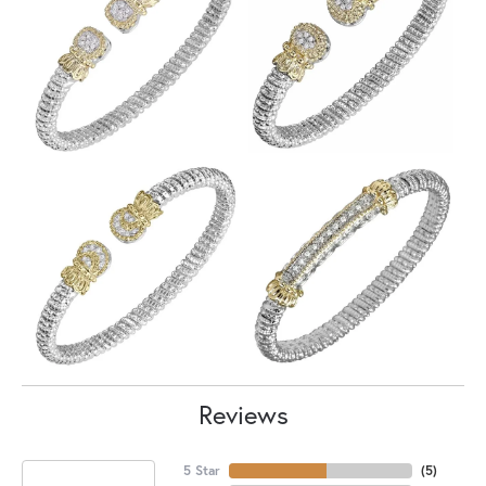
Reviews
5 Star
(
5
)