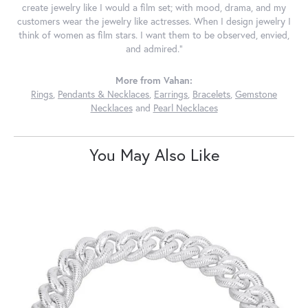
create jewelry like I would a film set; with mood, drama, and my
customers wear the jewelry like actresses. When I design jewelry I
think of women as film stars. I want them to be observed, envied,
and admired."
More from Vahan:
Rings
,
Pendants & Necklaces
,
Earrings
,
Bracelets
,
Gemstone
Necklaces
and
Pearl Necklaces
You May Also Like