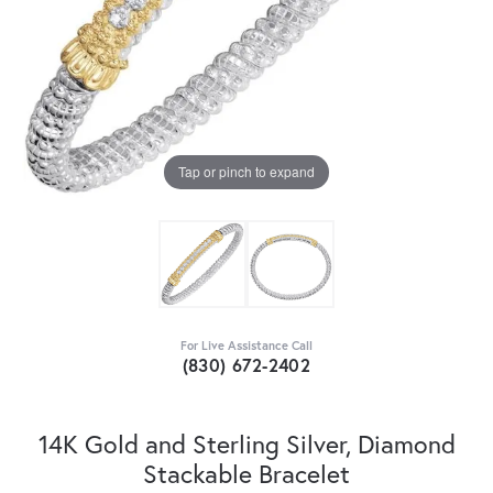
Tap or pinch to expand
For Live Assistance Call
(830) 672-2402
14K Gold and Sterling Silver, Diamond
Stackable Bracelet