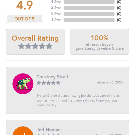
4.9
4 Star
(
0
)
3 Star
(
0
)
2 Star
(
0
)
OUT OF 5
1 Star
(
0
)
100%
Overall Rating
of recent buyers
gave Storey Jewelers 5 stars
Courtney Strait
February 26, 2026
Evelyn Olalde did an amazing job she took care of me as
soon as I walk in and I left very satisfied thank you you
made my day
Jeff Noman