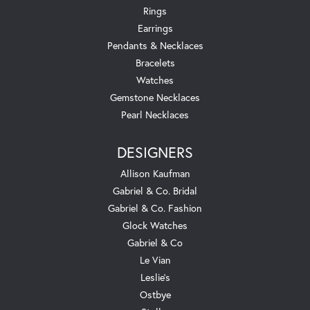
Rings
Earrings
Pendants & Necklaces
Bracelets
Watches
Gemstone Necklaces
Pearl Necklaces
DESIGNERS
Allison Kaufman
Gabriel & Co. Bridal
Gabriel & Co. Fashion
Glock Watches
Gabriel & Co
Le Vian
Leslie's
Ostbye