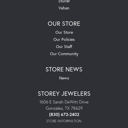
Stuller
Vahan
OUR STORE
Our Store
Our Policies
Our Staff
Our Community
STORE NEWS
News
STOREY JEWELERS
1606 E Sarah DeWitt Drive
Gonzales, TX 78629
(830) 672-2402
STORE INFORMATION