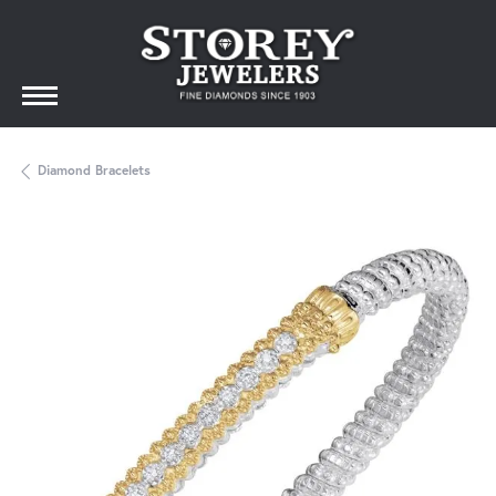
Diamond Bracelets