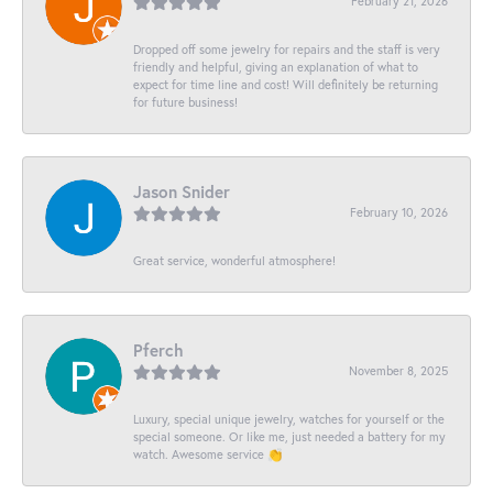
February 21, 2026
Dropped off some jewelry for repairs and the staff is very
friendly and helpful, giving an explanation of what to
expect for time line and cost! Will definitely be returning
for future business!
Jason Snider
February 10, 2026
Great service, wonderful atmosphere!
Pferch
November 8, 2025
Luxury, special unique jewelry, watches for yourself or the
special someone. Or like me, just needed a battery for my
watch. Awesome service 👏