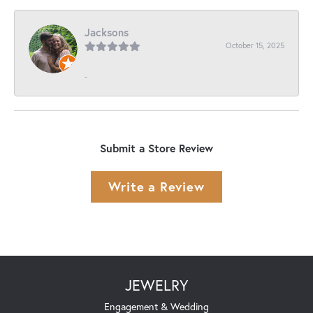
Jacksons
October 15, 2025
-
Submit a Store Review
Write a Review
JEWELRY
Engagement & Wedding