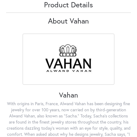
Product Details
About Vahan
Vahan
With origins in Paris, France, Alwand Vahan has been designing fine
jewelry for over 100 years, now carried on by third-generation
Alwand Vahan, also known as "Sacha." Today, Sacha's collections
are found in the finest jewelry stores throughout the country, his
creations dazzling today's woman with an eye for style, quality, and
comfort. When asked about why he designs jewelry, Sacha says, "I