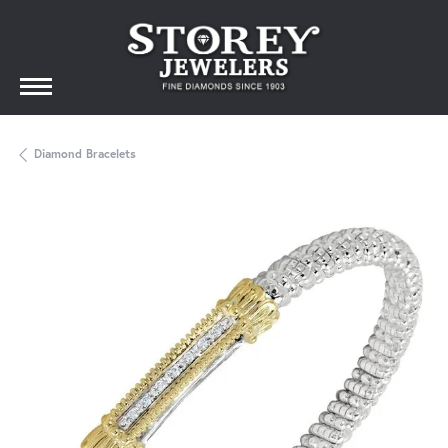
Diamond Bracelets