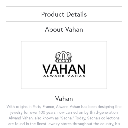
Product Details
About Vahan
Vahan
With origins in Paris, France, Alwand Vahan has been designing fine
jewelry for over 100 years, now carried on by third-generation
Alwand Vahan, also known as "Sacha." Today, Sacha's collections
are found in the finest jewelry stores throughout the country, his