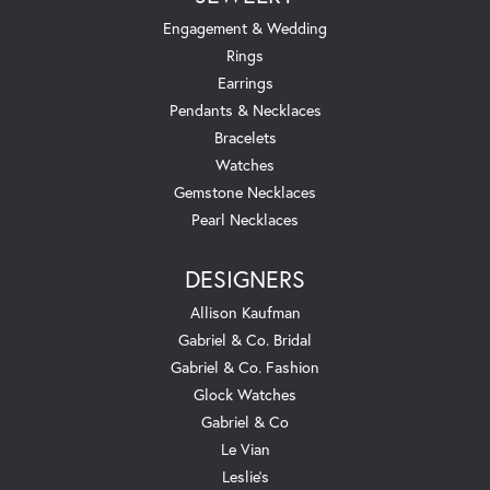
Engagement & Wedding
Rings
Earrings
Pendants & Necklaces
Bracelets
Watches
Gemstone Necklaces
Pearl Necklaces
DESIGNERS
Allison Kaufman
Gabriel & Co. Bridal
Gabriel & Co. Fashion
Glock Watches
Gabriel & Co
Le Vian
Leslie's