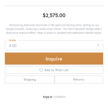
$2,575.00
Shimmering diamonds illuminate a 14K gold and sterling silver setting on our
bangle bracelet, featuring a sleek linear theme. The Moiré Beaded® design adds a
distinctive textural effect. Wear it alone or stacked with additional VAHAN styles.
Width
4.00
Inquire
Add to Wish List
Shipping
Returns
Style #:
22445D04