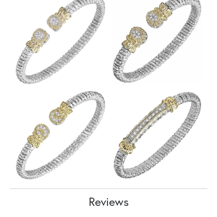
Reviews