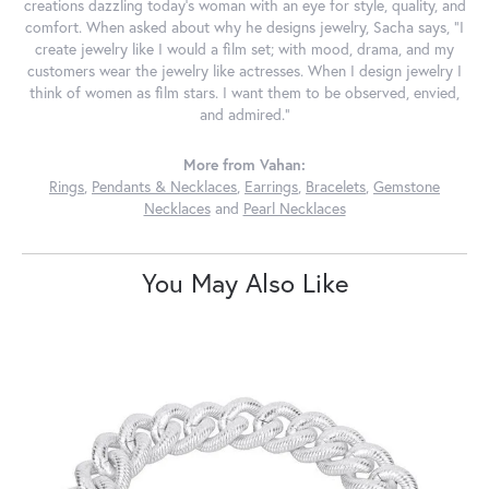
creations dazzling today's woman with an eye for style, quality, and
comfort. When asked about why he designs jewelry, Sacha says, "I
create jewelry like I would a film set; with mood, drama, and my
customers wear the jewelry like actresses. When I design jewelry I
think of women as film stars. I want them to be observed, envied,
and admired."
More from Vahan:
Rings
,
Pendants & Necklaces
,
Earrings
,
Bracelets
,
Gemstone
Necklaces
and
Pearl Necklaces
You May Also Like