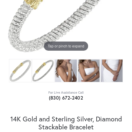
Tap or pinch to expand
For Live Assistance Call
(830) 672-2402
14K Gold and Sterling Silver, Diamond
Stackable Bracelet