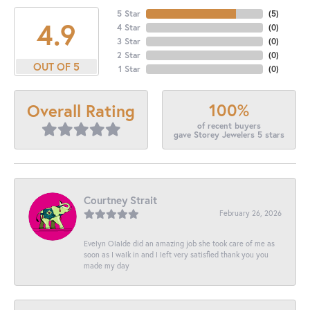
5 Star
(
5
)
4.9
4 Star
(
0
)
3 Star
(
0
)
2 Star
(
0
)
OUT OF 5
1 Star
(
0
)
100%
Overall Rating
of recent buyers
gave Storey Jewelers 5 stars
Courtney Strait
February 26, 2026
Evelyn Olalde did an amazing job she took care of me as
soon as I walk in and I left very satisfied thank you you
made my day