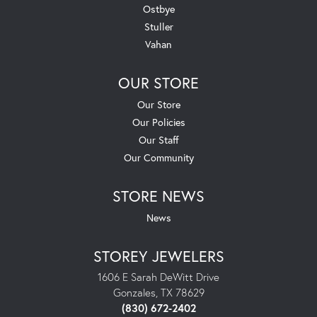
Ostbye
Stuller
Vahan
OUR STORE
Our Store
Our Policies
Our Staff
Our Community
STORE NEWS
News
STOREY JEWELERS
1606 E Sarah DeWitt Drive
Gonzales, TX 78629
(830) 672-2402