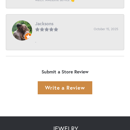
Jacksons
October 15, 2025
-
Submit a Store Review
Write a Review
JEWELRY