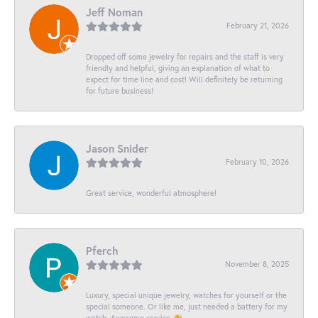
Jeff Noman
February 21, 2026
Dropped off some jewelry for repairs and the staff is very
friendly and helpful, giving an explanation of what to
expect for time line and cost! Will definitely be returning
for future business!
Jason Snider
February 10, 2026
Great service, wonderful atmosphere!
Pferch
November 8, 2025
Luxury, special unique jewelry, watches for yourself or the
special someone. Or like me, just needed a battery for my
watch. Awesome service 👏