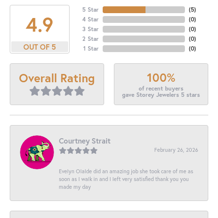
5 Star
(
5
)
4.9
4 Star
(
0
)
3 Star
(
0
)
2 Star
(
0
)
OUT OF 5
1 Star
(
0
)
100%
Overall Rating
of recent buyers
gave Storey Jewelers 5 stars
Courtney Strait
February 26, 2026
Evelyn Olalde did an amazing job she took care of me as
soon as I walk in and I left very satisfied thank you you
made my day