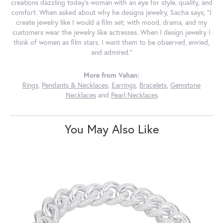
creations dazzling today's woman with an eye for style, quality, and
comfort. When asked about why he designs jewelry, Sacha says, "I
create jewelry like I would a film set; with mood, drama, and my
customers wear the jewelry like actresses. When I design jewelry I
think of women as film stars. I want them to be observed, envied,
and admired."
More from Vahan:
Rings
,
Pendants & Necklaces
,
Earrings
,
Bracelets
,
Gemstone
Necklaces
and
Pearl Necklaces
You May Also Like