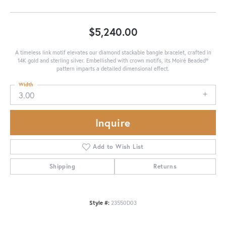
$5,240.00
A timeless link motif elevates our diamond stackable bangle bracelet, crafted in
14K gold and sterling silver. Embellished with crown motifs, its Moiré Beaded®
pattern imparts a detailed dimensional effect.
Width
3.00
Inquire
Add to Wish List
Shipping
Returns
Style #:
23550D03