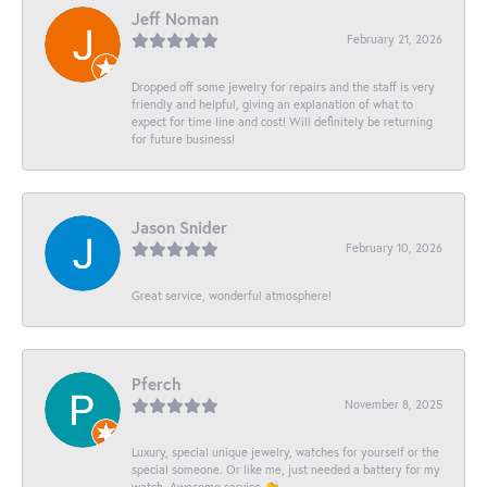
Jeff Noman
February 21, 2026
Dropped off some jewelry for repairs and the staff is very
friendly and helpful, giving an explanation of what to
expect for time line and cost! Will definitely be returning
for future business!
Jason Snider
February 10, 2026
Great service, wonderful atmosphere!
Pferch
November 8, 2025
Luxury, special unique jewelry, watches for yourself or the
special someone. Or like me, just needed a battery for my
watch. Awesome service 👏