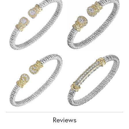
Reviews