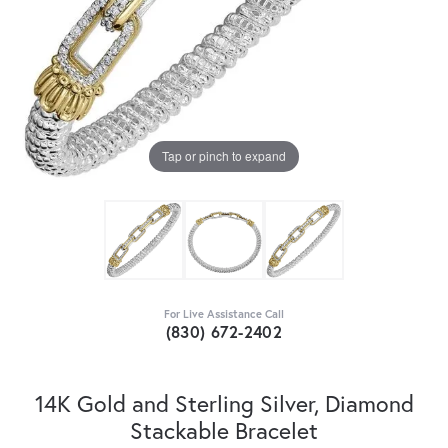
Tap or pinch to expand
For Live Assistance Call
(830) 672-2402
14K Gold and Sterling Silver, Diamond
Stackable Bracelet