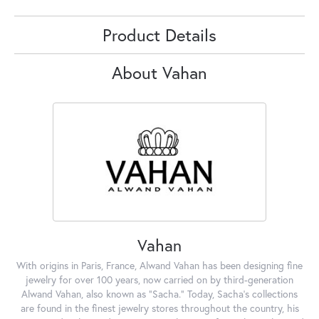
Product Details
About Vahan
Vahan
With origins in Paris, France, Alwand Vahan has been designing fine
jewelry for over 100 years, now carried on by third-generation
Alwand Vahan, also known as "Sacha." Today, Sacha's collections
are found in the finest jewelry stores throughout the country, his