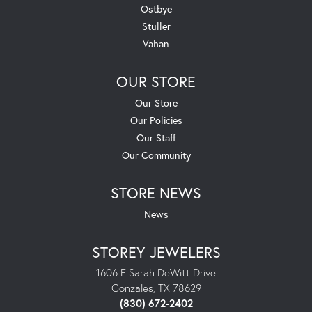
Ostbye
Stuller
Vahan
OUR STORE
Our Store
Our Policies
Our Staff
Our Community
STORE NEWS
News
STOREY JEWELERS
1606 E Sarah DeWitt Drive
Gonzales, TX 78629
(830) 672-2402