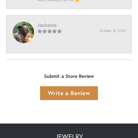
Jacksons
October 15, 2025
-
Submit a Store Review
Write a Review
JEWELRY