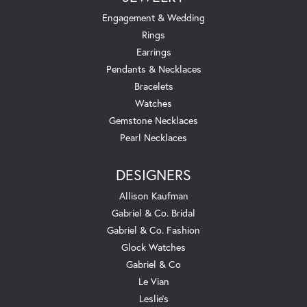
Engagement & Wedding
Rings
Earrings
Pendants & Necklaces
Bracelets
Watches
Gemstone Necklaces
Pearl Necklaces
DESIGNERS
Allison Kaufman
Gabriel & Co. Bridal
Gabriel & Co. Fashion
Glock Watches
Gabriel & Co
Le Vian
Leslie's