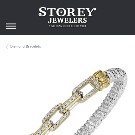
Diamond Bracelets