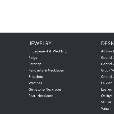
JEWELRY
DESI
Engagement & Wedding
Allison
Rings
Gabriel 
Earrings
Gabriel
Pendants & Necklaces
Glock W
Bracelets
Gabriel
Watches
Le Vian
Gemstone Necklaces
Leslie's
Pearl Necklaces
Ostbye
Stuller
Vahan