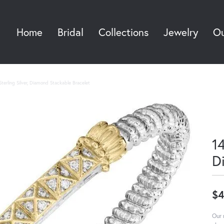
Home
Bridal
Collections
Jewelry
Ou
Sea
terling Silver, Diamond Stackable Bracelet
14
D
$4
Our 