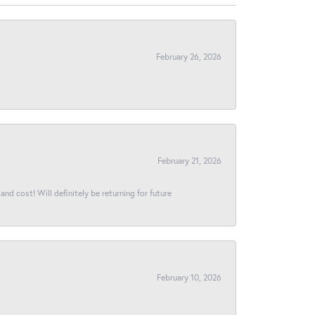
February 26, 2026
February 21, 2026
and cost! Will definitely be returning for future
February 10, 2026