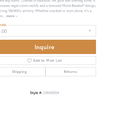
ate any outfit. Crafted in luxurious 14K gold and sterling silver, it
cases regal crown motifs and a textured Moiré Beaded® design,
ecting VAHAN’s artistry. Whether stacked or worn alone, it’s a
in
...
more
idth
4.00
Inquire
Add to Wish List
Shipping
Returns
Style #:
23840D04
Click to zoom