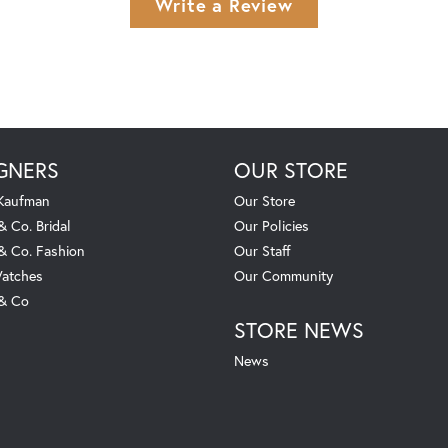
Write a Review
GNERS
OUR STORE
 Kaufman
Our Store
& Co. Bridal
Our Policies
 & Co. Fashion
Our Staff
atches
Our Community
 & Co
STORE NEWS
News