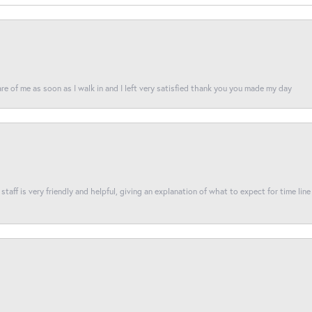
re of me as soon as I walk in and I left very satisfied thank you you made my day
taff is very friendly and helpful, giving an explanation of what to expect for time line 