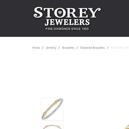
Home
Jewelry
Bracelets
Diamond Bracelets
14K Gold and S