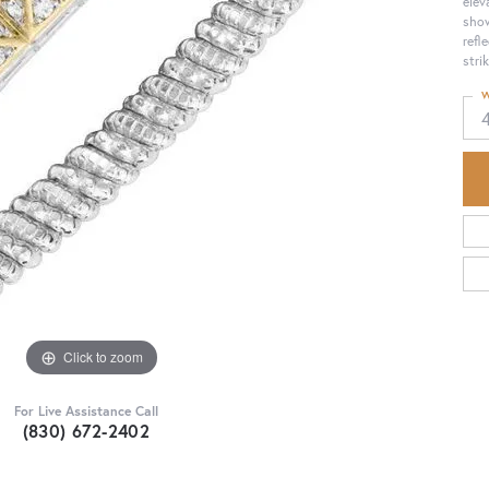
elev
show
refl
strik
W
Click to zoom
For Live Assistance Call
(830) 672-2402