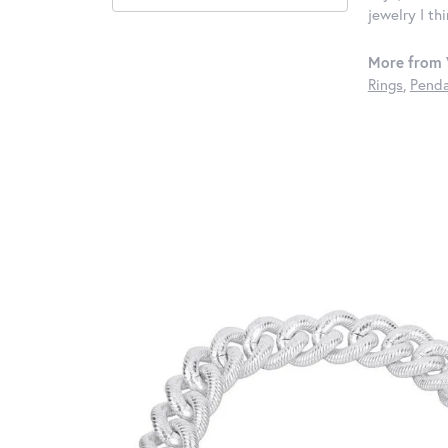
jewelry I th
More from 
Rings
,
Penda