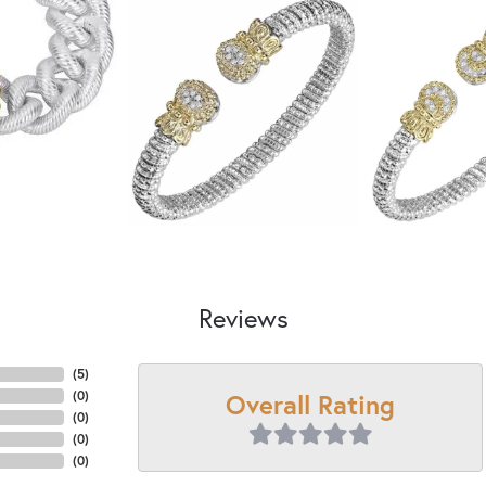
Reviews
(
5
)
Overall Rating
(
0
)
(
0
)
(
0
)
(
0
)