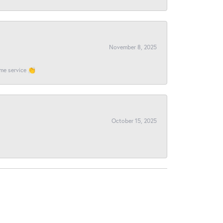
November 8, 2025
ome service 👏
October 15, 2025