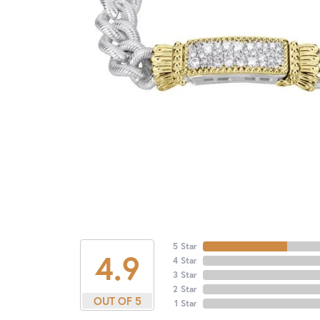
5 Star
4.9
4 Star
3 Star
2 Star
OUT OF 5
1 Star