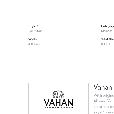
Style #:
Category
23840D04
Diamond 
Width:
Total Di
4.00 mm
0.42 ct
Vahan
With origins
Alwand Vahan
creations d
says, "I cre