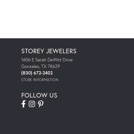
STOREY JEWELERS
1606 E Sarah DeWitt Drive
Gonzales, TX 78629
(830) 672-2402
STORE INFORMATION
FOLLOW US