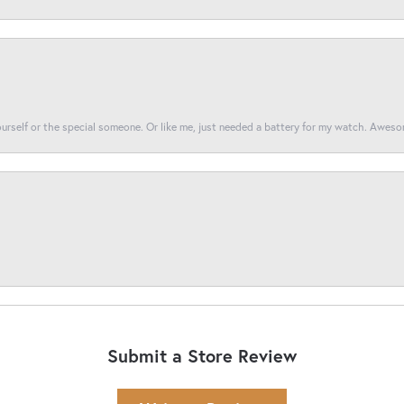
yourself or the special someone. Or like me, just needed a battery for my watch. Awes
Submit a Store Review