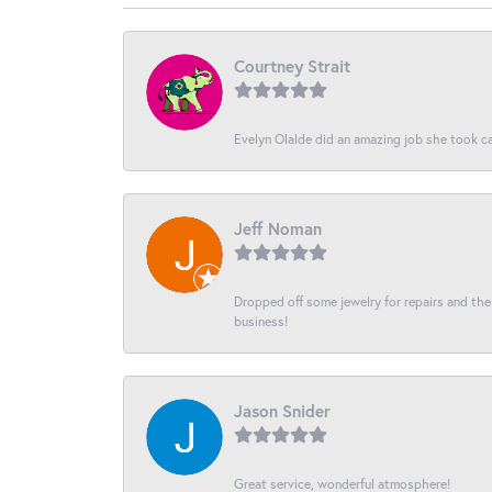
Courtney Strait
Evelyn Olalde did an amazing job she took ca
Jeff Noman
Dropped off some jewelry for repairs and the s
business!
Jason Snider
Great service, wonderful atmosphere!