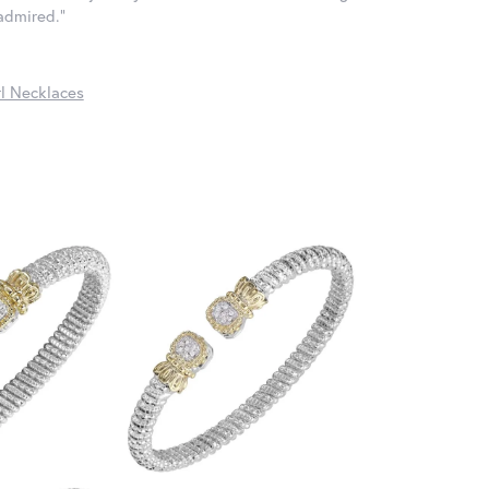
 admired."
l Necklaces