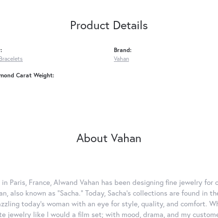
Product Details
:
Brand:
Bracelets
Vahan
amond Carat Weight:
About Vahan
 in Paris, France, Alwand Vahan has been designing fine jewelry for 
, also known as "Sacha." Today, Sacha's collections are found in the
azzling today's woman with an eye for style, quality, and comfort. 
ate jewelry like I would a film set; with mood, drama, and my custom