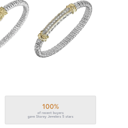
100%
of recent buyers
gave Storey Jewelers 5 stars