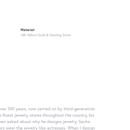
Material:
14K Yellow Gold & Sterling Silver
over 100 years, now carried on by third-generation
 finest jewelry stores throughout the country, his
When asked about why he designs jewelry, Sacha
ers wear the jewelry like actresses. When I design