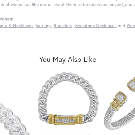
ink of women as film stars. I want them to be observed, envied, and
Vahan:
nts & Necklaces
,
Earrings
,
Bracelets
,
Gemstone Necklaces
and
Pear
You May Also Like