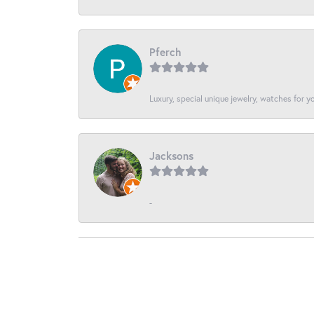
Pferch
Luxury, special unique jewelry, watches for 
Jacksons
-