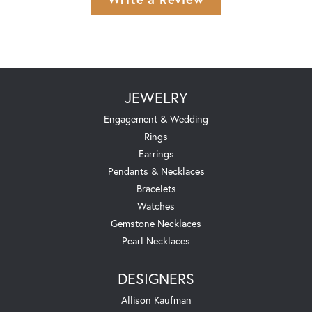
JEWELRY
Engagement & Wedding
Rings
Earrings
Pendants & Necklaces
Bracelets
Watches
Gemstone Necklaces
Pearl Necklaces
DESIGNERS
Allison Kaufman