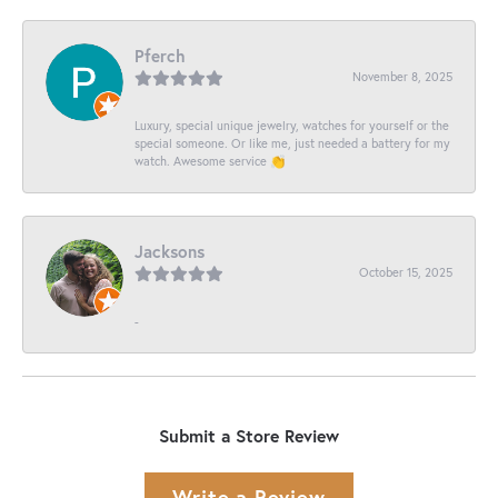
Pferch
November 8, 2025
Luxury, special unique jewelry, watches for yourself or the
special someone. Or like me, just needed a battery for my
watch. Awesome service 👏
Jacksons
October 15, 2025
-
Submit a Store Review
Write a Review