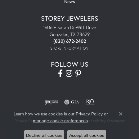
News
STOREY JEWELERS
1606 E Sarah DeWitt Drive
Gonzales, TX 78629
(830) 672-2402
STORE INFORMATION
FOLLOW US
Learn how we use cookies in our
Privacy Policy
or
Close co
.
manage cookie preferences
Privacy Policy
Terms & Conditions
Accessibility Statement
© 2026 Storey Jewelers. All Rights Reserved.
Decline all cookies
Accept all cookies