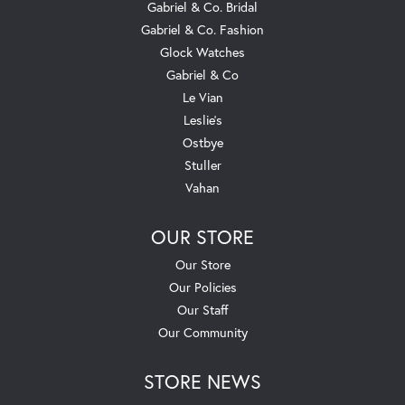
Gabriel & Co. Bridal
Gabriel & Co. Fashion
Glock Watches
Gabriel & Co
Le Vian
Leslie's
Ostbye
Stuller
Vahan
OUR STORE
Our Store
Our Policies
Our Staff
Our Community
STORE NEWS