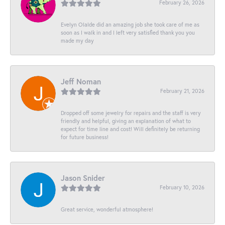
February 26, 2026
Evelyn Olalde did an amazing job she took care of me as
soon as I walk in and I left very satisfied thank you you
made my day
Jeff Noman
February 21, 2026
Dropped off some jewelry for repairs and the staff is very
friendly and helpful, giving an explanation of what to
expect for time line and cost! Will definitely be returning
for future business!
Jason Snider
February 10, 2026
Great service, wonderful atmosphere!