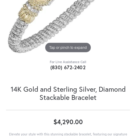
Tap or pinch to expand
For Live Assistance Call
(830) 672-2402
14K Gold and Sterling Silver, Diamond
Stackable Bracelet
$4,290.00
Elevate your style with this stunning stackable bracelet, featuring our signature