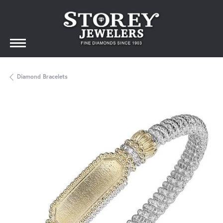
Diamond Bracelets