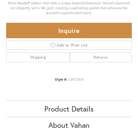
Moiré Beaded® pattern that adds a unique textured dimension. Brilliant diamonds
are elegantly set in 14K gold, creating a captivating sparkle that enhances the
bracelet's sophisticated charm.
Inquire
Add to Wish List
Shipping
Returns
Style #:
23473D04
Product Details
About Vahan