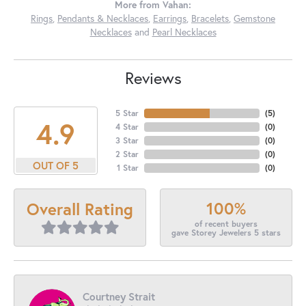
More from Vahan:
Rings
,
Pendants & Necklaces
,
Earrings
,
Bracelets
,
Gemstone
Necklaces
and
Pearl Necklaces
Reviews
5 Star
(
5
)
4.9
4 Star
(
0
)
3 Star
(
0
)
2 Star
(
0
)
OUT OF 5
1 Star
(
0
)
100%
Overall Rating
of recent buyers
gave Storey Jewelers 5 stars
Courtney Strait