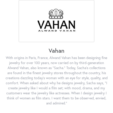
Vahan
With origins in Paris, France, Alwand Vahan has been designing fine
jewelry for over 100 years, now carried on by third-generation
Alwand Vahan, also known as "Sacha." Today, Sacha's collections
are found in the finest jewelry stores throughout the country, his
creations dazzling today's woman with an eye for style, quality, and
comfort. When asked about why he designs jewelry, Sacha says, "I
create jewelry like I would a film set; with mood, drama, and my
customers wear the jewelry like actresses. When I design jewelry I
think of women as film stars. I want them to be observed, envied,
and admired."