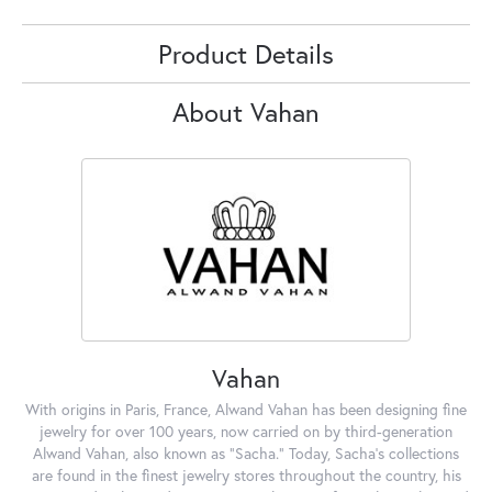
Product Details
About Vahan
Vahan
With origins in Paris, France, Alwand Vahan has been designing fine
jewelry for over 100 years, now carried on by third-generation
Alwand Vahan, also known as "Sacha." Today, Sacha's collections
are found in the finest jewelry stores throughout the country, his