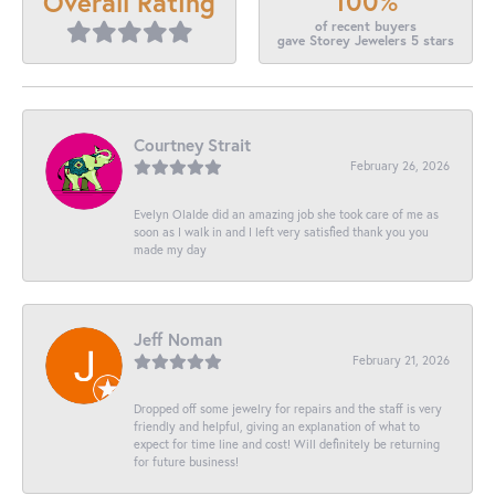
100%
Overall Rating
of recent buyers
gave Storey Jewelers 5 stars
Courtney Strait
February 26, 2026
Evelyn Olalde did an amazing job she took care of me as
soon as I walk in and I left very satisfied thank you you
made my day
Jeff Noman
February 21, 2026
Dropped off some jewelry for repairs and the staff is very
friendly and helpful, giving an explanation of what to
expect for time line and cost! Will definitely be returning
for future business!