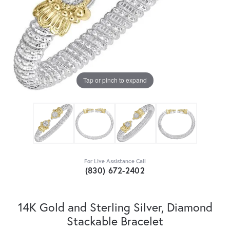
Tap or pinch to expand
For Live Assistance Call
(830) 672-2402
14K Gold and Sterling Silver, Diamond
Stackable Bracelet