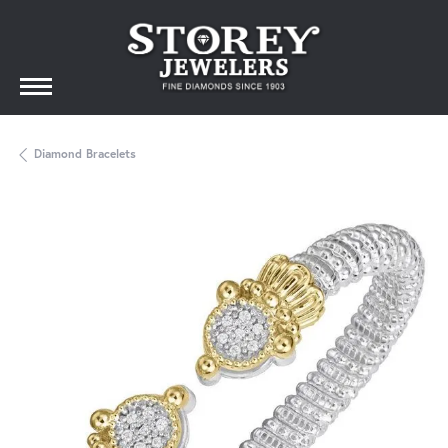
Diamond Bracelets