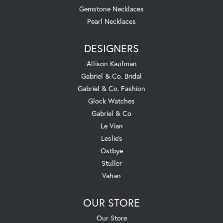
Gemstone Necklaces
Pearl Necklaces
DESIGNERS
Allison Kaufman
Gabriel & Co. Bridal
Gabriel & Co. Fashion
Glock Watches
Gabriel & Co
Le Vian
Leslie's
Ostbye
Stuller
Vahan
OUR STORE
Our Store