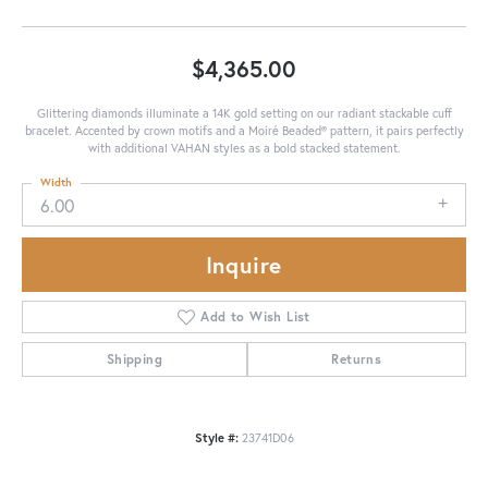
$4,365.00
Glittering diamonds illuminate a 14K gold setting on our radiant stackable cuff
bracelet. Accented by crown motifs and a Moiré Beaded® pattern, it pairs perfectly
with additional VAHAN styles as a bold stacked statement.
Width
6.00
Inquire
Add to Wish List
Shipping
Returns
Style #:
23741D06