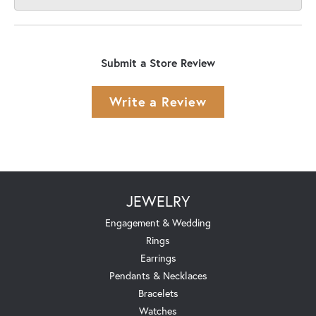
Submit a Store Review
Write a Review
JEWELRY
Engagement & Wedding
Rings
Earrings
Pendants & Necklaces
Bracelets
Watches