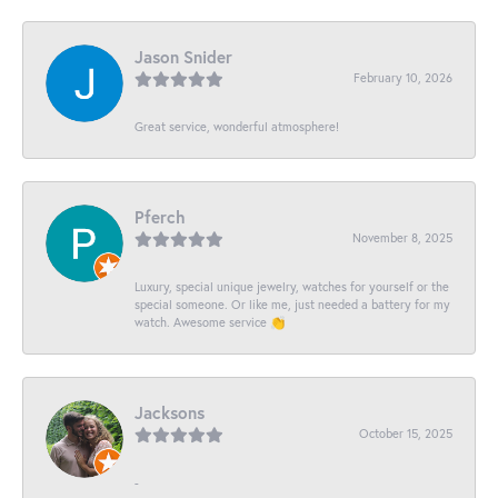
Jason Snider
February 10, 2026
Great service, wonderful atmosphere!
Pferch
November 8, 2025
Luxury, special unique jewelry, watches for yourself or the
special someone. Or like me, just needed a battery for my
watch. Awesome service 👏
Jacksons
October 15, 2025
-