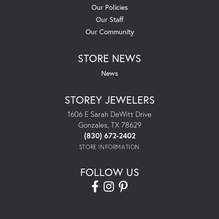
Our Policies
Our Staff
Our Community
STORE NEWS
News
STOREY JEWELERS
1606 E Sarah DeWitt Drive
Gonzales, TX 78629
(830) 672-2402
STORE INFORMATION
FOLLOW US