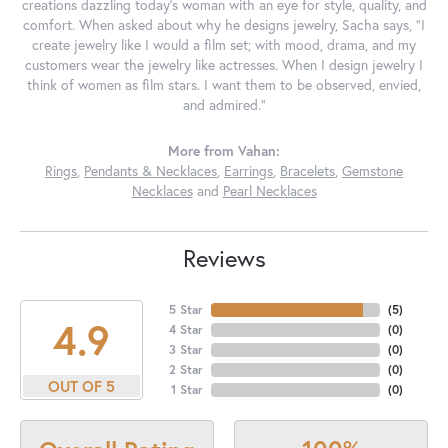
creations dazzling today's woman with an eye for style, quality, and
comfort. When asked about why he designs jewelry, Sacha says, "I
create jewelry like I would a film set; with mood, drama, and my
customers wear the jewelry like actresses. When I design jewelry I
think of women as film stars. I want them to be observed, envied,
and admired."
More from Vahan:
Rings
,
Pendants & Necklaces
,
Earrings
,
Bracelets
,
Gemstone
Necklaces
and
Pearl Necklaces
Reviews
5 Star
(
5
)
4.9
4 Star
(
0
)
3 Star
(
0
)
2 Star
(
0
)
OUT OF 5
1 Star
(
0
)