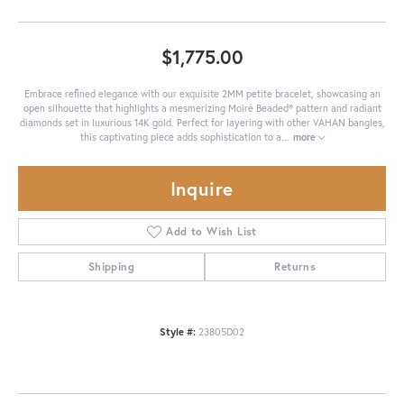
$1,775.00
Embrace refined elegance with our exquisite 2MM petite bracelet, showcasing an
open silhouette that highlights a mesmerizing Moiré Beaded® pattern and radiant
diamonds set in luxurious 14K gold. Perfect for layering with other VAHAN bangles,
this captivating piece adds sophistication to a
...
more
Inquire
Add to Wish List
Shipping
Returns
Style #:
23805D02