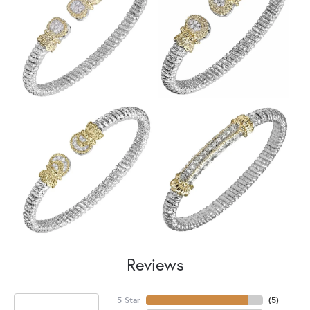
Reviews
5 Star
(
5
)