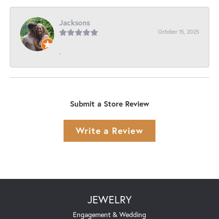
Jacksons
October 15, 2025
-
Submit a Store Review
Write a Review
JEWELRY
Engagement & Wedding