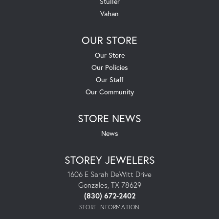
Stuller
Vahan
OUR STORE
Our Store
Our Policies
Our Staff
Our Community
STORE NEWS
News
STOREY JEWELERS
1606 E Sarah DeWitt Drive
Gonzales, TX 78629
(830) 672-2402
STORE INFORMATION