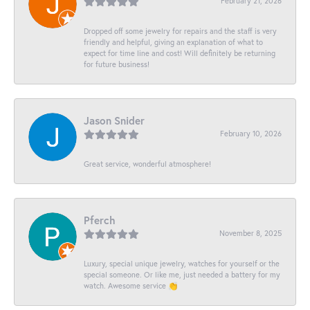
February 21, 2026
Dropped off some jewelry for repairs and the staff is very
friendly and helpful, giving an explanation of what to
expect for time line and cost! Will definitely be returning
for future business!
Jason Snider
February 10, 2026
Great service, wonderful atmosphere!
Pferch
November 8, 2025
Luxury, special unique jewelry, watches for yourself or the
special someone. Or like me, just needed a battery for my
watch. Awesome service 👏