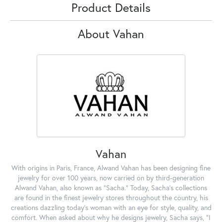
Product Details
About Vahan
Vahan
With origins in Paris, France, Alwand Vahan has been designing fine
jewelry for over 100 years, now carried on by third-generation
Alwand Vahan, also known as "Sacha." Today, Sacha's collections
are found in the finest jewelry stores throughout the country, his
creations dazzling today's woman with an eye for style, quality, and
comfort. When asked about why he designs jewelry, Sacha says, "I