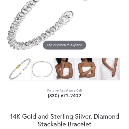
Tap or pinch to expand
For Live Assistance Call
(830) 672-2402
14K Gold and Sterling Silver, Diamond
Stackable Bracelet