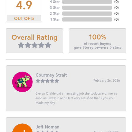
4.9
4 Star
(
0
)
3 Star
(
0
)
2 Star
(
0
)
OUT OF 5
1 Star
(
0
)
100%
Overall Rating
of recent buyers
gave Storey Jewelers 5 stars
Courtney Strait
February 26, 2026
Evelyn Olalde did an amazing job she took care of me as
soon as I walk in and I left very satisfied thank you you
made my day
Jeff Noman