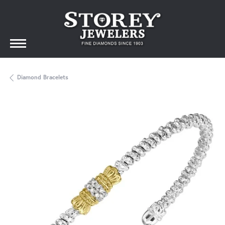
Diamond Bracelets