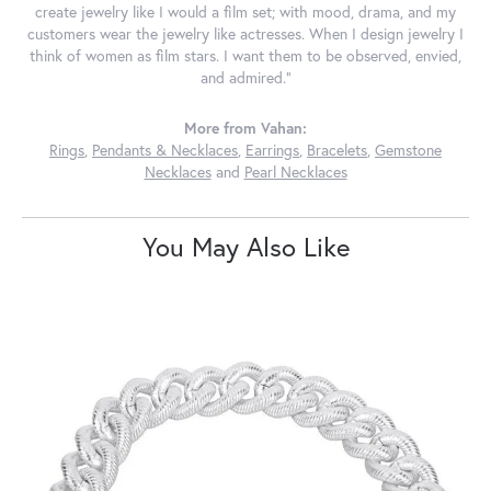
create jewelry like I would a film set; with mood, drama, and my
customers wear the jewelry like actresses. When I design jewelry I
think of women as film stars. I want them to be observed, envied,
and admired."
More from Vahan:
Rings
,
Pendants & Necklaces
,
Earrings
,
Bracelets
,
Gemstone
Necklaces
and
Pearl Necklaces
You May Also Like