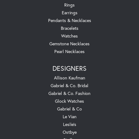
Rings
Earrings
Pendants & Necklaces
Bracelets
Watches
Gemstone Necklaces
Pearl Necklaces
DESIGNERS
Allison Kaufman
Gabriel & Co. Bridal
Gabriel & Co. Fashion
Glock Watches
Gabriel & Co
Le Vian
Leslie's
Ostbye