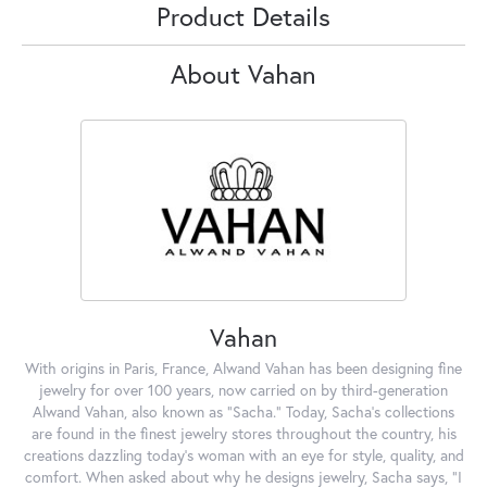
Product Details
About Vahan
Vahan
With origins in Paris, France, Alwand Vahan has been designing fine
jewelry for over 100 years, now carried on by third-generation
Alwand Vahan, also known as "Sacha." Today, Sacha's collections
are found in the finest jewelry stores throughout the country, his
creations dazzling today's woman with an eye for style, quality, and
comfort. When asked about why he designs jewelry, Sacha says, "I