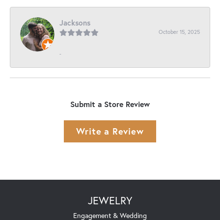
Jacksons
October 15, 2025
-
Submit a Store Review
Write a Review
JEWELRY
Engagement & Wedding