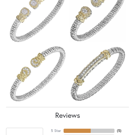
Reviews
5 Star
(
5
)