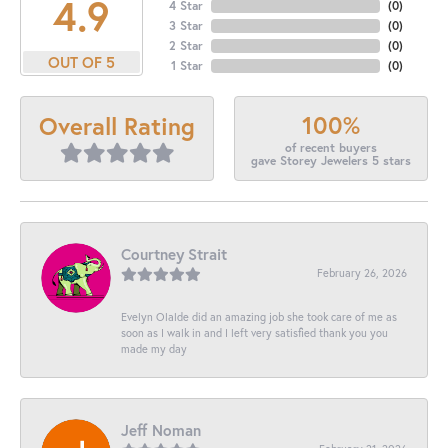
4.9
4 Star
(
0
)
3 Star
(
0
)
2 Star
(
0
)
OUT OF 5
1 Star
(
0
)
100%
Overall Rating
of recent buyers
gave Storey Jewelers 5 stars
Courtney Strait
February 26, 2026
Evelyn Olalde did an amazing job she took care of me as
soon as I walk in and I left very satisfied thank you you
made my day
Jeff Noman