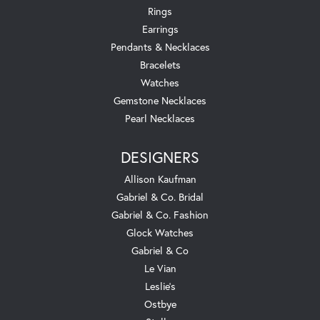
Rings
Earrings
Pendants & Necklaces
Bracelets
Watches
Gemstone Necklaces
Pearl Necklaces
DESIGNERS
Allison Kaufman
Gabriel & Co. Bridal
Gabriel & Co. Fashion
Glock Watches
Gabriel & Co
Le Vian
Leslie's
Ostbye