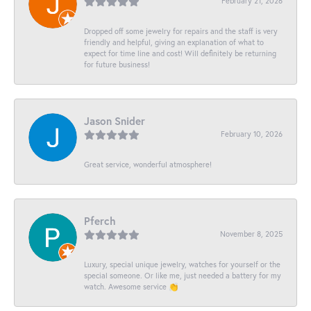
February 21, 2026
Dropped off some jewelry for repairs and the staff is very
friendly and helpful, giving an explanation of what to
expect for time line and cost! Will definitely be returning
for future business!
Jason Snider
February 10, 2026
Great service, wonderful atmosphere!
Pferch
November 8, 2025
Luxury, special unique jewelry, watches for yourself or the
special someone. Or like me, just needed a battery for my
watch. Awesome service 👏