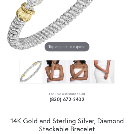
Tap or pinch to expand
For Live Assistance Call
(830) 672-2402
14K Gold and Sterling Silver, Diamond
Stackable Bracelet