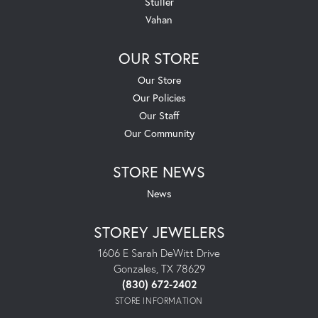
Stuller
Vahan
OUR STORE
Our Store
Our Policies
Our Staff
Our Community
STORE NEWS
News
STOREY JEWELERS
1606 E Sarah DeWitt Drive
Gonzales, TX 78629
(830) 672-2402
STORE INFORMATION