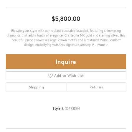
$5,800.00
Elevate your style with our radiant stackable bracelet, featuring shimmering
diamonds that add a touch of elegance. Crafted in 14K gold and sterling silver, this
beautiful piece showcases regal crown motifs and a textured Moiré Beaded®
design, embodying VAHAN’s signature artistry. P
...
more
Inquire
Add to Wish List
Shipping
Returns
Style #:
23793D04