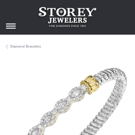
Diamond Bracelets