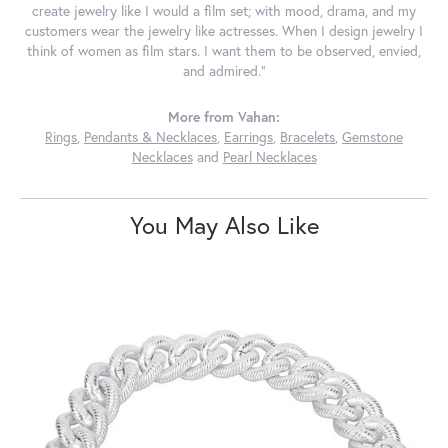
create jewelry like I would a film set; with mood, drama, and my
customers wear the jewelry like actresses. When I design jewelry I
think of women as film stars. I want them to be observed, envied,
and admired."
More from Vahan:
Rings
,
Pendants & Necklaces
,
Earrings
,
Bracelets
,
Gemstone
Necklaces
and
Pearl Necklaces
You May Also Like