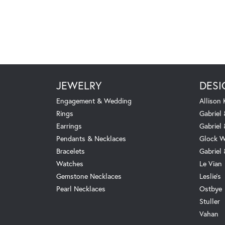
JEWELRY
DESI
Engagement & Wedding
Allison
Rings
Gabriel 
Earrings
Gabriel
Pendants & Necklaces
Glock W
Bracelets
Gabriel
Watches
Le Vian
Gemstone Necklaces
Leslie's
Pearl Necklaces
Ostbye
Stuller
Vahan