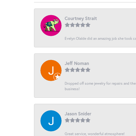
Courtney Strait
Evelyn Olalde did an amazing job she took ca
Jeff Noman
Dropped off some jewelry for repairs and the s
business!
Jason Snider
Great service, wonderful atmosphere!