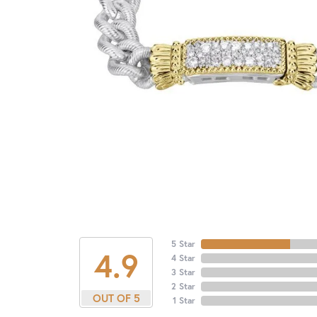
5 Star
4.9
4 Star
3 Star
2 Star
OUT OF 5
1 Star