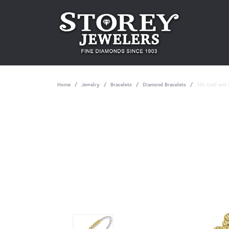
Home
Jewelry
Bracelets
Diamond Bracelets
14K Gold and S