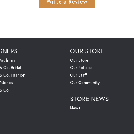
Write a Review
GNERS
OUR STORE
 Kaufman
Our Store
& Co. Bridal
Our Policies
 & Co. Fashion
Our Staff
atches
Our Community
 & Co
STORE NEWS
News