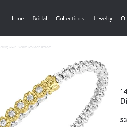
Home
Bridal
Collections
Jewelry
Ou
Sea
terling Silver, Diamond Stackable Bracelet
14
D
$3