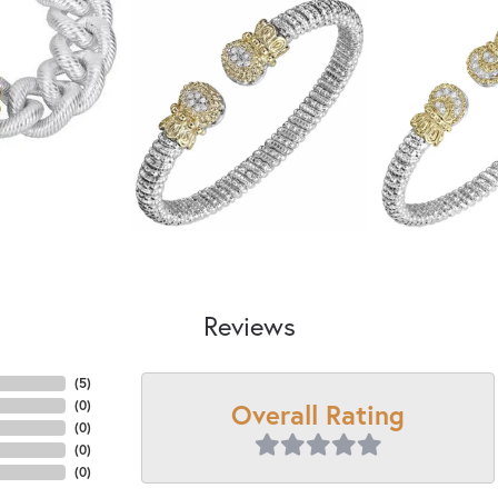
Reviews
(
5
)
Overall Rating
(
0
)
(
0
)
(
0
)
(
0
)