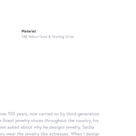
Material:
14K Yellow Gold & Sterling Silver
over 100 years, now carried on by third-generation
 finest jewelry stores throughout the country, his
When asked about why he designs jewelry, Sacha
ers wear the jewelry like actresses. When I design