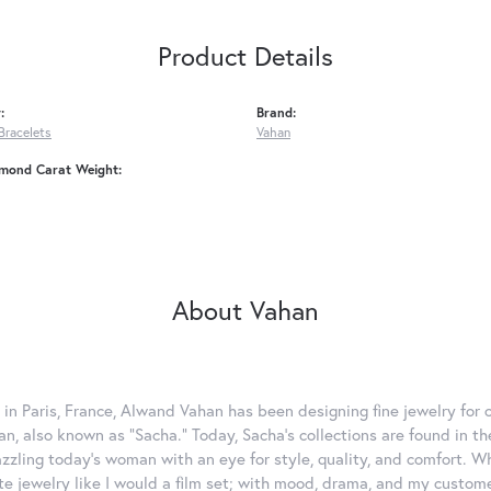
Product Details
:
Brand:
Bracelets
Vahan
amond Carat Weight:
About Vahan
 in Paris, France, Alwand Vahan has been designing fine jewelry for 
, also known as "Sacha." Today, Sacha's collections are found in the
azzling today's woman with an eye for style, quality, and comfort. 
ate jewelry like I would a film set; with mood, drama, and my custom