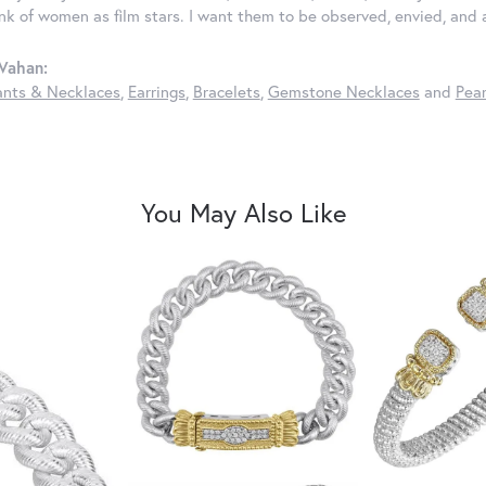
ink of women as film stars. I want them to be observed, envied, and
Vahan:
nts & Necklaces
,
Earrings
,
Bracelets
,
Gemstone Necklaces
and
Pear
You May Also Like