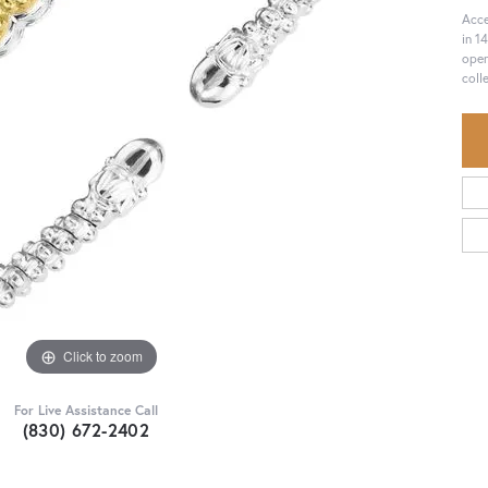
Acce
in 1
open
coll
Click to zoom
For Live Assistance Call
(830) 672-2402