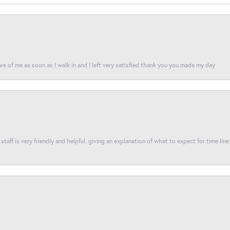
re of me as soon as I walk in and I left very satisfied thank you you made my day
taff is very friendly and helpful, giving an explanation of what to expect for time line 