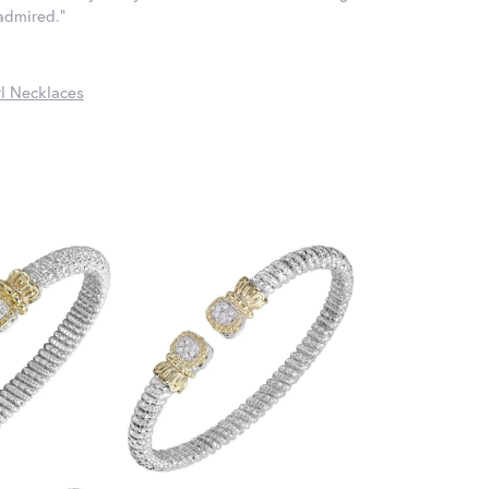
 admired."
l Necklaces