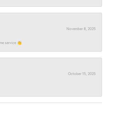
November 8, 2025
ome service 👏
October 15, 2025