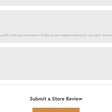
yourself or the special someone. Or like me, just needed a battery for my watch. Awes
Submit a Store Review