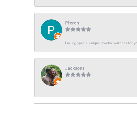
Pferch
Luxury, special unique jewelry, watches for 
Jacksons
-