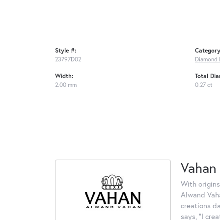
Style #:
Category
23797D02
Diamond 
Width:
Total Di
2.00 mm
0.27 ct
Vahan
With origins
Alwand Vahan
creations d
says, "I cre