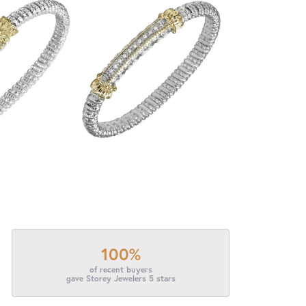
100%
of recent buyers
gave Storey Jewelers 5 stars