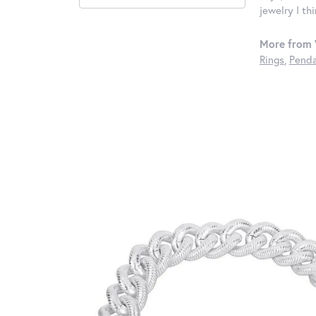
jewelry I th
More from 
Rings
,
Penda