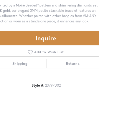
nted by a Moiré Beaded® pattern and shimmering diamonds set
4K gold, our elegant 2MM petite stackable bracelet features an
 silhouette. Whether paired with other bangles from VAHAN's
ection or worn as a standalone piece, it enhances any look.
Inquire
Add to Wish List
Shipping
Returns
Style #:
23797D02
Click to zoom