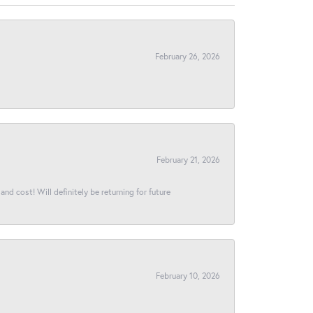
February 26, 2026
February 21, 2026
and cost! Will definitely be returning for future
February 10, 2026