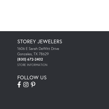
STOREY JEWELERS
1606 E Sarah DeWitt Drive
Gonzales, TX 78629
(830) 672-2402
STORE INFORMATION
FOLLOW US