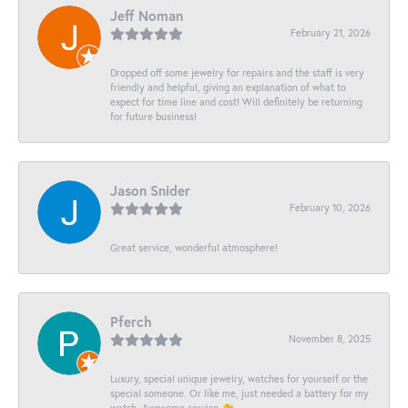
Jeff Noman
February 21, 2026
Dropped off some jewelry for repairs and the staff is very
friendly and helpful, giving an explanation of what to
expect for time line and cost! Will definitely be returning
for future business!
Jason Snider
February 10, 2026
Great service, wonderful atmosphere!
Pferch
November 8, 2025
Luxury, special unique jewelry, watches for yourself or the
special someone. Or like me, just needed a battery for my
watch. Awesome service 👏