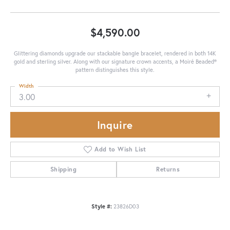
$4,590.00
Glittering diamonds upgrade our stackable bangle bracelet, rendered in both 14K
gold and sterling silver. Along with our signature crown accents, a Moiré Beaded®
pattern distinguishes this style.
Width
3.00
Inquire
Add to Wish List
Shipping
Returns
Style #:
23826D03