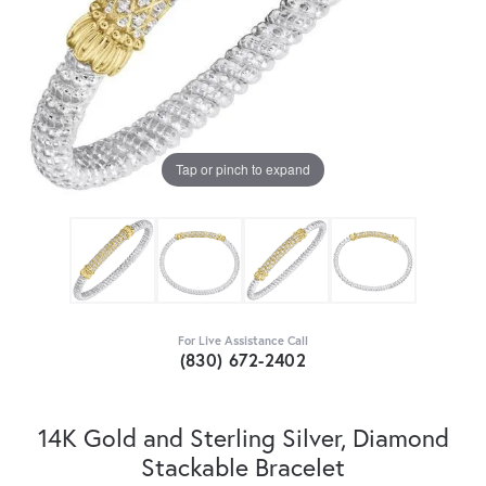
Tap or pinch to expand
For Live Assistance Call
(830) 672-2402
14K Gold and Sterling Silver, Diamond
Stackable Bracelet