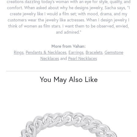
creations dazzling today's woman with an eye for style, quality, and
comfort. When asked about why he designs jewelry, Sacha says, "I
create jewelry like I would a film set; with mood, drama, and my
customers wear the jewelry like actresses. When I design jewelry I
think of women as film stars. I want them to be observed, envied,
and admired."
More from Vahan:
Rings
,
Pendants & Necklaces
,
Earrings
,
Bracelets
,
Gemstone
Necklaces
and
Pearl Necklaces
You May Also Like