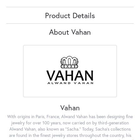
Product Details
About Vahan
Vahan
With origins in Paris, France, Alwand Vahan has been designing fine
jewelry for over 100 years, now carried on by third-generation
Alwand Vahan, also known as "Sacha." Today, Sacha's collections
are found in the finest jewelry stores throughout the country, his