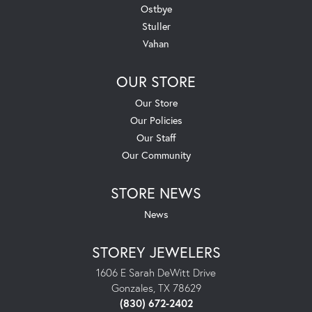
Ostbye
Stuller
Vahan
OUR STORE
Our Store
Our Policies
Our Staff
Our Community
STORE NEWS
News
STOREY JEWELERS
1606 E Sarah DeWitt Drive
Gonzales, TX 78629
(830) 672-2402