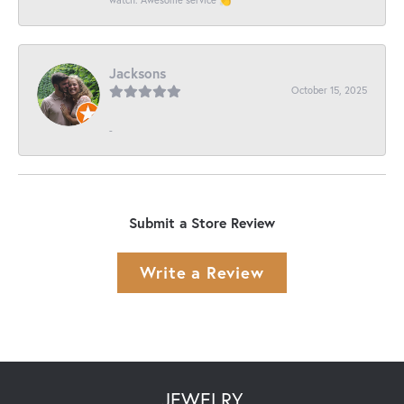
Jacksons
October 15, 2025
-
Submit a Store Review
Write a Review
JEWELRY