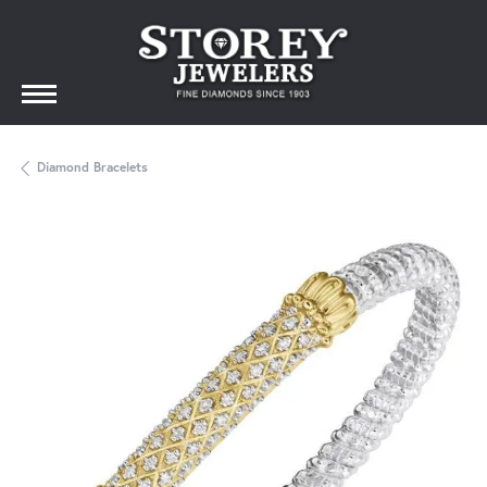
Diamond Bracelets