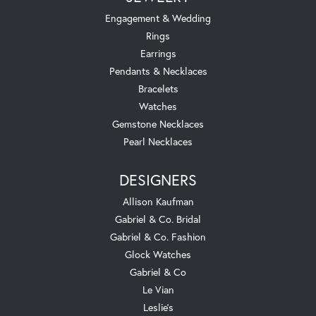
Engagement & Wedding
Rings
Earrings
Pendants & Necklaces
Bracelets
Watches
Gemstone Necklaces
Pearl Necklaces
DESIGNERS
Allison Kaufman
Gabriel & Co. Bridal
Gabriel & Co. Fashion
Glock Watches
Gabriel & Co
Le Vian
Leslie's