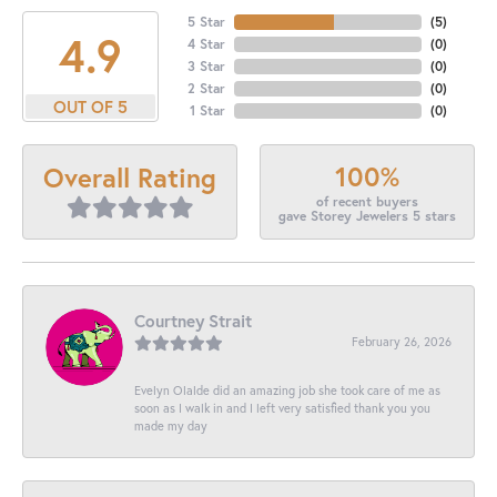
5 Star
(
5
)
4.9
4 Star
(
0
)
3 Star
(
0
)
2 Star
(
0
)
OUT OF 5
1 Star
(
0
)
100%
Overall Rating
of recent buyers
gave Storey Jewelers 5 stars
Courtney Strait
February 26, 2026
Evelyn Olalde did an amazing job she took care of me as
soon as I walk in and I left very satisfied thank you you
made my day