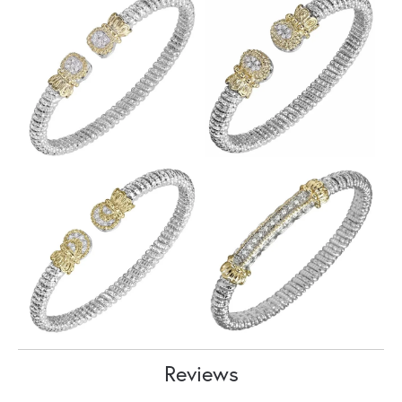
Reviews