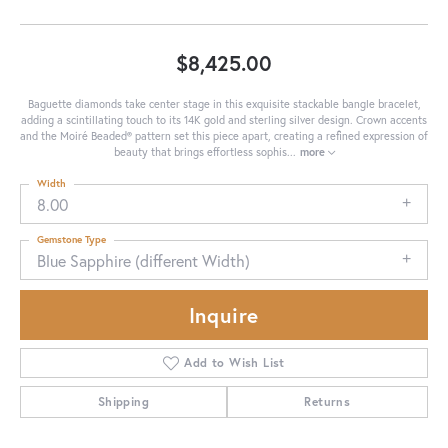
$8,425.00
Baguette diamonds take center stage in this exquisite stackable bangle bracelet,
adding a scintillating touch to its 14K gold and sterling silver design. Crown accents
and the Moiré Beaded® pattern set this piece apart, creating a refined expression of
beauty that brings effortless sophis
...
more
Width
8.00
Gemstone Type
Blue Sapphire (different Width)
Inquire
Add to Wish List
Shipping
Returns