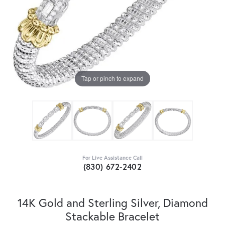
Tap or pinch to expand
For Live Assistance Call
(830) 672-2402
14K Gold and Sterling Silver, Diamond
Stackable Bracelet