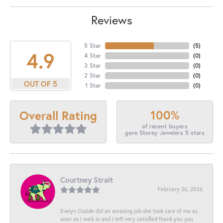
Reviews
5 Star
(
5
)
4.9
4 Star
(
0
)
3 Star
(
0
)
2 Star
(
0
)
OUT OF 5
1 Star
(
0
)
100%
Overall Rating
of recent buyers
gave Storey Jewelers 5 stars
Courtney Strait
February 26, 2026
Evelyn Olalde did an amazing job she took care of me as
soon as I walk in and I left very satisfied thank you you