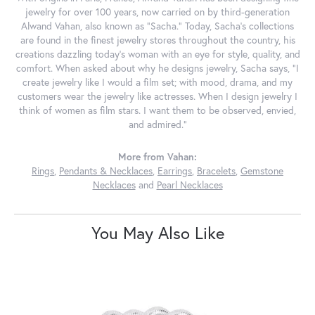
jewelry for over 100 years, now carried on by third-generation
Alwand Vahan, also known as "Sacha." Today, Sacha's collections
are found in the finest jewelry stores throughout the country, his
creations dazzling today's woman with an eye for style, quality, and
comfort. When asked about why he designs jewelry, Sacha says, "I
create jewelry like I would a film set; with mood, drama, and my
customers wear the jewelry like actresses. When I design jewelry I
think of women as film stars. I want them to be observed, envied,
and admired."
More from Vahan:
Rings
,
Pendants & Necklaces
,
Earrings
,
Bracelets
,
Gemstone
Necklaces
and
Pearl Necklaces
You May Also Like