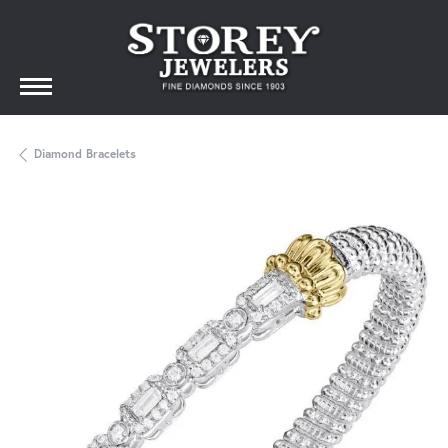
Diamond Bracelets