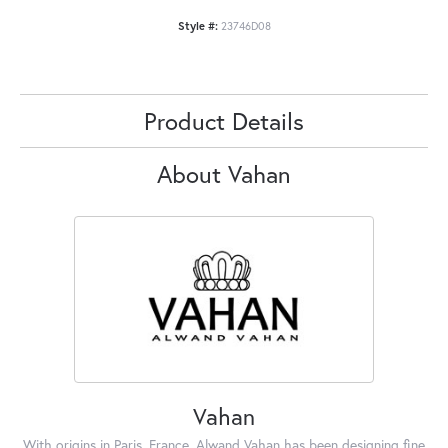
Style #:
23746D08
Product Details
About Vahan
Vahan
With origins in Paris, France, Alwand Vahan has been designing fine