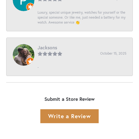
Luxury, special unique jewelry, watches for yourself or the
special someone. Or like me, just needed a battery for my
watch. Awesome service 👏
Jacksons
October 15, 2025
-
Submit a Store Review
Write a Review