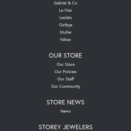
Gabriel & Co
Le Vian
Leslie's
Ostbye
Stuller
Vahan
OUR STORE
Our Store
Our Policies
Our Staff
Our Community
STORE NEWS
News
STOREY JEWELERS