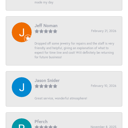
made my day
Jeff Noman
February 21, 2026
Dropped off some jewelry for repairs and the staff is very
friendly and helpful, giving an explanation of what to
expect for time line and cost! Will definitely be returning
for future business!
Jason Snider
February 10, 2026
Great service, wonderful atmosphere!
Pferch
November 8, 2025