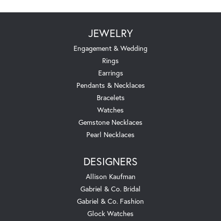
JEWELRY
Engagement & Wedding
Rings
Earrings
Pendants & Necklaces
Bracelets
Watches
Gemstone Necklaces
Pearl Necklaces
DESIGNERS
Allison Kaufman
Gabriel & Co. Bridal
Gabriel & Co. Fashion
Glock Watches