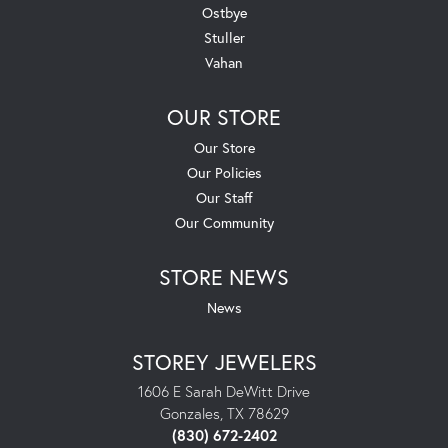
Ostbye
Stuller
Vahan
OUR STORE
Our Store
Our Policies
Our Staff
Our Community
STORE NEWS
News
STOREY JEWELERS
1606 E Sarah DeWitt Drive
Gonzales, TX 78629
(830) 672-2402