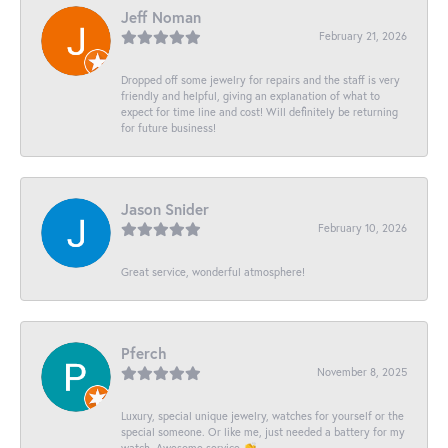
Jeff Noman
February 21, 2026
Dropped off some jewelry for repairs and the staff is very
friendly and helpful, giving an explanation of what to
expect for time line and cost! Will definitely be returning
for future business!
Jason Snider
February 10, 2026
Great service, wonderful atmosphere!
Pferch
November 8, 2025
Luxury, special unique jewelry, watches for yourself or the
special someone. Or like me, just needed a battery for my
watch. Awesome service 👏