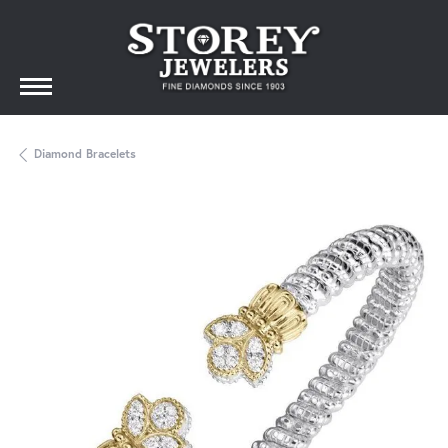
Diamond Bracelets