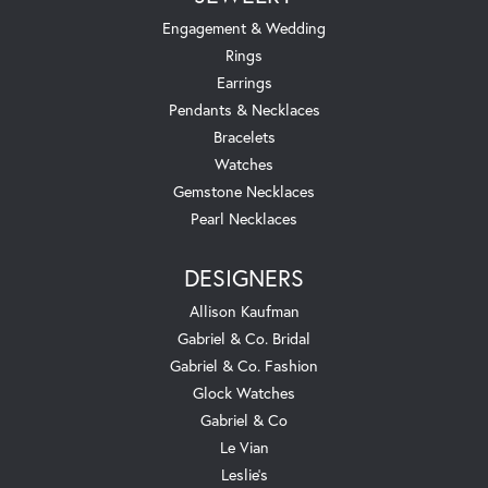
Engagement & Wedding
Rings
Earrings
Pendants & Necklaces
Bracelets
Watches
Gemstone Necklaces
Pearl Necklaces
DESIGNERS
Allison Kaufman
Gabriel & Co. Bridal
Gabriel & Co. Fashion
Glock Watches
Gabriel & Co
Le Vian
Leslie's