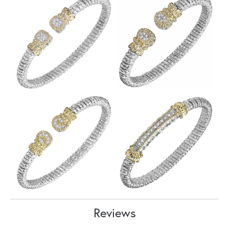
Reviews