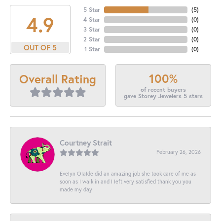
5 Star
(
5
)
4.9
4 Star
(
0
)
3 Star
(
0
)
2 Star
(
0
)
OUT OF 5
1 Star
(
0
)
100%
Overall Rating
of recent buyers
gave Storey Jewelers 5 stars
Courtney Strait
February 26, 2026
Evelyn Olalde did an amazing job she took care of me as
soon as I walk in and I left very satisfied thank you you
made my day