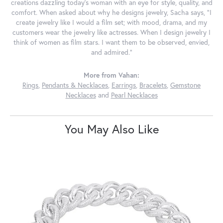
creations dazzling today's woman with an eye for style, quality, and
comfort. When asked about why he designs jewelry, Sacha says, "I
create jewelry like I would a film set; with mood, drama, and my
customers wear the jewelry like actresses. When I design jewelry I
think of women as film stars. I want them to be observed, envied,
and admired."
More from Vahan:
Rings
,
Pendants & Necklaces
,
Earrings
,
Bracelets
,
Gemstone
Necklaces
and
Pearl Necklaces
You May Also Like