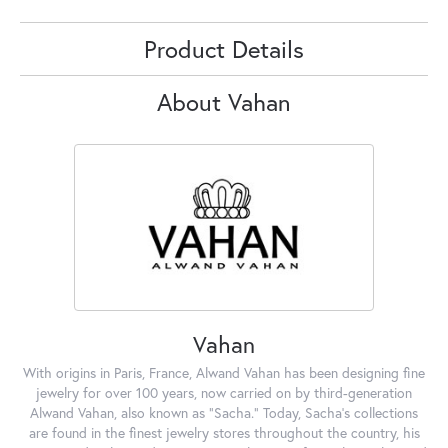
Product Details
About Vahan
Vahan
With origins in Paris, France, Alwand Vahan has been designing fine
jewelry for over 100 years, now carried on by third-generation
Alwand Vahan, also known as "Sacha." Today, Sacha's collections
are found in the finest jewelry stores throughout the country, his