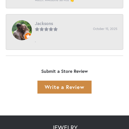
Jacksons
October 15, 2025
-
Submit a Store Review
Write a Review
JEWELRY