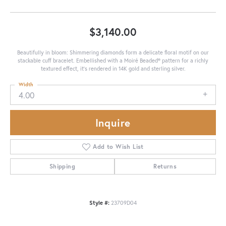
$3,140.00
Beautifully in bloom: Shimmering diamonds form a delicate floral motif on our
stackable cuff bracelet. Embellished with a Moiré Beaded® pattern for a richly
textured effect, it's rendered in 14K gold and sterling silver.
Width
4.00
Inquire
Add to Wish List
Shipping
Returns
Style #:
23709D04