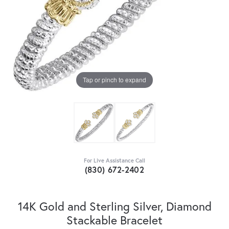
Tap or pinch to expand
For Live Assistance Call
(830) 672-2402
14K Gold and Sterling Silver, Diamond
Stackable Bracelet