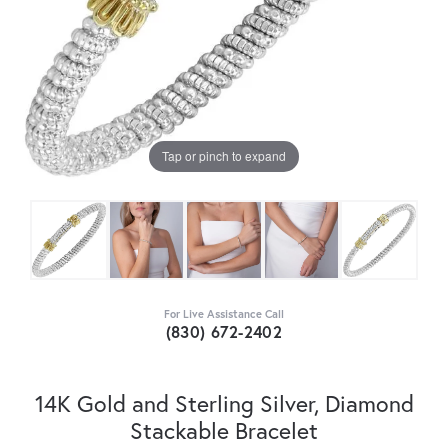
Tap or pinch to expand
For Live Assistance Call
(830) 672-2402
14K Gold and Sterling Silver, Diamond
Stackable Bracelet