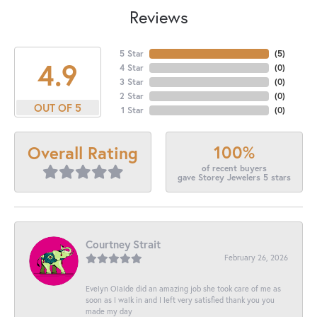
Reviews
5 Star
(
5
)
4.9
4 Star
(
0
)
3 Star
(
0
)
2 Star
(
0
)
OUT OF 5
1 Star
(
0
)
100%
Overall Rating
of recent buyers
gave Storey Jewelers 5 stars
Courtney Strait
February 26, 2026
Evelyn Olalde did an amazing job she took care of me as
soon as I walk in and I left very satisfied thank you you
made my day