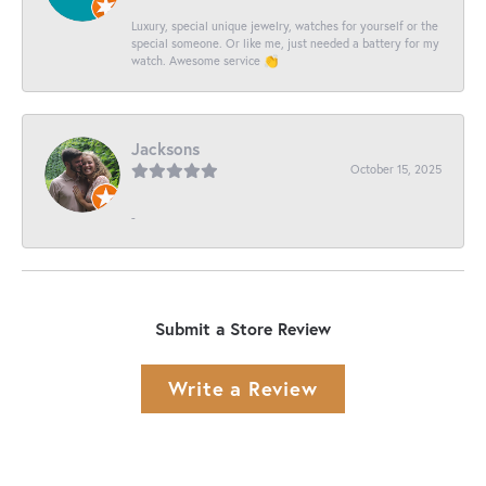
Luxury, special unique jewelry, watches for yourself or the
special someone. Or like me, just needed a battery for my
watch. Awesome service 👏
Jacksons
October 15, 2025
-
Submit a Store Review
Write a Review