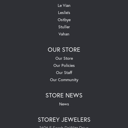
Le Vian
Leslie's
Ostbye
Stuller
Vahan
OUR STORE
Our Store
Our Policies
Our Staff
Our Community
STORE NEWS
News
STOREY JEWELERS
1606 E Sarah DeWitt Drive