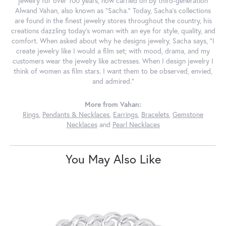
jewelry for over 100 years, now carried on by third-generation
Alwand Vahan, also known as "Sacha." Today, Sacha's collections
are found in the finest jewelry stores throughout the country, his
creations dazzling today's woman with an eye for style, quality, and
comfort. When asked about why he designs jewelry, Sacha says, "I
create jewelry like I would a film set; with mood, drama, and my
customers wear the jewelry like actresses. When I design jewelry I
think of women as film stars. I want them to be observed, envied,
and admired."
More from Vahan:
Rings
,
Pendants & Necklaces
,
Earrings
,
Bracelets
,
Gemstone
Necklaces
and
Pearl Necklaces
You May Also Like