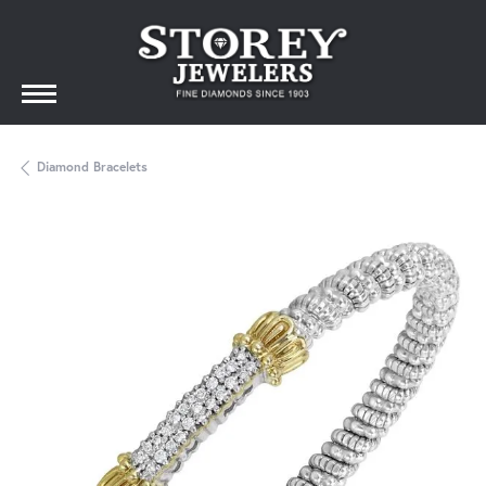
Diamond Bracelets