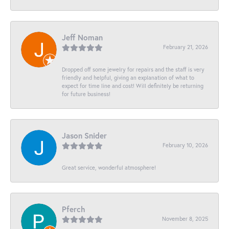
Jeff Noman
February 21, 2026
Dropped off some jewelry for repairs and the staff is very
friendly and helpful, giving an explanation of what to
expect for time line and cost! Will definitely be returning
for future business!
Jason Snider
February 10, 2026
Great service, wonderful atmosphere!
Pferch
November 8, 2025