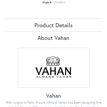
Style #:
23324D03
Product Details
About Vahan
Vahan
With origins in Paris, France, Alwand Vahan has been designing fine