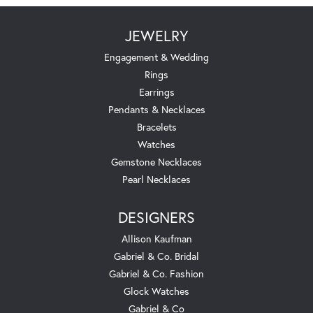
JEWELRY
Engagement & Wedding
Rings
Earrings
Pendants & Necklaces
Bracelets
Watches
Gemstone Necklaces
Pearl Necklaces
DESIGNERS
Allison Kaufman
Gabriel & Co. Bridal
Gabriel & Co. Fashion
Glock Watches
Gabriel & Co