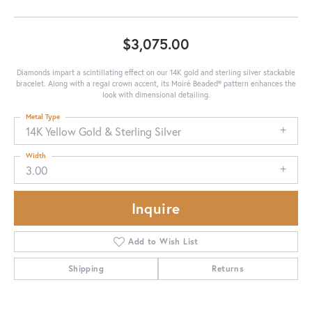
$3,075.00
Diamonds impart a scintillating effect on our 14K gold and sterling silver stackable
bracelet. Along with a regal crown accent, its Moiré Beaded® pattern enhances the
look with dimensional detailing.
Metal Type
14K Yellow Gold & Sterling Silver
Width
3.00
Inquire
Add to Wish List
Shipping
Returns