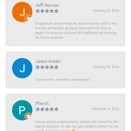
Jeff Noman
February 21, 2026
Dropped off some jewelry for repairs and the staff is very
friendly and helpful, giving an explanation of what to
expect for time line and cost! Will definitely be returning
for future business!
Jason Snider
February 10, 2026
Great service, wonderful atmosphere!
Pferch
November 8, 2025
Luxury, special unique jewelry, watches for yourself or the
special someone. Or like me, just needed a battery for my
watch. Awesome service 👏