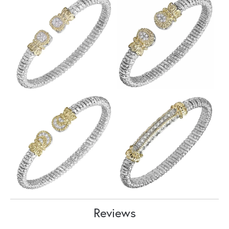
Reviews