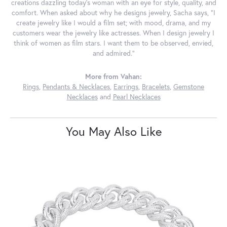
creations dazzling today's woman with an eye for style, quality, and
comfort. When asked about why he designs jewelry, Sacha says, "I
create jewelry like I would a film set; with mood, drama, and my
customers wear the jewelry like actresses. When I design jewelry I
think of women as film stars. I want them to be observed, envied,
and admired."
More from Vahan:
Rings
,
Pendants & Necklaces
,
Earrings
,
Bracelets
,
Gemstone
Necklaces
and
Pearl Necklaces
You May Also Like