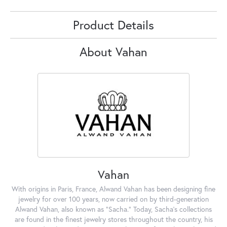
Product Details
About Vahan
Vahan
With origins in Paris, France, Alwand Vahan has been designing fine
jewelry for over 100 years, now carried on by third-generation
Alwand Vahan, also known as "Sacha." Today, Sacha's collections
are found in the finest jewelry stores throughout the country, his