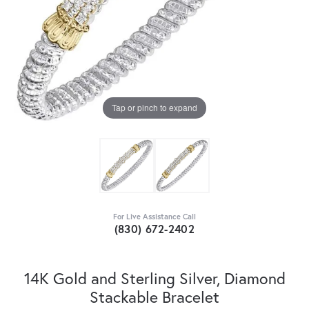
Tap or pinch to expand
For Live Assistance Call
(830) 672-2402
14K Gold and Sterling Silver, Diamond
Stackable Bracelet