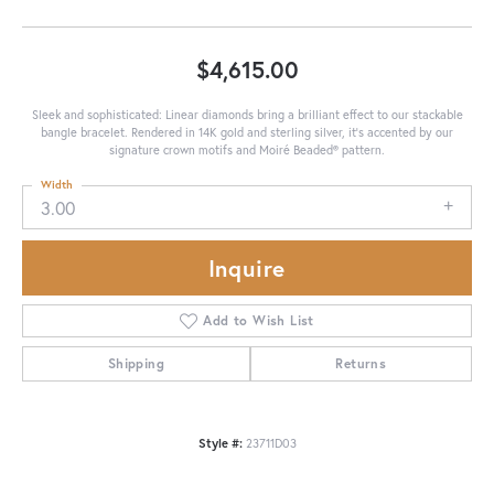
$4,615.00
Sleek and sophisticated: Linear diamonds bring a brilliant effect to our stackable
bangle bracelet. Rendered in 14K gold and sterling silver, it's accented by our
signature crown motifs and Moiré Beaded® pattern.
Width
3.00
Inquire
Add to Wish List
Shipping
Returns
Style #:
23711D03