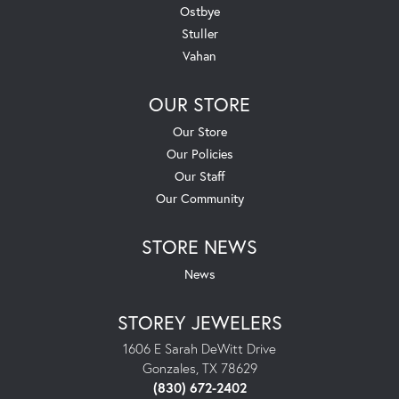
Ostbye
Stuller
Vahan
OUR STORE
Our Store
Our Policies
Our Staff
Our Community
STORE NEWS
News
STOREY JEWELERS
1606 E Sarah DeWitt Drive
Gonzales, TX 78629
(830) 672-2402