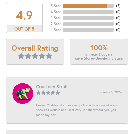
5 Star
(
5
)
4.9
4 Star
(
0
)
3 Star
(
0
)
2 Star
(
0
)
OUT OF 5
1 Star
(
0
)
100%
Overall Rating
of recent buyers
gave Storey Jewelers 5 stars
Courtney Strait
February 26, 2026
Evelyn Olalde did an amazing job she took care of me as
soon as I walk in and I left very satisfied thank you you
made my day