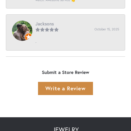
Jacksons
October 15, 2025
-
Submit a Store Review
Write a Review
JEWELRY