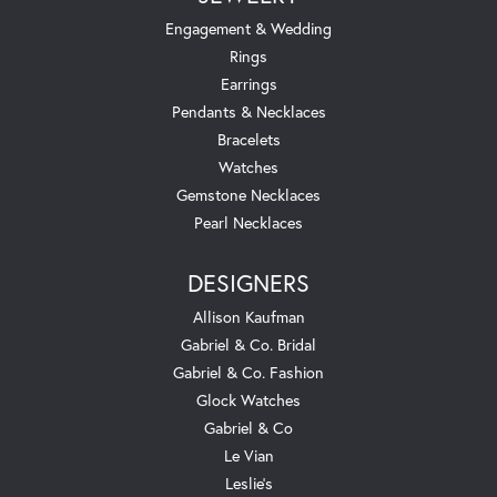
Engagement & Wedding
Rings
Earrings
Pendants & Necklaces
Bracelets
Watches
Gemstone Necklaces
Pearl Necklaces
DESIGNERS
Allison Kaufman
Gabriel & Co. Bridal
Gabriel & Co. Fashion
Glock Watches
Gabriel & Co
Le Vian
Leslie's