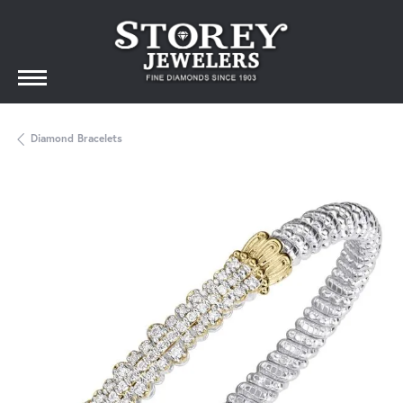
Diamond Bracelets