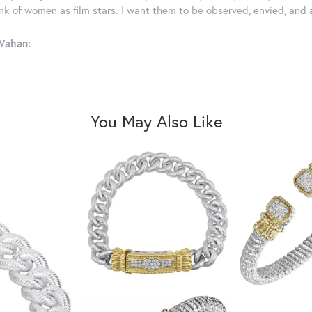
ink of women as film stars. I want them to be observed, envied, and
Vahan:
You May Also Like