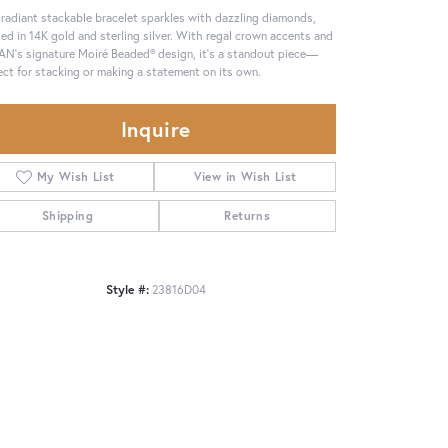
 radiant stackable bracelet sparkles with dazzling diamonds,
ted in 14K gold and sterling silver. With regal crown accents and
N’s signature Moiré Beaded® design, it’s a standout piece—
ect for stacking or making a statement on its own.
Inquire
My Wish List
View in Wish List
Shipping
Returns
Style #:
23816D04
Click to zoom