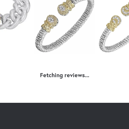
Fetching reviews...
nsent popup
GNERS
OUR STORE
 Kaufman
Our Store