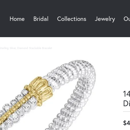
Home
Bridal
Collections
Jewelry
Ou
Sea
terling Silver, Diamond Stackable Bracelet
14
D
$4