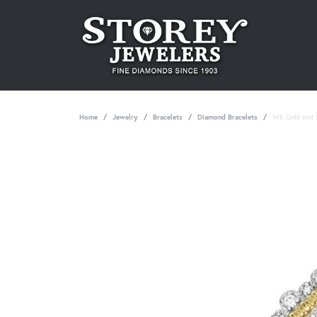
Home
Jewelry
Bracelets
Diamond Bracelets
14K Gold and S