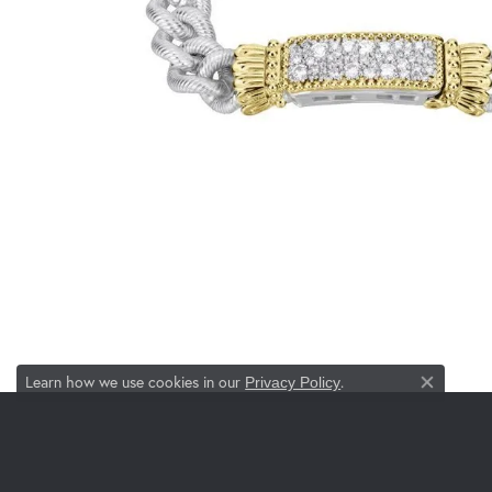
Learn how we use cookies in our
.
Privacy Policy
Close co
JEWELRY
DESI
Engagement & Wedding
Allison