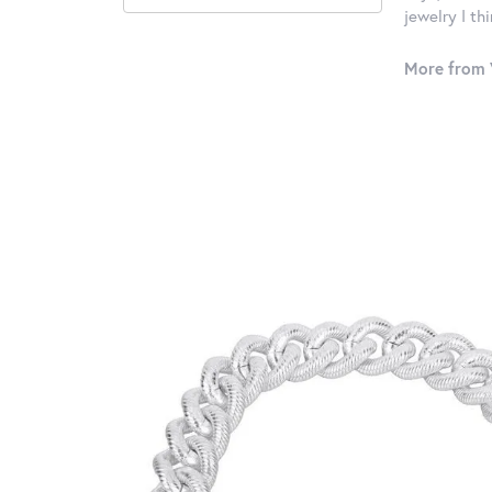
jewelry I th
More from 