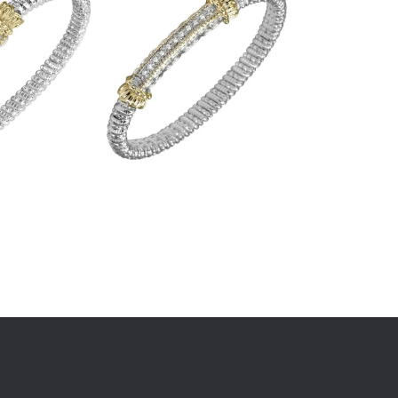
STOREY JEWELERS
1606 E Sarah DeWitt Drive