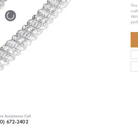
This
craf
VAHA
perf
Click to zoom
ive Assistance Call
30) 672-2402