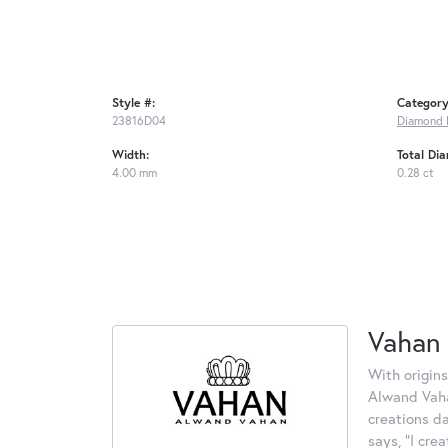
Style #:
Category
23816D04
Diamond 
Width:
Total Di
4.00 mm
0.28 ct
Vahan
With origins
Alwand Vahan
creations d
says, "I cre