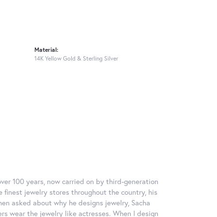
Material:
14K Yellow Gold & Sterling Silver
over 100 years, now carried on by third-generation
 finest jewelry stores throughout the country, his
When asked about why he designs jewelry, Sacha
ers wear the jewelry like actresses. When I design