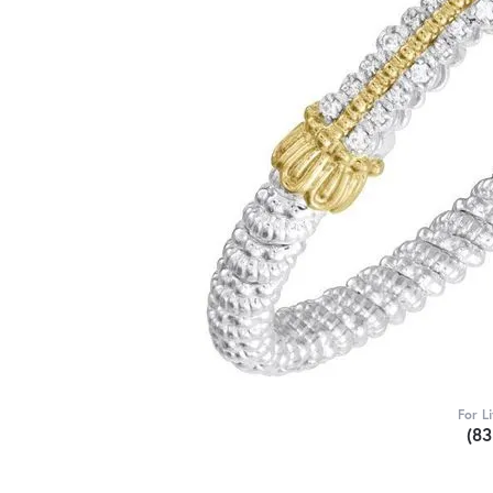
For L
(8