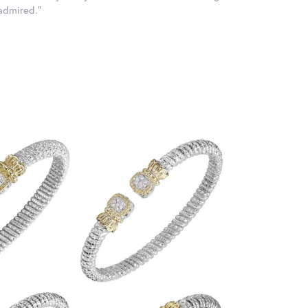
 admired."