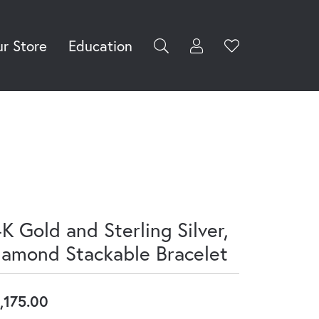
r Store
Education
Toggle My Accoun
Toggle Wishli
rch for...
Login
Username
Password
Forgot Password?
Log In
K Gold and Sterling Silver,
Don't have an account?
iamond Stackable Bracelet
Sign up now
,175.00