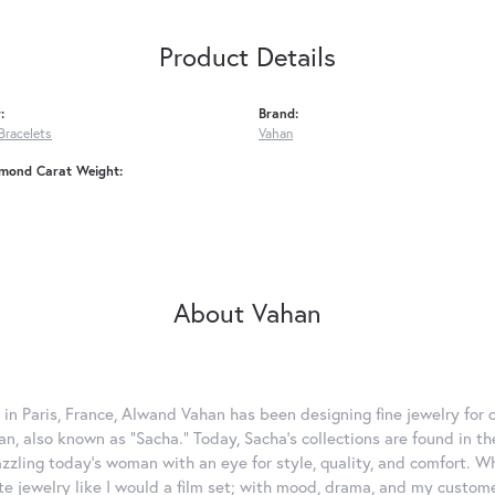
Product Details
:
Brand:
Bracelets
Vahan
amond Carat Weight:
About Vahan
 in Paris, France, Alwand Vahan has been designing fine jewelry for 
, also known as "Sacha." Today, Sacha's collections are found in the
azzling today's woman with an eye for style, quality, and comfort. 
ate jewelry like I would a film set; with mood, drama, and my custom